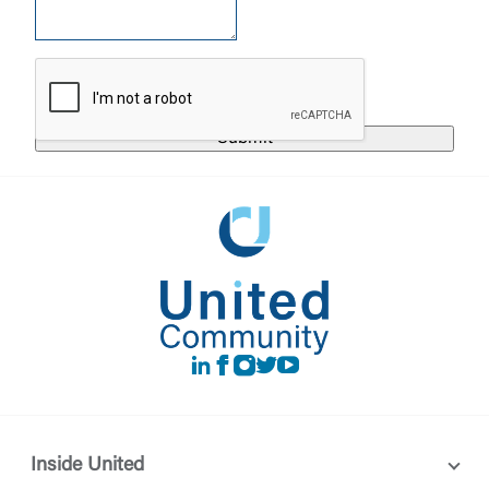
United Community does not control and is not
responsible for the privacy or security practices of
the third-party. By clicking “Accept,” you are
Login
requesting to be transferred to the third-party
website. If you do not want to visit the page, you
can close this page by clicking "Return To Site”.
Forgot Login/Unlock
Forgot Password
Return to Site
Accept
Or enroll in online banking
LinkedIn
Facebook
instagram
Twitter
Youtube
Inside United