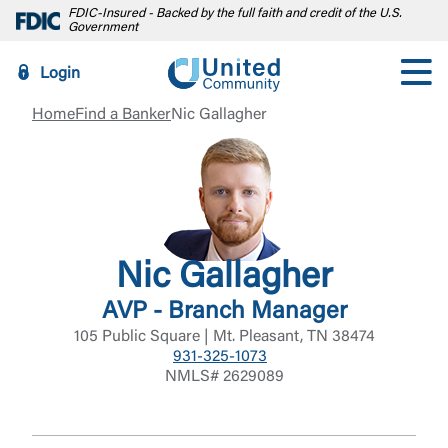
FDIC-Insured - Backed by the full faith and credit of the U.S.
Government
Login
Home
Find a Banker
Nic Gallagher
Nic Gallagher
AVP - Branch Manager
105 Public Square | Mt. Pleasant, TN 38474
931-325-1073
NMLS# 2629089