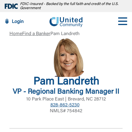
FDIC-Insured - Backed by the full faith and credit of the U.S.
Government
Login
Home
Find a Banker
Pam Landreth
Pam Landreth
VP - Regional Banking Manager II
10 Park Place East | Brevard, NC 28712
828-862-5230
NMLS# 754842