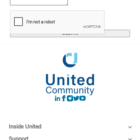
responsible for the privacy or security practices of
the third-party. By clicking “Accept,” you are
Login
requesting to be transferred to the third-party
website. If you do not want to visit the page, you
can close this page by clicking "Return To Site”.
Forgot Login/Unlock
Forgot Password
Return to Site
Accept
Or enroll in online banking
LinkedIn
Facebook
instagram
Twitter
Youtube
Inside United
Support