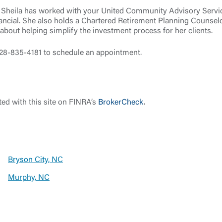
es, Sheila has worked with your United Community Advisory Servi
ancial. She also holds a Chartered Retirement Planning Counsel
bout helping simplify the investment process for her clients.
 828-835-4181 to schedule an appointment.
Log In
Choose Log In
ed with this site on FINRA’s
BrokerCheck
.
Link Disclaimer
Username
Bryson City, NC
Murphy, NC
Password
ing United Community and being directed to a third-party site tha
 owned or operated by United Community Bank. United Communi
s not responsible for the privacy or security practices of the thir