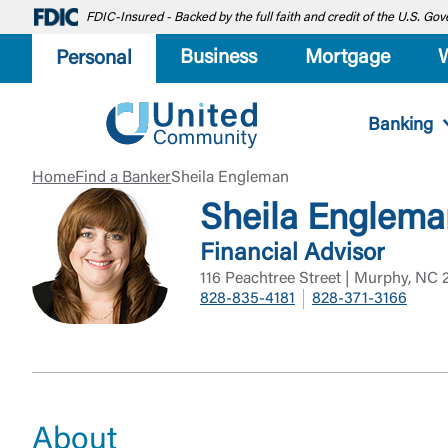
FDIC-Insured - Backed by the full faith and credit of the U.S. G
Business
Mortgage
Personal
Banking
Home
Find a Banker
Sheila Engleman
Sheila Englem
Financial Advisor
116 Peachtree Street | Murphy, NC
828-835-4181
828-371-3166
About