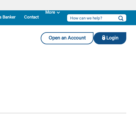
a Banker
Contact
Open an Account
Login