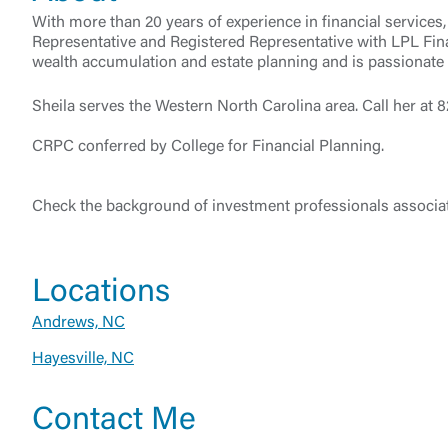
With more than 20 years of experience in financial servic
Representative and Registered Representative with LPL Fin
wealth accumulation and estate planning and is passionate a
Sheila serves the Western North Carolina area. Call her at
CRPC conferred by College for Financial Planning.
Check the background of investment professionals associat
External 
Locations
Andrews, NC
Hayesville, NC
You are leav
Contact Me
maintained,
control and i