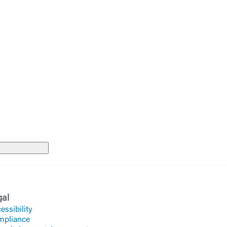
te. If you
te”.
Accept
gal
essibility
mpliance