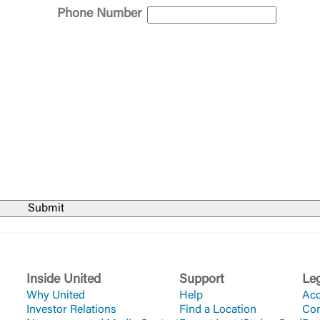
ept,” you are requesting to be transferred to the third-party websi
Phone Number
o visit the page, you can close this page by clicking "Return To Si
Login
Forgot Login/Unlock
Forgot Password
 Site
Or enroll in online banking
Inside United
Support
Le
Why United
Help
Acc
Investor Relations
Find a Location
Co