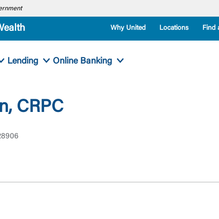
overnment
Wealth
Why United
Locations
Find 
Lending
Online Banking
an, CRPC
 28906