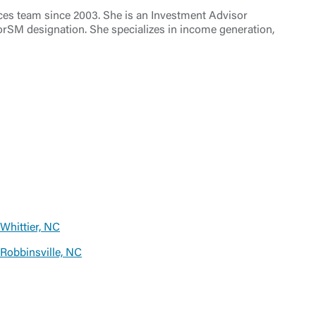
ces team since 2003. She is an Investment Advisor
orSM designation. She specializes in income generation,
Whittier, NC
Robbinsville, NC
t is not
ty does not
d-party. By