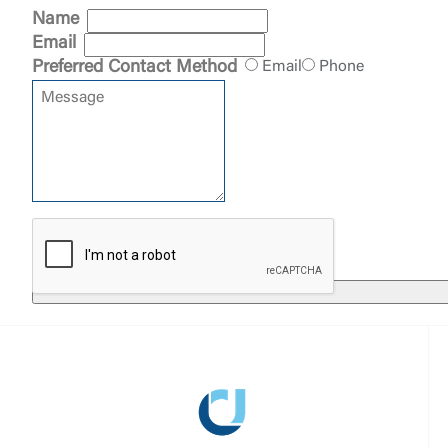
clicking “Acc
Name
do not want t
Email
Preferred Contact Method
Email
Phone
Return to