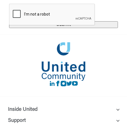
responsible for the privacy or security practices of
the third-party. By clicking “Accept,” you are
Login
requesting to be transferred to the third-party
website. If you do not want to visit the page, you
can close this page by clicking "Return To Site”.
Forgot Login/Unlock
Forgot Password
Return to Site
Accept
Or enroll in online banking
LinkedIn
Facebook
instagram
Twitter
Youtube
Inside United
Support