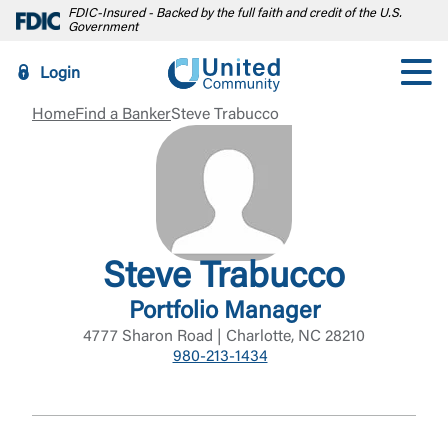
FDIC-Insured - Backed by the full faith and credit of the U.S.
Government
Login
Home
Find a Banker
Steve Trabucco
Steve Trabucco
Portfolio Manager
4777 Sharon Road | Charlotte, NC 28210
980-213-1434