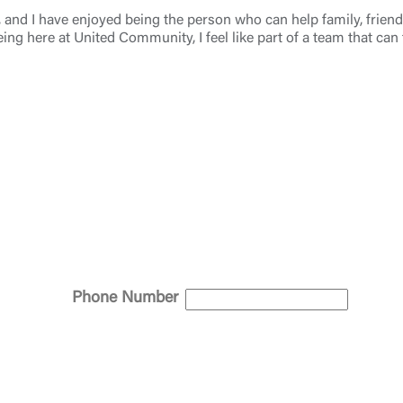
4, and I have enjoyed being the person who can help family, frie
eing here at United Community, I feel like part of a team that can
Log In
Choose Log In
Link Disclaimer
Username
Password
ing United Community and being directed to a third-party site tha
Phone Number
 owned or operated by United Community Bank. United Communi
s not responsible for the privacy or security practices of the thir
ept,” you are requesting to be transferred to the third-party websi
o visit the page, you can close this page by clicking "Return To Si
Login