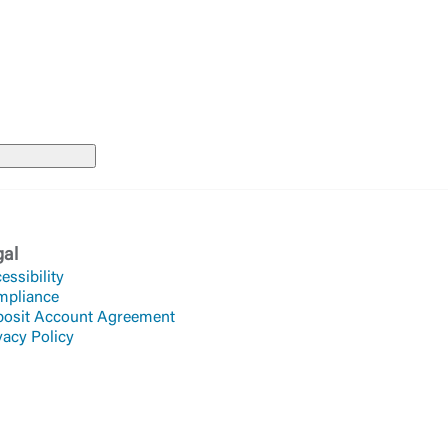
Accept
gal
essibility
mpliance
osit Account Agreement
vacy Policy