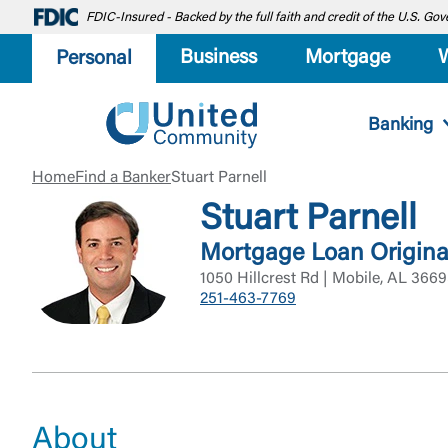
FDIC-Insured - Backed by the full faith and credit of the U.S. G
Business
Mortgage
Personal
Banking
Home
Find a Banker
Stuart Parnell
Stuart Parnell
Mortgage Loan Origina
1050 Hillcrest Rd | Mobile, AL 366
251-463-7769
About