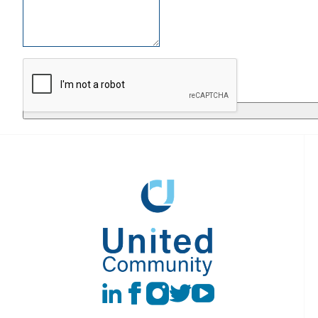
Return to
LinkedIn
Facebook
instagram
Twitter
Youtube