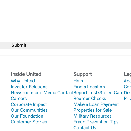
Forgot Login/Unlock
Forgot Password
 Site
Or enroll in online banking
Inside United
Support
Le
Why United
Help
Acc
Investor Relations
Find a Location
Co
Newsroom and Media Contact
Report Lost/Stolen Card
Dep
Careers
Reorder Checks
Pri
Corporate Impact
Make a Loan Payment
Our Communities
Properties for Sale
Our Foundation
Military Resources
Customer Stories
Fraud Prevention Tips
Contact Us