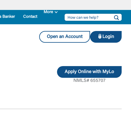
a Banker
Contact
Open an Account
Login
Apply Online with MyLo
NMLS# 655707