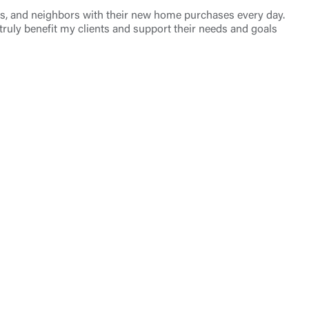
nds, and neighbors with their new home purchases every day.
 truly benefit my clients and support their needs and goals
t is not
ty does not
d-party. By
te. If you
te”.