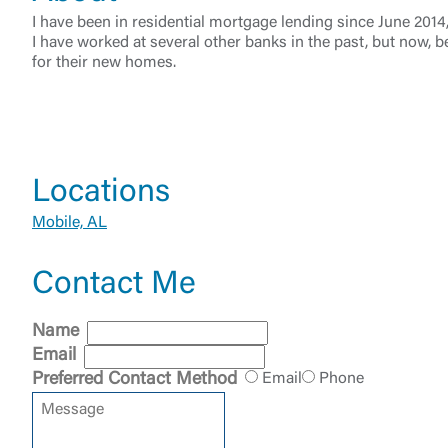
I have been in residential mortgage lending since June 201
I have worked at several other banks in the past, but now, b
for their new homes.
External 
Locations
Mobile, AL
Contact Me
You are leav
Name
maintained,
Email
control and i
Preferred Contact Method
Email
Phone
clicking “Acc
do not want t