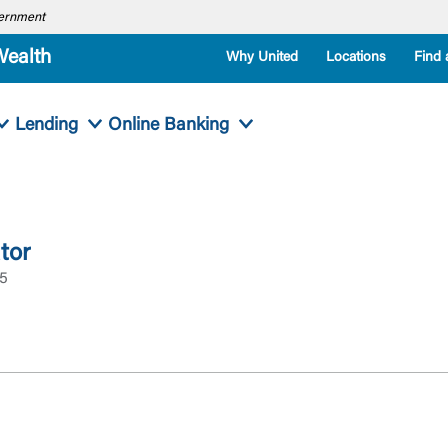
overnment
Wealth
Why United
Locations
Find 
Lending
Online Banking
tor
95