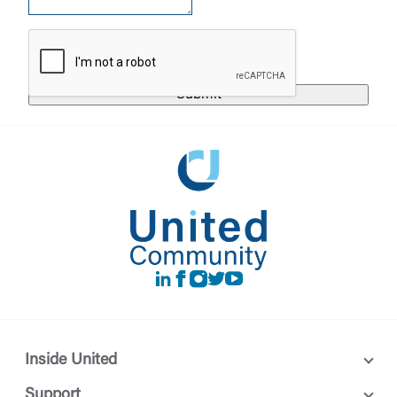
responsible for the privacy or security practices of
the third-party. By clicking “Accept,” you are
Login
requesting to be transferred to the third-party
website. If you do not want to visit the page, you
can close this page by clicking "Return To Site”.
Forgot Login/Unlock
Forgot Password
Return to Site
Accept
Or enroll in online banking
LinkedIn
Facebook
instagram
Twitter
Youtube
Inside United
Support