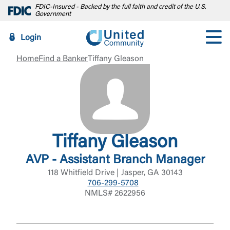
FDIC-Insured - Backed by the full faith and credit of the U.S.
Government
Login
Home
Find a Banker
Tiffany Gleason
Tiffany Gleason
AVP - Assistant Branch Manager
118 Whitfield Drive | Jasper, GA 30143
706-299-5708
NMLS# 2622956