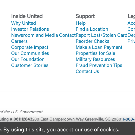
Inside United
Support
Le
Why United
Help
Acc
Investor Relations
Find a Location
Co
Newsroom and Media Contact
Report Lost/Stolen Card
Dep
Careers
Reorder Checks
Pri
Corporate Impact
Make a Loan Payment
Our Communities
Properties for Sale
Our Foundation
Military Resources
Customer Stories
Fraud Prevention Tips
Contact Us
 of the U.S. Government
uting #
061112843
200 East Camperdown Way Greenville, SC 29601
1-800-
By using this site, you accept our use of cookies.