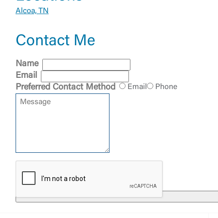
Alcoa, TN
Contact Me
External 
Name
Email
Preferred Contact Method
Email
Phone
You are leav
maintained,
control and i
clicking “Acc
do not want t
Return to