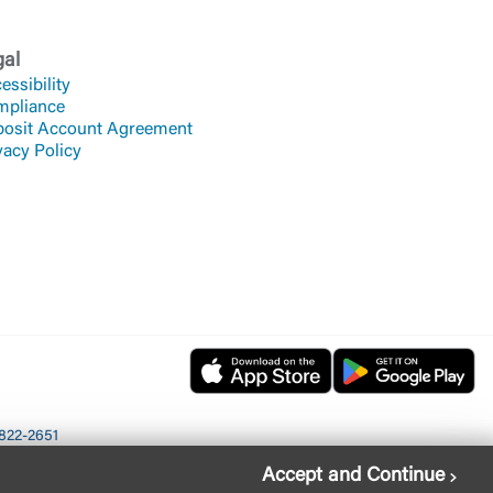
gal
essibility
mpliance
osit Account Agreement
vacy Policy
822-2651
Accept and Continue