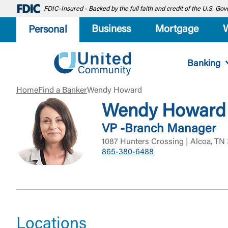
FDIC-Insured - Backed by the full faith and credit of the U.S. G
Business
Mortgage
Personal
Banking
Home
Find a Banker
Wendy Howard
Wendy Howard
VP -Branch Manager
1087 Hunters Crossing | Alcoa, TN
865-380-6488
Locations