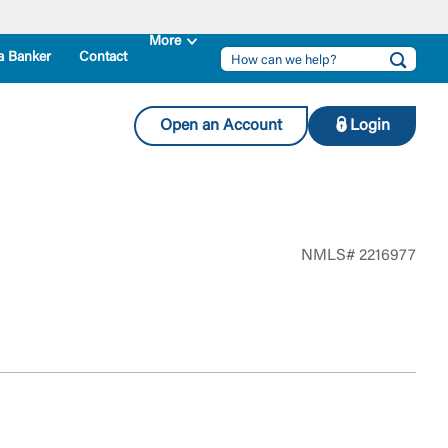
a Banker
Contact
Open an Account
Login
NMLS# 2216977