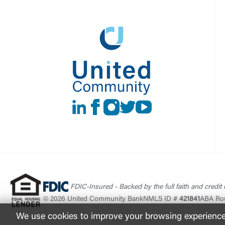
LinkedIn
Facebook
instagram
Twitter
Youtube
FDIC-Insured - Backed by the full faith and credit
© 2026 United Community Bank
NMLS ID #
421841
ABA Ro
We use cookies to improve your browsing experience. 