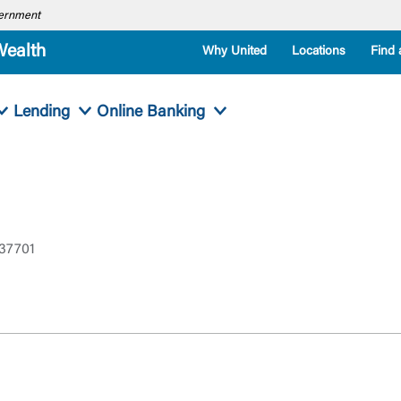
overnment
Wealth
Why United
Locations
Find 
Lending
Online Banking
 37701
Log In