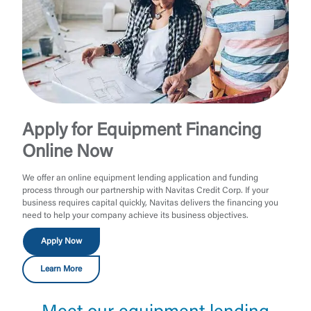
Apply for Equipment Financing
Online Now
We offer an online equipment lending application and funding
process through our partnership with Navitas Credit Corp. If your
business requires capital quickly, Navitas delivers the financing you
need to help your company achieve its business objectives.
Apply Now
Learn More