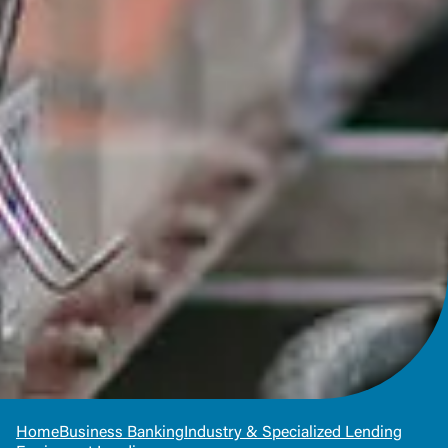
Home
Business Banking
Industry & Specialized Lending