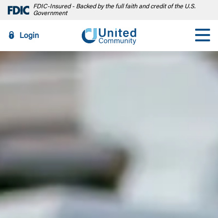
FDIC-Insured - Backed by the full faith and credit of the U.S.
Government
Login