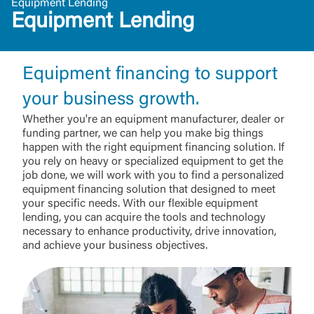
Equipment Lending
Equipment Lending
Equipment financing to support
your business growth.
Whether you're an equipment manufacturer, dealer or
funding partner, we can help you make big things
happen with the right equipment financing solution. If
you rely on heavy or specialized equipment to get the
job done, we will work with you to find a personalized
equipment financing solution that designed to meet
your specific needs. With our flexible equipment
lending, you can acquire the tools and technology
necessary to enhance productivity, drive innovation,
and achieve your business objectives.