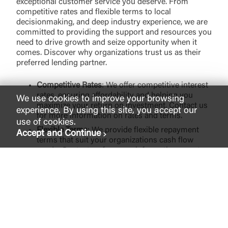
exceptional customer service you deserve. From
competitive rates and flexible terms to local
decisionmaking, and deep industry experience, we are
committed to providing the support and resources you
need to drive growth and seize opportunity when it
comes. Discover why organizations trust us as their
preferred lending partner.
Competitive Rates
: We offer competitive interest
rates, ensuring affordability and helping you
We use cookies to improve your browsing
maximize your return on investment. Contact us
experience. By using this site, you accept our
for more information on rates and terms.
use of cookies.
Flexible Terms
: We provide flexible repayment
Accept and Continue
terms that suit your organizations cash flow
needs. Contact us for more information on rates
and terms.
Quick and Streamlined Process
: Our dedicated
team understands the importance of a
streamlined lending process. We will guide you
through the process and provide timely support
every step of the way.