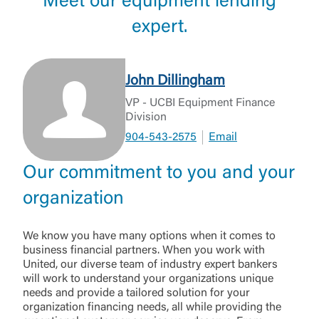
Meet our equipment lending
expert.
John Dillingham
VP - UCBI Equipment Finance
Division
904-543-2575
Email
Our commitment to you and your
organization
We know you have many options when it comes to
business financial partners. When you work with
United, our diverse team of industry expert bankers
will work to understand your organizations unique
needs and provide a tailored solution for your
organization financing needs, all while providing the