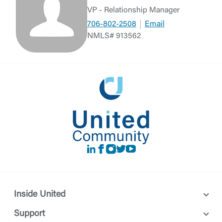
VP - Relationship Manager
706-802-2508
Email
NMLS# 913562
LinkedIn
Facebook
instagram
Twitter
Youtube
Inside United
Support