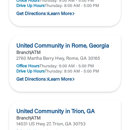
Office Hours
Thursday: 9:00 AM - 5:00 PM
Drive Up Hours
Thursday: 8:00 AM - 5:00 PM
Get Directions
Learn More
United Community in Rome, Georgia
Branch
ATM
2760 Martha Berry Hwy, Rome, GA 30165
Office Hours
Thursday: 9:00 AM - 5:00 PM
Drive Up Hours
Thursday: 8:00 AM - 5:00 PM
Get Directions
Learn More
United Community in Trion, GA
Branch
ATM
14031 US Hwy 27, Trion, GA 30753