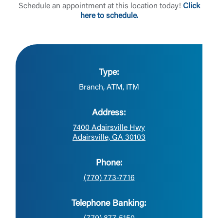
Schedule an appointment at this location today!
Click
here to schedule.
Type:
Branch, ATM, ITM
Address:
7400 Adairsville Hwy
Adairsville, GA 30103
Phone:
(770) 773-7716
Telephone Banking: