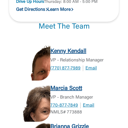
Drive Up Hours
Thursday: 8:00 AM - 5:00 PM
Get Directions
Learn More
Meet The Team
Kenny Kendall
VP - Relationship Manager
(770) 877-7989
Email
Marcia Scott
VP - Branch Manager
770-877-7849
Email
NMLS# 773888
Brianna Grizzle