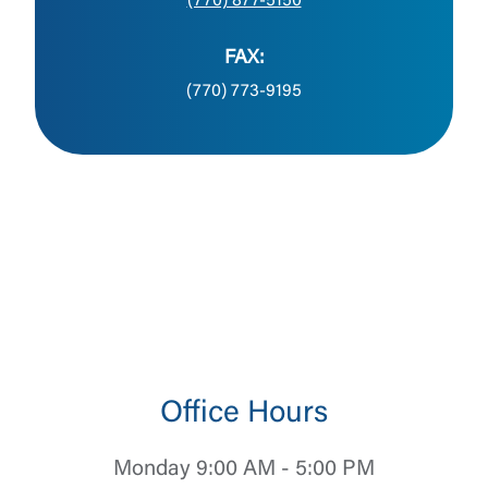
(770) 877-5150
FAX:
(770) 773-9195
Office Hours
Monday 9:00 AM - 5:00 PM