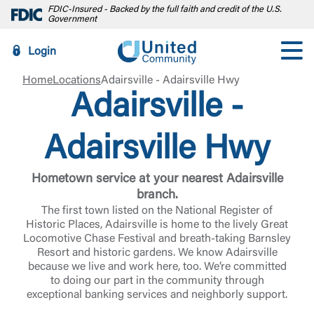
FDIC-Insured - Backed by the full faith and credit of the U.S.
Government
Login
Home
Locations
Adairsville - Adairsville Hwy
Adairsville -
Adairsville Hwy
Hometown service at your nearest Adairsville
branch.
The first town listed on the National Register of
Historic Places, Adairsville is home to the lively Great
Locomotive Chase Festival and breath-taking Barnsley
Resort and historic gardens. We know Adairsville
because we live and work here, too. We’re committed
to doing our part in the community through
exceptional banking services and neighborly support.