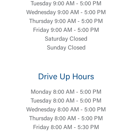
Tuesday 9:00 AM - 5:00 PM
Wednesday 9:00 AM - 5:00 PM
Thursday 9:00 AM - 5:00 PM
Friday 9:00 AM - 5:00 PM
Saturday Closed
Sunday Closed
Drive Up Hours
Monday 8:00 AM - 5:00 PM
Tuesday 8:00 AM - 5:00 PM
Wednesday 8:00 AM - 5:00 PM
Thursday 8:00 AM - 5:00 PM
Friday 8:00 AM - 5:30 PM