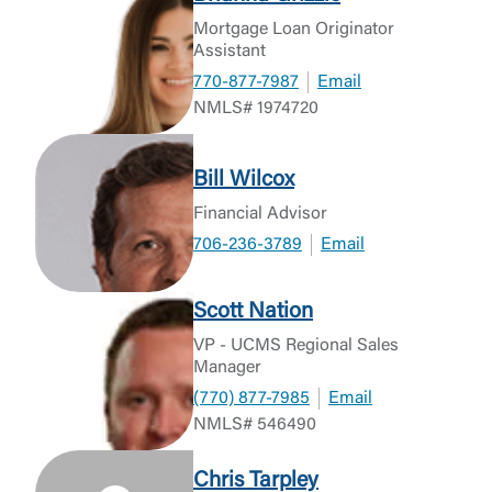
Mortgage Loan Originator
Assistant
770-877-7987
Email
NMLS# 1974720
Bill Wilcox
Financial Advisor
706-236-3789
Email
Scott Nation
VP - UCMS Regional Sales
Manager
(770) 877-7985
Email
NMLS# 546490
Chris Tarpley