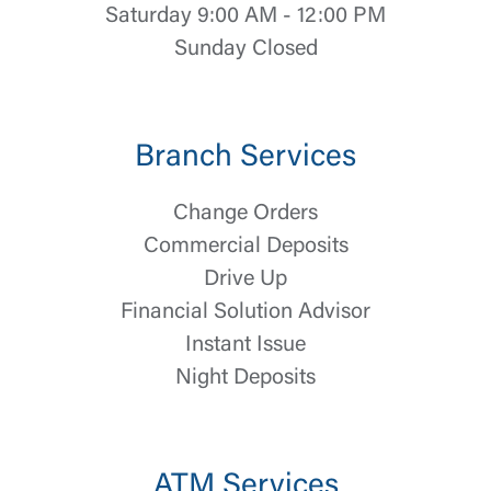
Saturday 9:00 AM - 12:00 PM
Sunday Closed
Branch Services
Change Orders
Commercial Deposits
Drive Up
Financial Solution Advisor
Instant Issue
Night Deposits
Log In
Choose Log In
ATM Services