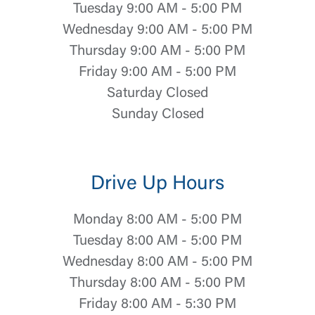
Tuesday 9:00 AM - 5:00 PM
Wednesday 9:00 AM - 5:00 PM
Thursday 9:00 AM - 5:00 PM
Friday 9:00 AM - 5:00 PM
Saturday Closed
Sunday Closed
Drive Up Hours
Monday 8:00 AM - 5:00 PM
Tuesday 8:00 AM - 5:00 PM
Wednesday 8:00 AM - 5:00 PM
Thursday 8:00 AM - 5:00 PM
Friday 8:00 AM - 5:30 PM