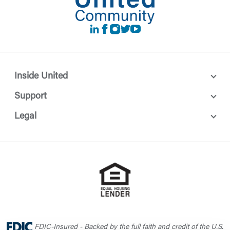
LinkedIn
Facebook
instagram
Twitter
Youtube
Inside United
Support
Legal
FDIC-Insured - Backed by the full faith and credit of the U.S.