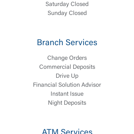
Saturday Closed
Sunday Closed
Branch Services
Change Orders
Commercial Deposits
Drive Up
Log In
Financial Solution Advisor
Choose Log In
Instant Issue
External Link Disclaimer
Night Deposits
Username
ATM Services