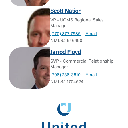
Scott Nation
VP - UCMS Regional Sales
Manager
(770) 877-7985
Email
NMLS# 546490
Jarrod Floyd
SVP - Commercial Relationship
Manager
(706) 236-3810
Email
NMLS# 1704624