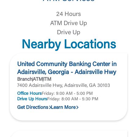
You are leaving United Community and being
Password
24 Hours
directed to a third-party site that is not maintained,
owned or operated by United Community Bank.
ATM Drive Up
United Community does not control and is not
Drive Up
responsible for the privacy or security practices of
the third-party. By clicking “Accept,” you are
Nearby Locations
Login
requesting to be transferred to the third-party
website. If you do not want to visit the page, you
can close this page by clicking "Return To Site”.
Forgot Login/Unlock
United Community Banking Center in
Forgot Password
Adairsville, Georgia - Adairsville Hwy
Return to Site
Branch
ATM
ITM
Accept
7400 Adairsville Hwy, Adairsville, GA 30103
Or enroll in online banking
Office Hours
Friday: 9:00 AM - 5:00 PM
Drive Up Hours
Friday: 8:00 AM - 5:30 PM
Get Directions
Learn More