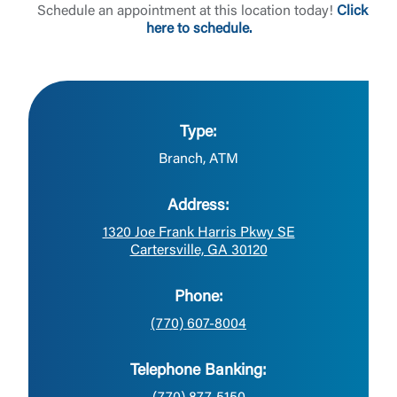
Schedule an appointment at this location today!
Click
here to schedule.
Type:
Branch, ATM
Address:
1320 Joe Frank Harris Pkwy SE
Cartersville, GA 30120
Phone:
(770) 607-8004
Telephone Banking: