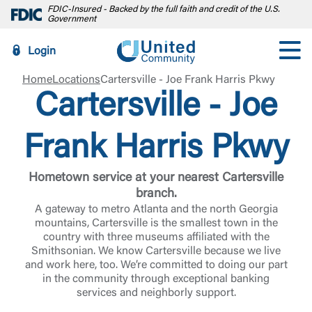
FDIC-Insured - Backed by the full faith and credit of the U.S.
Government
Login
Home
Locations
Cartersville - Joe Frank Harris Pkwy
Cartersville - Joe
Frank Harris Pkwy
Hometown service at your nearest Cartersville
branch.
A gateway to metro Atlanta and the north Georgia
mountains, Cartersville is the smallest town in the
country with three museums affiliated with the
Smithsonian. We know Cartersville because we live
and work here, too. We’re committed to doing our part
in the community through exceptional banking
services and neighborly support.