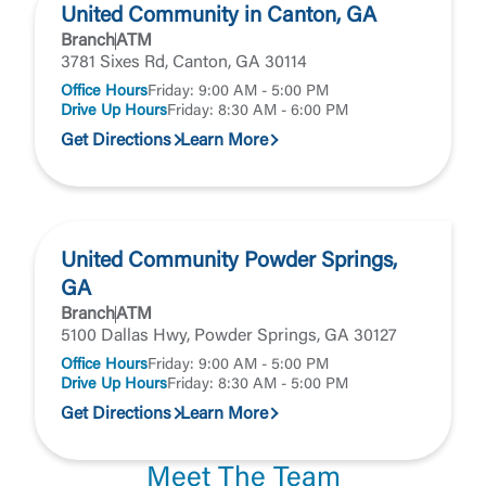
United Community in Canton, GA
Branch
ATM
3781 Sixes Rd, Canton, GA 30114
Office Hours
Friday: 9:00 AM - 5:00 PM
Drive Up Hours
Friday: 8:30 AM - 6:00 PM
Get Directions
Learn More
United Community Powder Springs,
GA
Branch
ATM
5100 Dallas Hwy, Powder Springs, GA 30127
Office Hours
Friday: 9:00 AM - 5:00 PM
Drive Up Hours
Friday: 8:30 AM - 5:00 PM
Get Directions
Learn More
Meet The Team