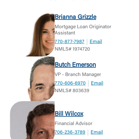
Brianna Grizzle
Mortgage Loan Originator
Assistant
770-877-7987
Email
NMLS# 1974720
Butch Emerson
VP - Branch Manager
770-606-6970
Email
NMLS# 803639
Bill Wilcox
Financial Advisor
706-236-3789
Email