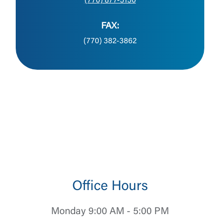
(770) 877-5150
FAX:
(770) 382-3862
Office Hours
Monday 9:00 AM - 5:00 PM