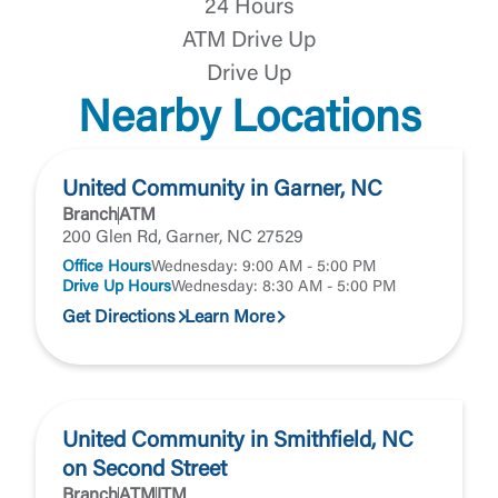
24 Hours
Forgot Password
ATM Drive Up
Return to Site
Accept
Drive Up
Or enroll in online banking
Nearby Locations
United Community in Garner, NC
Branch
ATM
200 Glen Rd, Garner, NC 27529
Office Hours
Wednesday: 9:00 AM - 5:00 PM
Drive Up Hours
Wednesday: 8:30 AM - 5:00 PM
Get Directions
Learn More
United Community in Smithfield, NC
on Second Street
Branch
ATM
ITM