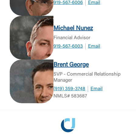
919-567-6006
Email
Michael Nunez
Financial Advisor
919-567-6003
Email
Brent George
SVP - Commercial Relationship
Manager
(919) 359-3748
Email
NMLS# 583687