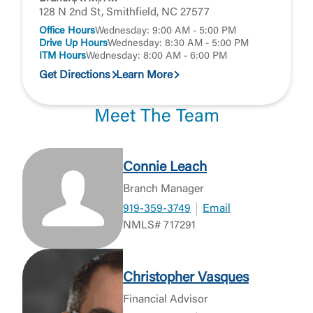
128 N 2nd St, Smithfield, NC 27577
Office Hours
Wednesday: 9:00 AM - 5:00 PM
Drive Up Hours
Wednesday: 8:30 AM - 5:00 PM
ITM Hours
Wednesday: 8:00 AM - 6:00 PM
Get Directions
Learn More
Meet The Team
Connie Leach
Branch Manager
919-359-3749
Email
NMLS# 717291
Christopher Vasques
Financial Advisor