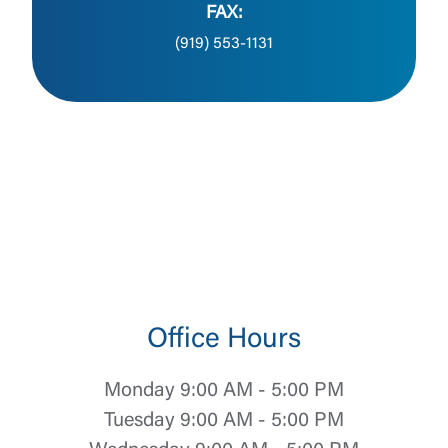
FAX:
(919) 553-1131
Office Hours
Monday 9:00 AM - 5:00 PM
Tuesday 9:00 AM - 5:00 PM