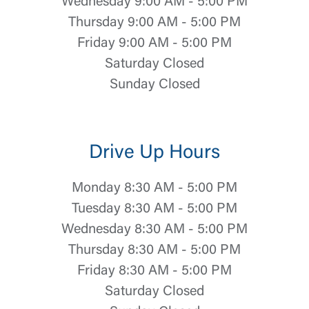
Wednesday 9:00 AM - 5:00 PM
Thursday 9:00 AM - 5:00 PM
Friday 9:00 AM - 5:00 PM
Saturday Closed
Sunday Closed
Drive Up Hours
Monday 8:30 AM - 5:00 PM
Tuesday 8:30 AM - 5:00 PM
Wednesday 8:30 AM - 5:00 PM
Thursday 8:30 AM - 5:00 PM
Friday 8:30 AM - 5:00 PM
Saturday Closed