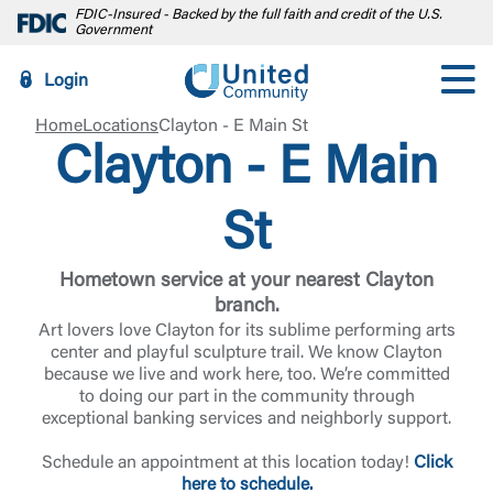
FDIC-Insured - Backed by the full faith and credit of the U.S.
Government
Login
Home
Locations
Clayton - E Main St
Clayton - E Main
St
Hometown service at your nearest Clayton
branch.
Art lovers love Clayton for its sublime performing arts
center and playful sculpture trail. We know Clayton
because we live and work here, too. We’re committed
to doing our part in the community through
exceptional banking services and neighborly support.
Schedule an appointment at this location today!
Click
here to schedule.