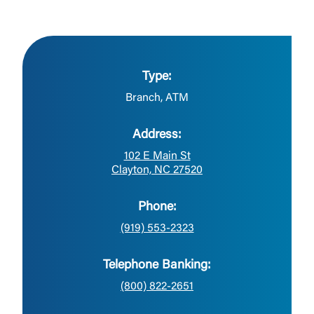
Type:
Branch, ATM
Address:
102 E Main St
Clayton, NC 27520
Phone:
(919) 553-2323
Telephone Banking:
(800) 822-2651