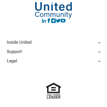
LinkedIn
Facebook
instagram
Twitter
Youtube
Inside United
Support
Legal