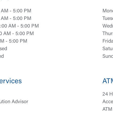
 AM - 5:00 PM
Mond
 AM - 5:00 PM
Tues
:00 AM - 5:00 PM
Wedn
0 AM - 5:00 PM
Thur
AM - 5:00 PM
Frid
sed
Satu
ed
Sund
ervices
AT
24 H
ution Advisor
Acce
ATM 