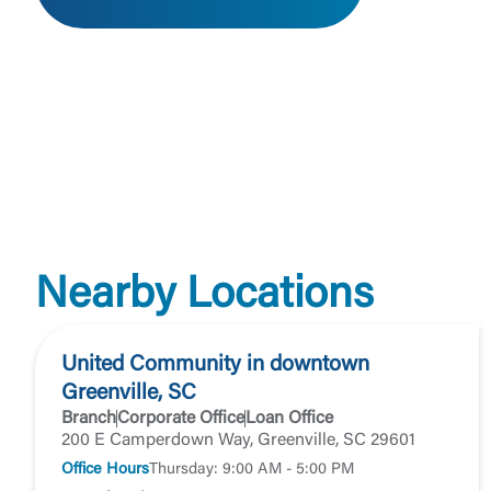
External 
You are leav
Nearby Locations
maintained,
control and i
clicking “Acc
United Community in downtown
do not want t
Greenville, SC
Branch
Corporate Office
Loan Office
Return to
200 E Camperdown Way, Greenville, SC 29601
Office Hours
Thursday: 9:00 AM - 5:00 PM