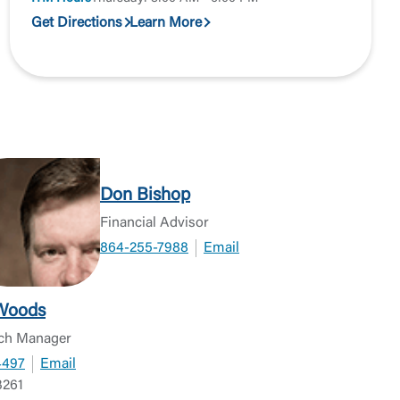
Get Directions
Learn More
Don Bishop
Financial Advisor
864-255-7988
Email
Woods
ch Manager
4497
Email
261