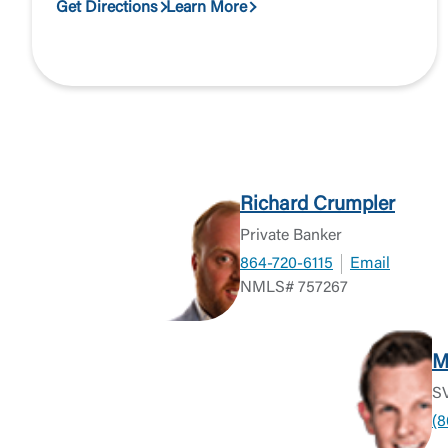
Get Directions
Learn More
Richard Crumpler
Private Banker
864-720-6115
Email
NMLS# 757267
M
SV
(8