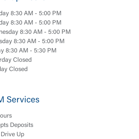
ay 8:30 AM - 5:00 PM
day 8:30 AM - 5:00 PM
esday 8:30 AM - 5:00 PM
sday 8:30 AM - 5:00 PM
ay 8:30 AM - 5:30 PM
rday Closed
ay Closed
M Services
ours
pts Deposits
Drive Up