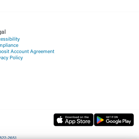
gal
essibility
mpliance
osit Account Agreement
vacy Policy
822-2651