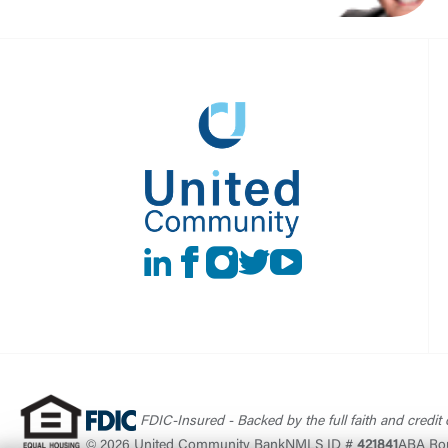
LinkedIn
Facebook
instagram
Twitter
Youtube
FDIC-Insured - Backed by the full faith and credit
© 2026 United Community Bank
NMLS ID #
421841
ABA Ro