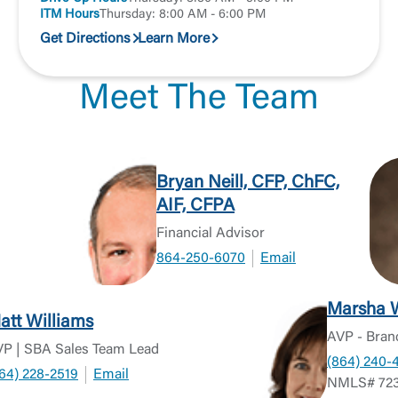
Or enroll in online banking
ITM Hours
Thursday: 8:00 AM - 6:00 PM
Get Directions
Learn More
Meet The Team
Bryan Neill, CFP, ChFC,
AIF, CFPA
Financial Advisor
864-250-6070
Email
Marsha 
att Williams
AVP - Bran
P | SBA Sales Team Lead
(864) 240-
64) 228-2519
Email
NMLS# 723