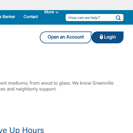
a Banker
Contact
Open an Account
Login
ifferent mediums, from wood to glass. We know Greenville
ces and neighborly support.
ve Up Hours