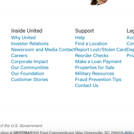
Inside United
Support
Le
Why United
Help
Acc
Investor Relations
Find a Location
Co
Newsroom and Media Contact
Report Lost/Stolen Card
Dep
Careers
Reorder Checks
Pri
Corporate Impact
Make a Loan Payment
Our Communities
Properties for Sale
Our Foundation
Military Resources
Customer Stories
Fraud Prevention Tips
Contact Us
 of the U.S. Government
uting #
061112843
200 East Camperdown Way Greenville, SC 29601
1-800-