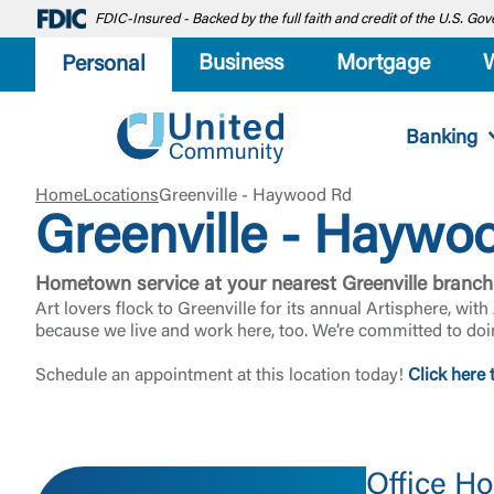
FDIC-Insured - Backed by the full faith and credit of the U.S. G
Business
Mortgage
Personal
Banking
Home
Locations
Greenville - Haywood Rd
Greenville - Haywo
Hometown service at your nearest Greenville branch
Art lovers flock to Greenville for its annual Artisphere, wi
because we live and work here, too. We’re committed to doi
Schedule an appointment at this location today!
Click here 
Office Ho