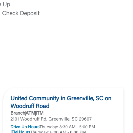
e Up
i Check Deposit
t is not
ty does not
d-party. By
te. If you
United Community in Greenville, SC on
te”.
Woodruff Road
Branch
ATM
ITM
2101 Woodruff Rd, Greenville, SC 29607
Accept
Drive Up Hours
Thursday: 8:30 AM - 5:00 PM
ITM Hours
Thursday: 8:00 AM - 6:00 PM