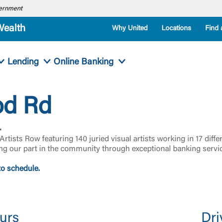
overnment
Wealth
Why United
Locations
Find 
Lending
Online Banking
od Rd
.
th Artists Row featuring 140 juried visual artists working in 17 d
ng our part in the community through exceptional banking servi
to schedule.
urs
Dri