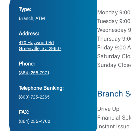
Type:
Monday 9:00
Branch, ATM
Tuesday 9:00
Wednesday 9
Address:
Thursday 9:0
470 Haywood Rd
Friday 9:00 
Greenville, SC 29607
Saturday Clo
Phone:
Sunday Clos
(864) 255-7971
Telephone Banking:
Branch S
(800) 725-2265
Drive Up
FAX:
Financial Sol
(864) 255-4700
Instant Issue