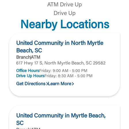
website. If you do not want to visit the page, you
ATM Drive Up
can close this page by clicking "Return To Site”.
Forgot Login/Unlock
Drive Up
Forgot Password
Nearby Locations
Return to Site
Accept
Or enroll in online banking
United Community in North Myrtle
Beach, SC
Branch
ATM
617 Hwy 17 S, North Myrtle Beach, SC 29582
Office Hours
Friday: 9:00 AM - 5:00 PM
Drive Up Hours
Friday: 8:30 AM - 5:00 PM
Get Directions
Learn More
United Community in Myrtle Beach,
SC