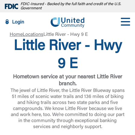
FDIC-Insured - Backed by the full faith and credit of the U.S.
Government
Login
Home
Locations
Little River - Hwy 9 E
Little River - Hwy
9 E
Hometown service at your nearest Little River
branch.
The jewel of Little River, the Little River Blueway spans
51 miles of scenic water trails and 136 miles of biking
and hiking trails across two state parks and five
campgrounds. We know Little River because we live
and work here, too. We’re committed to doing our part
in the community through exceptional banking
services and neighborly support.