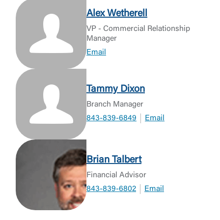
Alex Wetherell
VP - Commercial Relationship
Manager
Email
Tammy Dixon
Branch Manager
843-839-6849
Email
Brian Talbert
Financial Advisor
843-839-6802
Email