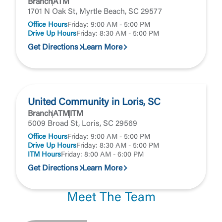
Branch
ATM
1701 N Oak St, Myrtle Beach, SC 29577
Office Hours
Friday: 9:00 AM - 5:00 PM
Drive Up Hours
Friday: 8:30 AM - 5:00 PM
Get Directions
Learn More
United Community in Loris, SC
Branch
ATM
ITM
5009 Broad St, Loris, SC 29569
Office Hours
Friday: 9:00 AM - 5:00 PM
Drive Up Hours
Friday: 8:30 AM - 5:00 PM
ITM Hours
Friday: 8:00 AM - 6:00 PM
Get Directions
Learn More
Meet The Team