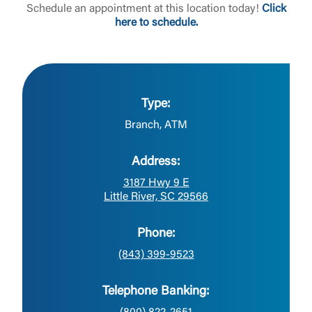
Schedule an appointment at this location today!
Click
here to schedule.
Type:
Branch, ATM
Address:
3187 Hwy 9 E
Little River, SC 29566
Phone:
(843) 399-9523
Telephone Banking: