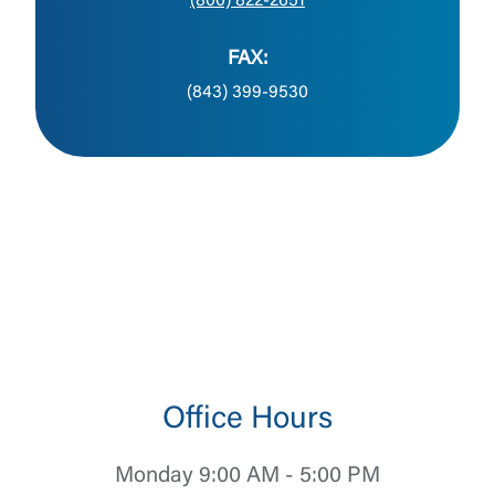
(800) 822-2651
FAX:
(843) 399-9530
Office Hours
Monday 9:00 AM - 5:00 PM