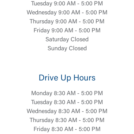
Tuesday 9:00 AM - 5:00 PM
Wednesday 9:00 AM - 5:00 PM
Thursday 9:00 AM - 5:00 PM
Friday 9:00 AM - 5:00 PM
Saturday Closed
Sunday Closed
Drive Up Hours
Monday 8:30 AM - 5:00 PM
Tuesday 8:30 AM - 5:00 PM
Wednesday 8:30 AM - 5:00 PM
Thursday 8:30 AM - 5:00 PM
Friday 8:30 AM - 5:00 PM