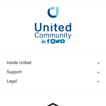
LinkedIn
Facebook
instagram
Twitter
Youtube
Inside United
Support
Legal