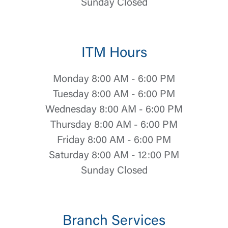
Sunday Closed
ITM Hours
Monday 8:00 AM - 6:00 PM
Log In
Tuesday 8:00 AM - 6:00 PM
Wednesday 8:00 AM - 6:00 PM
Choose Log In
Thursday 8:00 AM - 6:00 PM
External Link Disclaimer
Friday 8:00 AM - 6:00 PM
Saturday 8:00 AM - 12:00 PM
Username
Sunday Closed
You are leaving United Community and being
Password
directed to a third-party site that is not maintained,
Branch Services
owned or operated by United Community Bank.