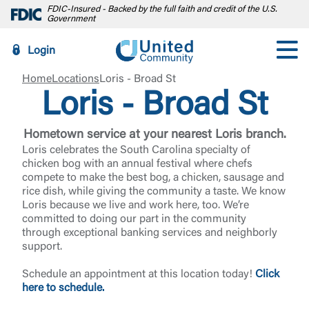
FDIC-Insured - Backed by the full faith and credit of the U.S.
Government
Login
Home
Locations
Loris - Broad St
Loris - Broad St
Hometown service at your nearest Loris branch.
Loris celebrates the South Carolina specialty of
chicken bog with an annual festival where chefs
compete to make the best bog, a chicken, sausage and
rice dish, while giving the community a taste. We know
Loris because we live and work here, too. We’re
committed to doing our part in the community
through exceptional banking services and neighborly
support.
Schedule an appointment at this location today!
Click
here to schedule.