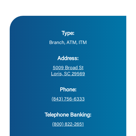
Type:
Branch, ATM, ITM
Address:
5009 Broad St
Loris, SC 29569
Phone:
(843) 756-6333
Telephone Banking:
(800) 822-2651