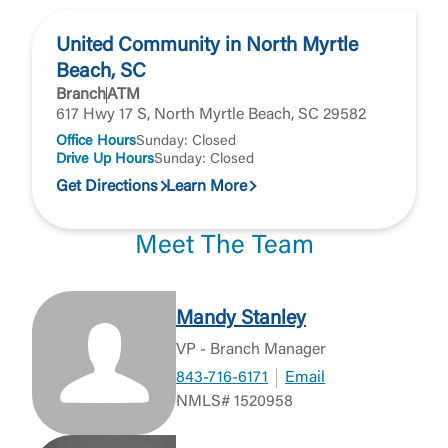
United Community in North Myrtle
Beach, SC
Branch
ATM
617 Hwy 17 S, North Myrtle Beach, SC 29582
Office Hours
Sunday: Closed
Drive Up Hours
Sunday: Closed
Get Directions
Learn More
Meet The Team
Mandy Stanley
VP - Branch Manager
843-716-6171
Email
NMLS# 1520958