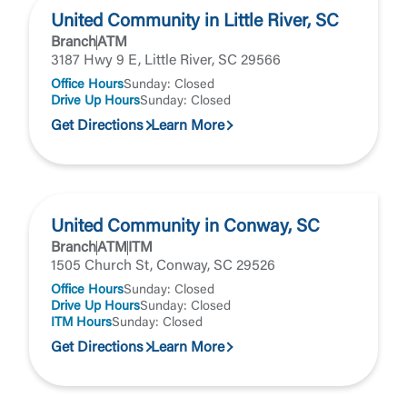
United Community in Little River, SC
Branch
ATM
3187 Hwy 9 E, Little River, SC 29566
Office Hours
Sunday: Closed
Drive Up Hours
Sunday: Closed
Get Directions
Learn More
United Community in Conway, SC
Branch
ATM
ITM
1505 Church St, Conway, SC 29526
Office Hours
Sunday: Closed
Drive Up Hours
Sunday: Closed
ITM Hours
Sunday: Closed
Get Directions
Learn More