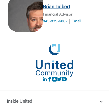
Brian Talbert
Financial Advisor
843-839-6802
Email
LinkedIn
Facebook
instagram
Twitter
Youtube
Inside United