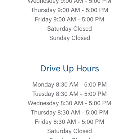
Wednesday 9:00 AM - 5:00 PM
Thursday 9:00 AM - 5:00 PM
Friday 9:00 AM - 5:00 PM
Saturday Closed
Sunday Closed
Drive Up Hours
Monday 8:30 AM - 5:00 PM
Tuesday 8:30 AM - 5:00 PM
Wednesday 8:30 AM - 5:00 PM
Thursday 8:30 AM - 5:00 PM
Friday 8:30 AM - 5:00 PM
Saturday Closed