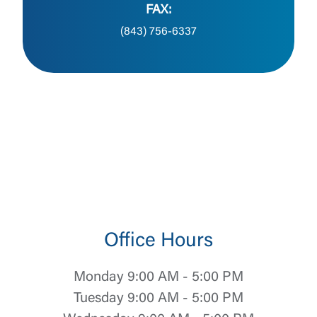
FAX:
(843) 756-6337
Office Hours
Monday 9:00 AM - 5:00 PM
Tuesday 9:00 AM - 5:00 PM