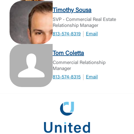
Timothy Sousa
SVP - Commercial Real Estate
Relationship Manager
813-574-8319
Email
Tom Coletta
Commercial Relationship
Manager
813-574-8315
Email