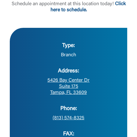
Schedule an appointment at this location today!
Click
here to schedule.
Type:
Branch
Address:
5426 Bay Center Dr
Suite 175
Tampa, FL 33609
Phone:
(813) 574-8325
FAX: