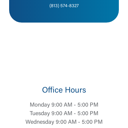
(813) 574-8327
Office Hours
Monday 9:00 AM - 5:00 PM
Tuesday 9:00 AM - 5:00 PM
Wednesday 9:00 AM - 5:00 PM