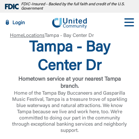
FDIC-Insured - Backed by the full faith and credit of the U.S.
Government
Login
Home
Locations
Tampa - Bay Center Dr
Tampa - Bay
Center Dr
Hometown service at your nearest Tampa
branch.
Home of the Tampa Bay Buccaneers and Gasparilla
Music Festival, Tampa is a treasure trove of sparkling
blue waterways and natural attractions. We know
Tampa because we live and work here, too. We’re
committed to doing our part in the community
through exceptional banking services and neighborly
support.