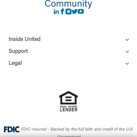
LinkedIn
Facebook
instagram
Twitter
Youtube
Inside United
Support
Legal
FDIC-Insured - Backed by the full faith and credit of the U.S.