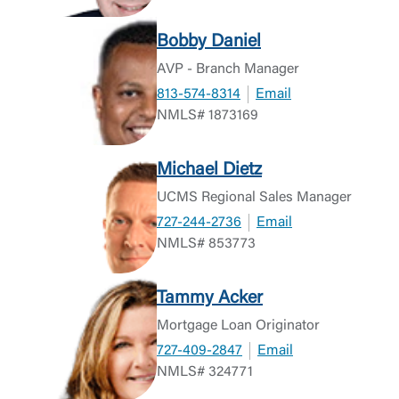
Return to Site
Accept
Bobby Daniel
Or enroll in online banking
AVP - Branch Manager
813-574-8314
Email
NMLS# 1873169
Michael Dietz
UCMS Regional Sales Manager
727-244-2736
Email
NMLS# 853773
Tammy Acker
Mortgage Loan Originator
727-409-2847
Email
NMLS# 324771