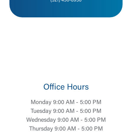
(321) 456-8930
Office Hours
Monday 9:00 AM - 5:00 PM
Tuesday 9:00 AM - 5:00 PM
Wednesday 9:00 AM - 5:00 PM
Thursday 9:00 AM - 5:00 PM