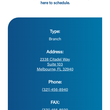
here to schedule.
Type:
Branch
Address:
2338 Citadel Way
Suite 103
Melbourne, FL 32940
Phone:
(321) 456-8940
FAX: