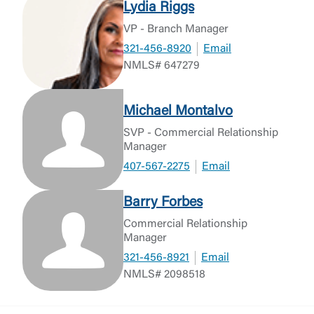
Lydia Riggs
VP - Branch Manager
321-456-8920
Email
NMLS# 647279
Michael Montalvo
SVP - Commercial Relationship
Manager
407-567-2275
Email
Barry Forbes
Commercial Relationship
Manager
321-456-8921
Email
NMLS# 2098518