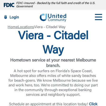
FDIC-Insured - Backed by the full faith and credit of the U.S.
Government
Login
Home
Locations
Viera - Citadel Way
Viera - Citadel
Way
Hometown service at your nearest Melbourne
branch.
A hot spot for surfers on Florida's Space Coast,
Melbourne also offers miles of white sandy beaches
for beach-goers. We know Melbourne because we live
and work here, too. We’re committed to doing our part
in the community through exceptional banking
services and neighborly support.
Schedule an appointment at this location today!
Click