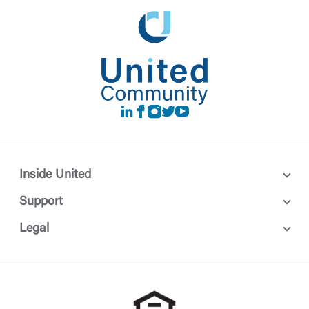
LinkedIn
Facebook
instagram
Twitter
Youtube
Inside United
Support
Legal