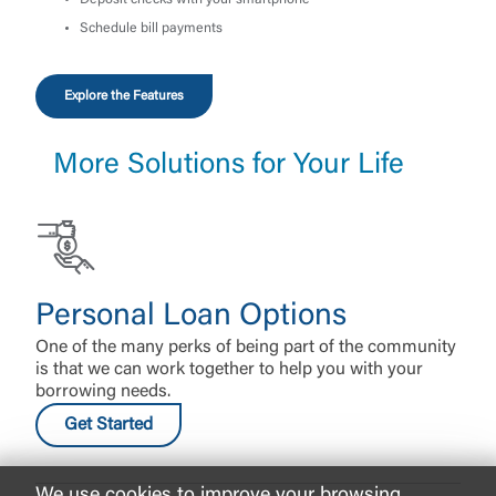
Deposit checks with your smartphone
Schedule bill payments
Explore the Features
More Solutions for Your Life
Personal Loan Options
One of the many perks of being part of the community
is that we can work together to help you with your
borrowing needs.
Get Started