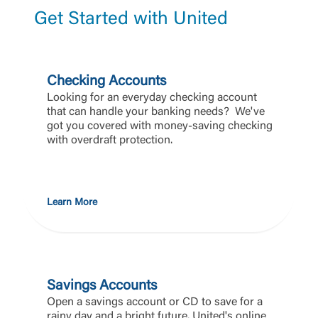
Get Started with United
Checking Accounts
Looking for an everyday checking account
that can handle your banking needs? We've
got you covered with money-saving checking
with overdraft protection.
Learn More
Savings Accounts
Open a savings account or CD to save for a
rainy day and a bright future. United's online