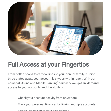
Full Access at your Fingertips
From coffee shops to carpool lines to your annual family reunion
three states away, your account is always within reach. With our
1
personal Online and Mobile Banking
services, you get on-demand
access to your accounts and the ability to:
Check your account activity from anywhere
Track your personal finances by linking multiple accounts