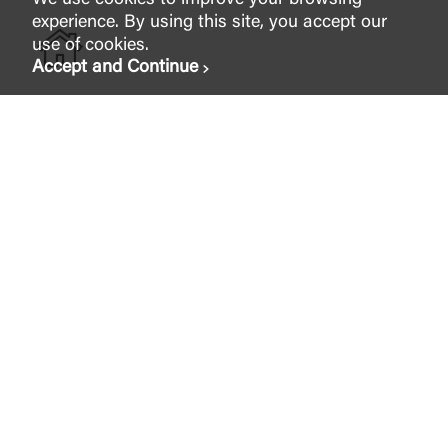
We use cookies to improve your browsing
experience. By using this site, you accept our
use of cookies.
Accept and Continue
Home Loans and Mortgages
Together, we can make the home of your dreams a
reality. All it takes is the right foundation.
Apply Now
Wealth & Investments
Whatever your dreams are, and no matter what stage
of investing or planning you find yourself in, our team
is here to provide you with the services and