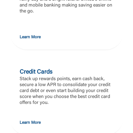
and mobile banking making saving easier on
the go.
Learn More
Credit Cards
Stack up rewards points, earn cash back,
secure a low APR to consolidate your credit
card debt or even start building your credit
score when you choose the best credit card
offers for you.
Learn More