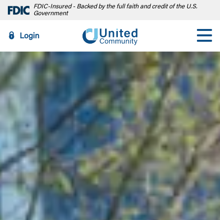
FDIC-Insured - Backed by the full faith and credit of the U.S.
Government
Login