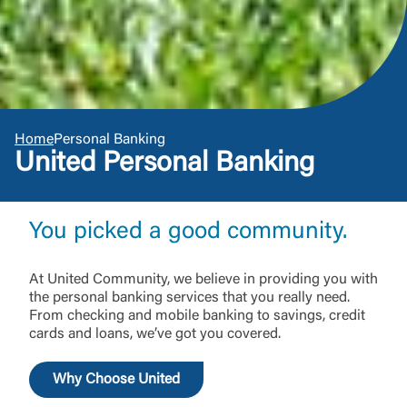
Home
Personal Banking
United Personal Banking
You picked a good community.
At United Community, we believe in providing you with
the personal banking services that you really need.
From checking and mobile banking to savings, credit
cards and loans, we’ve got you covered.
Why Choose United