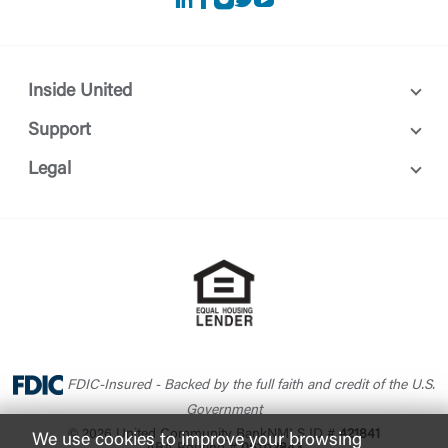
LinkedIn
Facebook
instagram
Twitter
Youtube
Inside United
Support
Legal
FDIC-Insured - Backed by the full faith and credit of the U.S.
Government
© 2026 United Community Bank
NMLS ID #
421841
We use cookies to improve your browsing