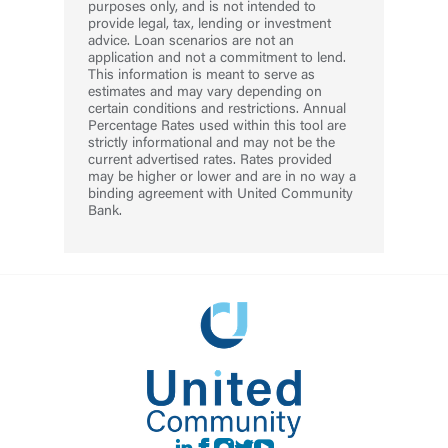
purposes only, and is not intended to
provide legal, tax, lending or investment
advice. Loan scenarios are not an
application and not a commitment to lend.
This information is meant to serve as
estimates and may vary depending on
certain conditions and restrictions. Annual
Percentage Rates used within this tool are
strictly informational and may not be the
current advertised rates. Rates provided
may be higher or lower and are in no way a
binding agreement with United Community
Bank.