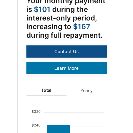
Your monthly payment
is
$101
during the
interest-only period,
increasing to
$167
during full repayment.
Contact Us
Log In
Learn More
Choose Log In
Total updated. Bar chart showing Ending balance 0 an
Total
Yearly
External Link Disclaimer
Username
$320
$240