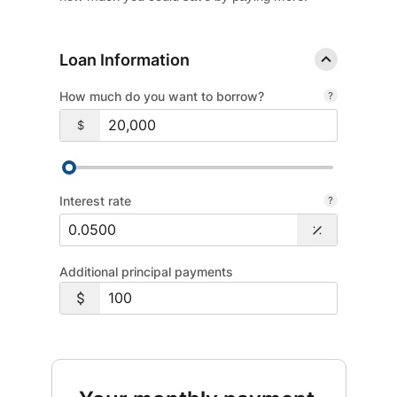
Loan Information
How much do you want to borrow?
$
Interest rate
Additional principal payments