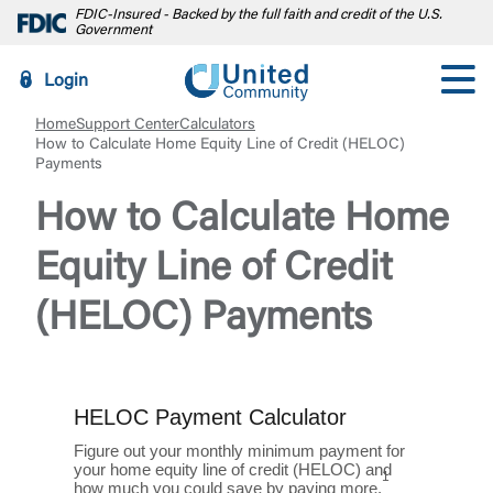
FDIC-Insured - Backed by the full faith and credit of the U.S.
Government
Login
Home
Support Center
Calculators
How to Calculate Home Equity Line of Credit (HELOC)
Payments
How to Calculate Home
Equity Line of Credit
(HELOC) Payments
HELOC Payment Calculator
Figure out your monthly minimum payment for
your home equity line of credit (HELOC) and
1
how much you could save by paying more.