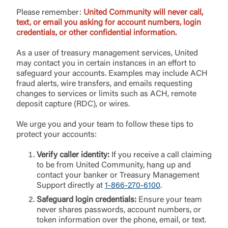
Please remember:
United Community will never call,
text, or email you asking for account numbers, login
Username
credentials, or other confidential information.
As a user of treasury management services, United
may contact you in certain instances in an effort to
You are leaving United Community and being
safeguard your accounts. Examples may include ACH
Password
directed to a third-party site that is not maintained,
fraud alerts, wire transfers, and emails requesting
owned or operated by United Community Bank.
changes to services or limits such as ACH, remote
United Community does not control and is not
deposit capture (RDC), or wires.
responsible for the privacy or security practices of
the third-party. By clicking “Accept,” you are
We urge you and your team to follow these tips to
Login
requesting to be transferred to the third-party
protect your accounts:
website. If you do not want to visit the page, you
can close this page by clicking "Return To Site”.
Verify caller identity:
If you receive a call claiming
Forgot Login/Unlock
to be from United Community, hang up and
Forgot Password
contact your banker or Treasury Management
Support directly at
1-866-270-6100
.
Return to Site
Accept
Or enroll in online banking
Safeguard login credentials:
Ensure your team
never shares passwords, account numbers, or
token information over the phone, email, or text.