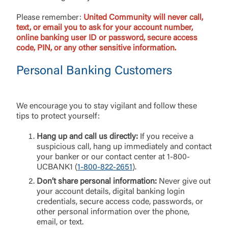
Please remember:
United Community will never call,
text, or email you to ask for your account number,
online banking user ID or password, secure access
code, PIN, or any other sensitive information.
Personal Banking Customers
We encourage you to stay vigilant and follow these
tips to protect yourself:
Hang up and call us directly:
If you receive a
suspicious call, hang up immediately and contact
your banker or our contact center at 1-800-
UCBANK1 (
1-800-822-2651
).
Don’t share personal information:
Never give out
your account details, digital banking login
credentials, secure access code, passwords, or
other personal information over the phone,
email, or text.