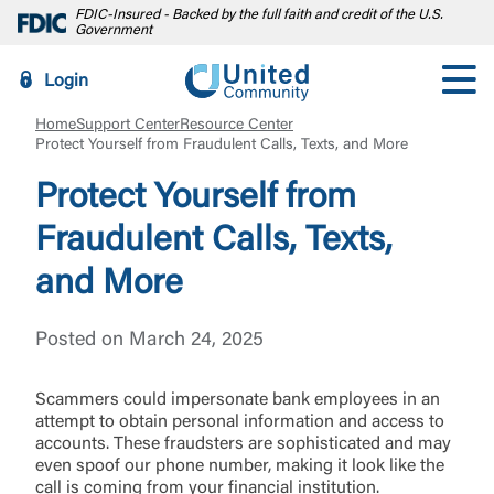
FDIC-Insured - Backed by the full faith and credit of the U.S.
Government
Login
Home
Support Center
Resource Center
Protect Yourself from Fraudulent Calls, Texts, and More
Protect Yourself from
Fraudulent Calls, Texts,
and More
Posted on March 24, 2025
Scammers could impersonate bank employees in an
attempt to obtain personal information and access to
accounts. These fraudsters are sophisticated and may
even spoof our phone number, making it look like the
call is coming from your financial institution.