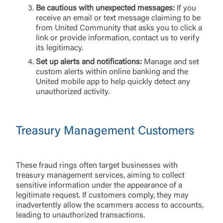
Be cautious with unexpected messages:
If you
receive an email or text message claiming to be
from United Community that asks you to click a
link or provide information, contact us to verify
its legitimacy.
Set up alerts and notifications:
Manage and set
custom alerts within online banking and the
United mobile app to help quickly detect any
unauthorized activity.
Treasury Management Customers
These fraud rings often target businesses with
treasury management services, aiming to collect
Log In
sensitive information under the appearance of a
legitimate request. If customers comply, they may
inadvertently allow the scammers access to accounts,
Choose Log In
leading to unauthorized transactions.
External Link Disclaimer