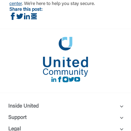
center
. We’re here to help you stay secure.
Share this post:
Share on Facebook
Share on Twitter
Share on LinkedIn
Share via Email
LinkedIn
Facebook
instagram
Twitter
Youtube
Inside United
Support
Legal