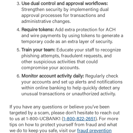
Use dual control and approval workflows:
Strengthen security by implementing dual
approval processes for transactions and
administrative changes.
Require tokens:
Add extra protection for ACH
and wire payments by using tokens to generate a
temporary code as an extra layer of security.
Train your team:
Educate your staff to recognize
phishing attempts, fraudulent requests, and
other suspicious activities that could
compromise your accounts.
Monitor account activity daily:
Regularly check
your accounts and set up alerts and notifications
within online banking to help quickly detect any
unusual transactions or unauthorized activity.
If you have any questions or believe you’ve been
targeted by a scam, please don’t hesitate to reach out
to us at 1-800-UCBANK1 (
1-800-822-2651
). For more
tips on how to protect yourself from fraud and what
we do to keep you safe, visit our
fraud prevention