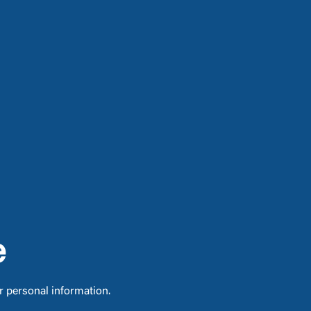
e
ur personal information.