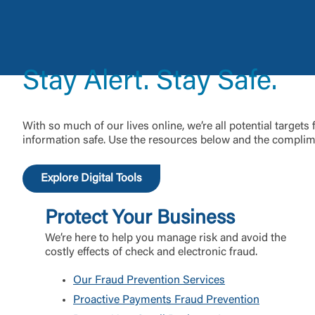
External 
Stay Alert. Stay Safe.
You are leav
With so much of our lives online, we’re all potential targets
maintained,
information safe. Use the resources below and the complime
control and i
clicking “Acc
do not want t
Explore Digital Tools
Protect Your Business
Return to
We’re here to help you manage risk and avoid the
costly effects of check and electronic fraud.
Our Fraud Prevention Services
Proactive Payments Fraud Prevention