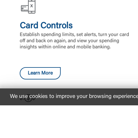
Card Controls
Establish spending limits, set alerts, turn your card
off and back on again, and view your spending
insights within online and mobile banking.
Learn More
We use cookies to improve your browsing experience. 
Zelle®
Split the cost of a gift or send money to your
friends and family with Zelle®. When you use