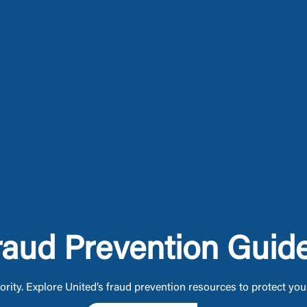
raud Prevention Guid
iority. Explore United’s fraud prevention resources to protect yo