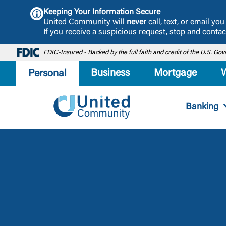
Keeping Your Information Secure
United Community will
never
call, text, or email y
If you receive a suspicious request, stop and cont
FDIC-Insured - Backed by the full faith and credit of the U.S. G
Business
Mortgage
Personal
Banking