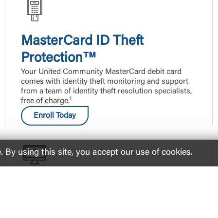
MasterCard ID Theft
Protection™
Your United Community MasterCard debit card
comes with identity theft monitoring and support
from a team of identity theft resolution specialists,
1
free of charge.
Enroll Today
By using this site, you accept our use of cookies.
eStatements
Protect yourself from mail theft and get your bank
statements sent directly to your email.