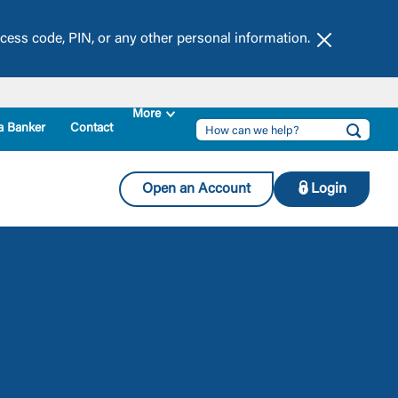
ccess code, PIN, or any other personal information.
Dismiss this
a Banker
Contact
Open an Account
Login