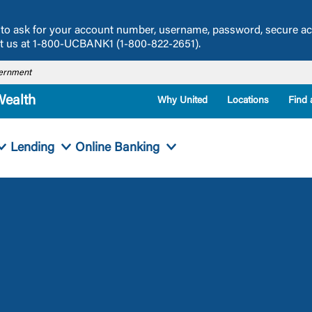
ou to ask for your account number, username, password, secure a
act us at 1-800-UCBANK1 (1-800-822-2651).
overnment
Wealth
Why United
Locations
Find 
Lending
Online Banking