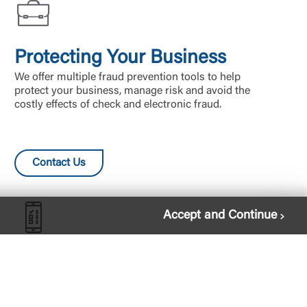
Protecting Your Business
We offer multiple fraud prevention tools to help
protect your business, manage risk and avoid the
costly effects of check and electronic fraud.
Contact Us
Accept and Continue
Bill Pay
Pay all your bills in one place, without having to log
in to every vendor’s website and remember all your