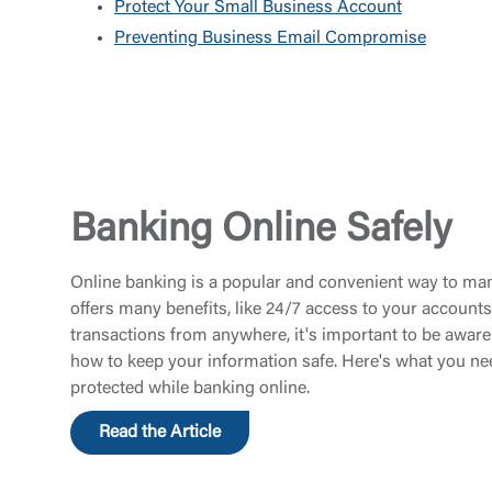
Protect Your Small Business Account
Preventing Business Email Compromise
Banking Online Safely
Online banking is a popular and convenient way to man
offers many benefits, like 24/7 access to your accounts
transactions from anywhere, it's important to be aware 
how to keep your information safe. Here's what you ne
protected while banking online.
Read the Article