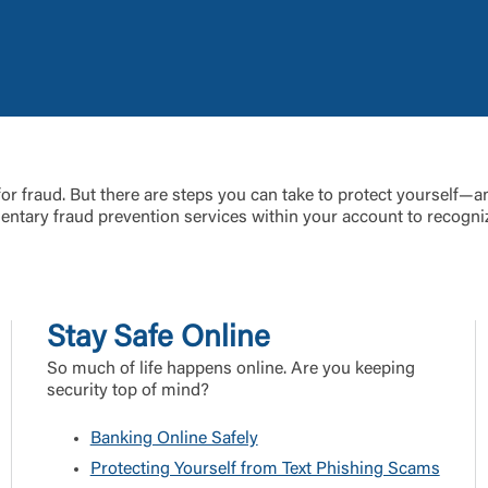
Link Disclaimer
Username
Password
ing United Community and being directed to a third-party site tha
 for fraud. But there are steps you can take to protect yourself—an
 owned or operated by United Community Bank. United Communi
ntary fraud prevention services within your account to recogniz
s not responsible for the privacy or security practices of the thir
ept,” you are requesting to be transferred to the third-party websi
o visit the page, you can close this page by clicking "Return To Si
Login
Stay Safe Online
Forgot Login/Unlock
Forgot Password
 Site
So much of life happens online. Are you keeping
security top of mind?
Or enroll in online banking
Banking Online Safely
Protecting Yourself from Text Phishing Scams