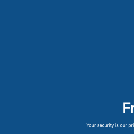
F
Your security is our pr