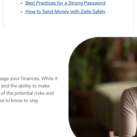
Best Practices for a Strong Password
How to Send Money with Zelle Safely
age your finances. While it
 and the ability to make
of the potential risks and
ed to know to stay