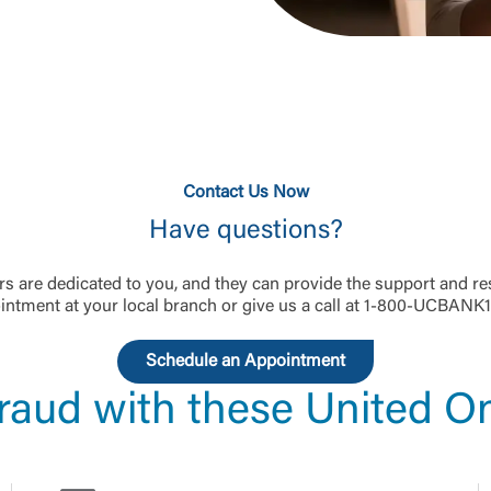
Think you've been scammed?
Report your experience to us immediately.
1-800-UCBANK1 (
1-800-822-2651
)
Contact Us Now
Have questions?
 are dedicated to you, and they can provide the support and re
ntment at your local branch or give us a call at 1-800-UCBANK1
Schedule an Appointment
raud with these United On