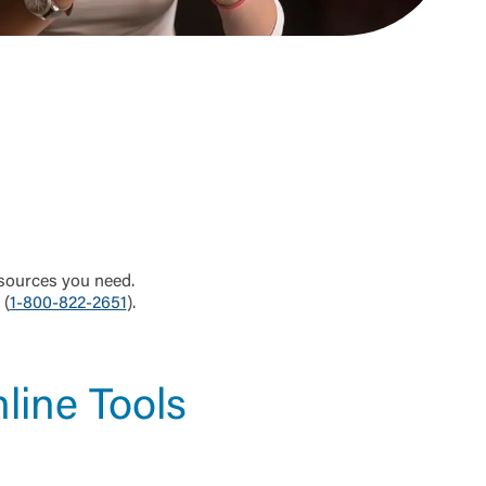
sources you need.
 (
1-800-822-2651
).
line Tools