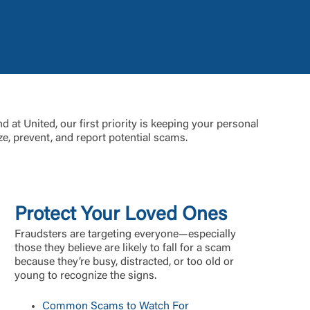
t is not
d at United, our first priority is keeping your personal
ty does not
e, prevent, and report potential scams.
d-party. By
te. If you
te”.
Protect Your Loved Ones
Accept
Fraudsters are targeting everyone—especially
those they believe are likely to fall for a scam
because they’re busy, distracted, or too old or
young to recognize the signs.
Common Scams to Watch For