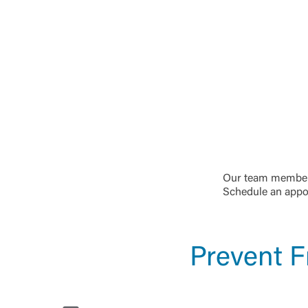
Our team members
Schedule an appoi
Prevent F