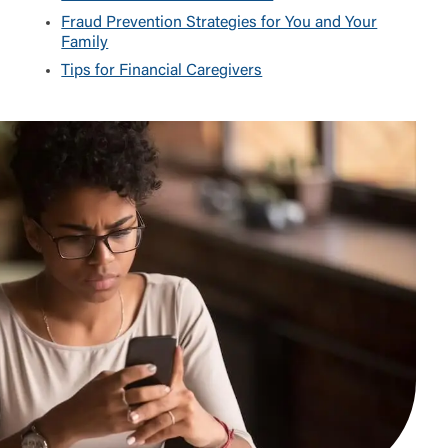
Fraud Prevention Strategies for You and Your
Family
Tips for Financial Caregivers