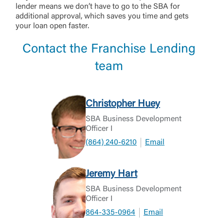
lender means we don’t have to go to the SBA for
additional approval, which saves you time and gets
your loan open faster.
Contact the Franchise Lending
team
Christopher Huey
SBA Business Development
Officer I
(864) 240-6210
Email
Jeremy Hart
SBA Business Development
Officer I
864-335-0964
Email