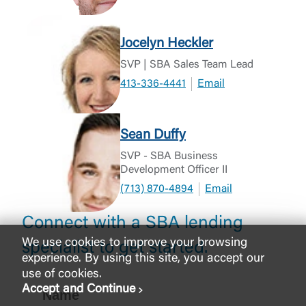
Jocelyn Heckler
SVP | SBA Sales Team Lead
413-336-4441
Email
Sean Duffy
SVP - SBA Business
Development Officer II
(713) 870-4894
Email
Connect with a SBA lending
We use cookies to improve your browsing
specialist to get started.
experience. By using this site, you accept our
use of cookies.
Accept and Continue