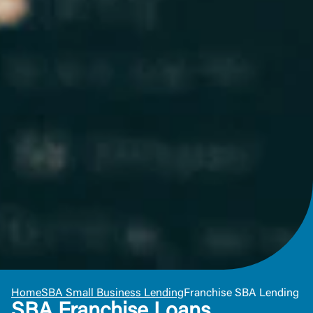
Or enroll in online banking
Home
SBA Small Business Lending
Franchise SBA Lending
SBA Franchise Loans