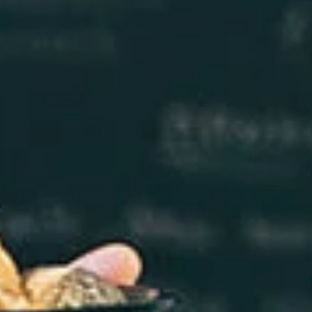
Log In