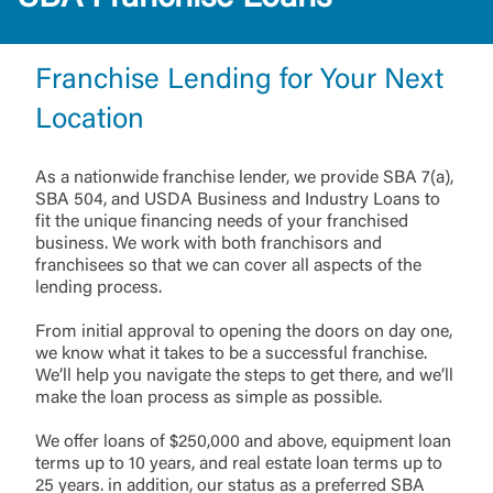
Franchise Lending for Your Next
Location
As a nationwide franchise lender, we provide SBA 7(a),
SBA 504, and USDA Business and Industry Loans to
fit the unique financing needs of your franchised
business. We work with both franchisors and
franchisees so that we can cover all aspects of the
lending process.
From initial approval to opening the doors on day one,
we know what it takes to be a successful franchise.
We’ll help you navigate the steps to get there, and we’ll
make the loan process as simple as possible.
We offer loans of $250,000 and above, equipment loan
terms up to 10 years, and real estate loan terms up to
25 years. in addition, our status as a preferred SBA