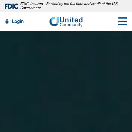
FDIC-Insured - Backed by the full faith and credit of the U.S.
Government
Login