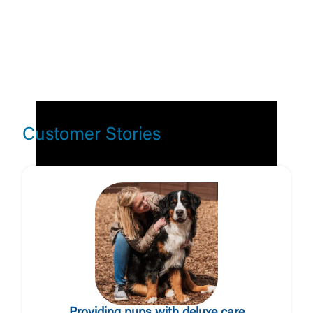
Customer Stories
Log In
Choose Log In
External Link Disclaimer
Username