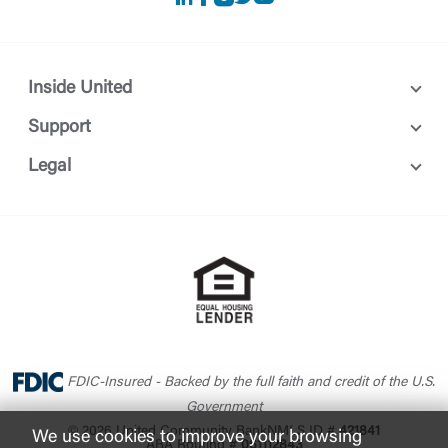
Inside United
Support
Legal
FDIC-Insured - Backed by the full faith and credit of the U.S.
Government
© 2026 United Community Bank
NMLS ID #
421841
We use cookies to improve your browsing
ABA Routing #
061112843