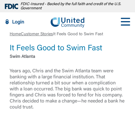
FDIC-Insured - Backed by the full faith and credit of the U.S.
Government
Login
Home
Customer Stories
It Feels Good to Swim Fast
It Feels Good to Swim Fast
Swim Atlanta
Years ago, Chris and the Swim Atlanta team were
banking with a large financial institution. That
relationship turned a bit sour when a complication
with a loan occurred. The big bank was quick to point
fingers and Chris was forced to fend for his company.
Chris decided to make a change—he needed a bank he
could trust.