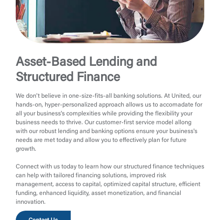
Asset-Based Lending and
Structured Finance
We don't believe in one-size-fits-all banking solutions. At United, our
hands-on, hyper-personalized approach allows us to accomadate for
all your business's complexities while providing the flexibility your
business needs to thrive. Our customer-first service model allong
with our robust lending and banking options ensure your business's
needs are met today and allow you to effectively plan for future
growth.
Connect with us today to learn how our structured finance techniques
can help with tailored financing solutions, improved risk
management, access to capital, optimized capital structure, efficient
funding, enhanced liquidity, asset monetization, and financial
innovation.