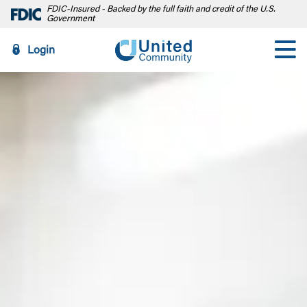
FDIC-Insured - Backed by the full faith and credit of the U.S.
Government
Login