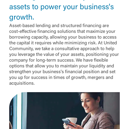
assets to power your business's
growth.
Asset-based lending and structured financing are
cost-effective financing solutions that maximize your
borrowing capacity, allowing your business to access
the capital it requires while minimizing risk. At United
Community, we take a consultative approach to help
you leverage the value of your assets, positioning your
company for long-term success. We have flexible
options that allow you to maintain your liquidity and
strengthen your business's financial position and set
you up for success in times of growth, mergers and
acquisitions.