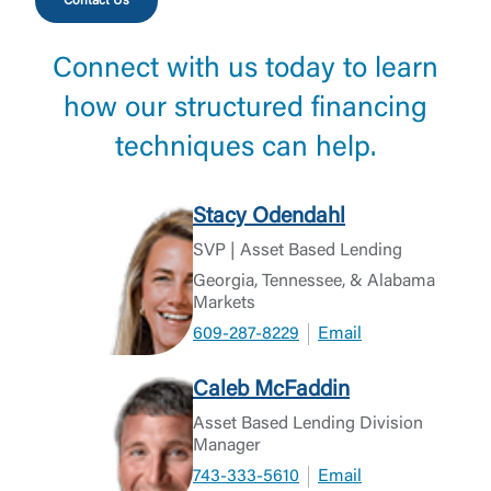
Contact Us
Connect with us today to learn
how our structured financing
techniques can help.
Stacy Odendahl
SVP | Asset Based Lending
Georgia, Tennessee, & Alabama
Markets
609-287-8229
Email
Caleb McFaddin
Asset Based Lending Division
Manager
743-333-5610
Email