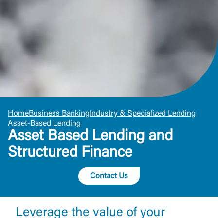
Home
Business Banking
Industry & Specialized Lending
Asset-Based Lending
Asset Based Lending and
Structured Finance
Contact Us
Leverage the value of your