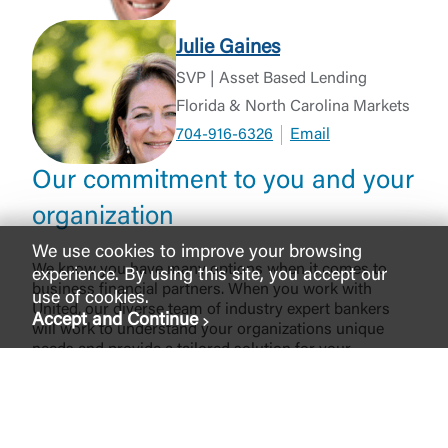
Julie Gaines
SVP | Asset Based Lending
Florida & North Carolina Markets
704-916-6326
Email
Our commitment to you and your
organization
We use cookies to improve your browsing
We know you have many options when it comes to
experience. By using this site, you accept our
business financial partners. When you work with
use of cookies.
United, our diverse team of industry expert bankers
Accept and Continue
will work to understand your organizations unique
needs and provide a tailored solution for your
organization financing needs, all while providing the
exceptional customer service you deserve. From
competitive rates and flexible terms to local
decisionmaking, and deep industry experience, we are