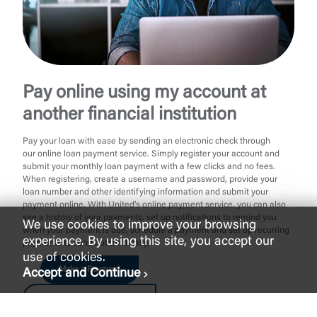
Pay online using my account at
another financial institution
Pay your loan with ease by sending an electronic check through
our online loan payment service. Simply register your account and
submit your monthly loan payment with a few clicks and no fees.
When registering, create a username and password, provide your
loan number and other identifying information and submit your
payment online. With United’s online payment service, you can also
see a history of your payments, set up notifications to remind you
We use cookies to improve your browsing
when your payment is due, schedule a payment and set up recurring
experience. By using this site, you accept our
payments to send automatically.
use of cookies.
Make a Payment
Accept and Continue
Make a Payment as Guest