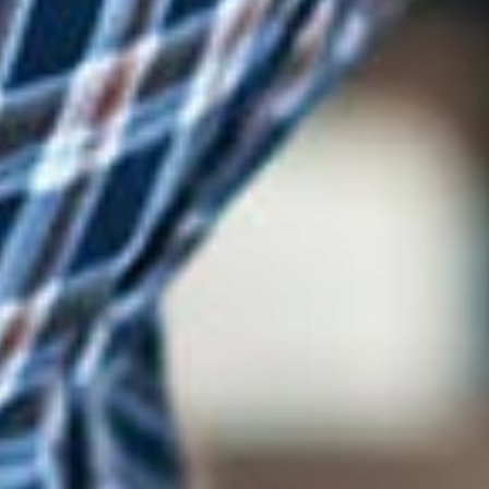
Log In