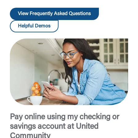
View Frequently Asked Questions
Helpful Demos
Pay online using my checking or
savings account at United
Community