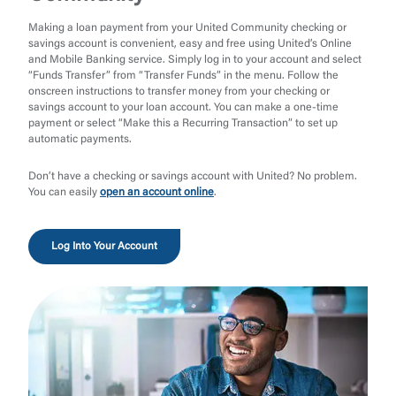
Making a loan payment from your United Community checking or
savings account is convenient, easy and free using United’s Online
and Mobile Banking service. Simply log in to your account and select
“Funds Transfer” from “Transfer Funds” in the menu. Follow the
onscreen instructions to transfer money from your checking or
savings account to your loan account. You can make a one-time
payment or select “Make this a Recurring Transaction” to set up
automatic payments.
Don’t have a checking or savings account with United? No problem.
You can easily
open an account online
.
Log Into Your Account