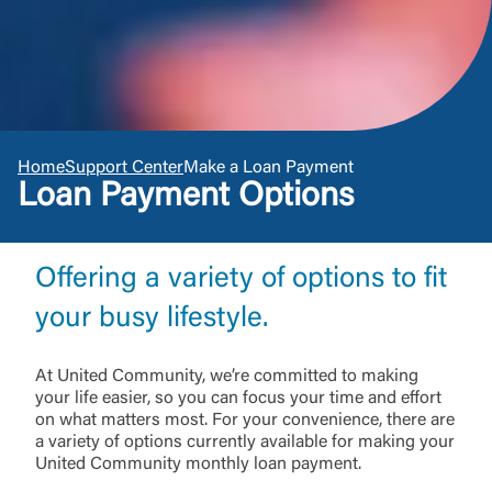
Home
Support Center
Make a Loan Payment
Loan Payment Options
Offering a variety of options to fit
your busy lifestyle.
At United Community, we’re committed to making
your life easier, so you can focus your time and effort
on what matters most. For your convenience, there are
a variety of options currently available for making your
United Community monthly loan payment.