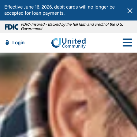
Effective June 16, 2026, debit cards will no longer be
Dis
accepted for loan payments.
FDIC-Insured - Backed by the full faith and credit of the U.S.
Government
Login