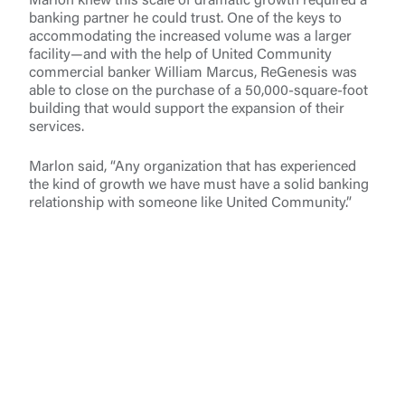
Marlon knew this scale of dramatic growth required a
banking partner he could trust. One of the keys to
accommodating the increased volume was a larger
facility—and with the help of United Community
commercial banker William Marcus, ReGenesis was
able to close on the purchase of a 50,000-square-foot
building that would support the expansion of their
services.
Marlon said, “Any organization that has experienced
the kind of growth we have must have a solid banking
relationship with someone like United Community.”