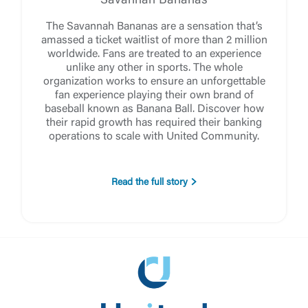
Savannah Bananas
The Savannah Bananas are a sensation that’s
amassed a ticket waitlist of more than 2 million
worldwide. Fans are treated to an experience
unlike any other in sports. The whole
organization works to ensure an unforgettable
fan experience playing their own brand of
baseball known as Banana Ball. Discover how
their rapid growth has required their banking
operations to scale with United Community.
Read the full story