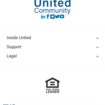
LinkedIn
Facebook
instagram
Twitter
Youtube
Inside United
Support
Legal