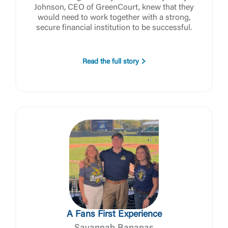
Forgot Password
Johnson, CEO of GreenCourt, knew that they
would need to work together with a strong,
Return to Site
Accept
secure financial institution to be successful.
Or enroll in online banking
Read the full story
A Fans First Experience