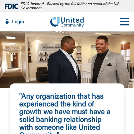
FDIC-Insured - Backed by the full faith and credit of the U.S.
Government
Login
"Any organization that has
experienced the kind of
growth we have must have a
solid banking relationship
with someone like United