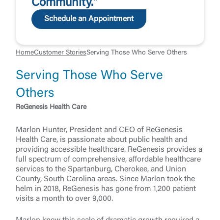
Community."
Schedule an Appointment
Home
Customer Stories
Serving Those Who Serve Others
Serving Those Who Serve
Others
ReGenesis Health Care
Marlon Hunter, President and CEO of ReGenesis
Health Care, is passionate about public health and
providing accessible healthcare. ReGenesis provides a
full spectrum of comprehensive, affordable healthcare
services to the Spartanburg, Cherokee, and Union
County, South Carolina areas. Since Marlon took the
helm in 2018, ReGenesis has gone from 1,200 patient
visits a month to over 9,000.