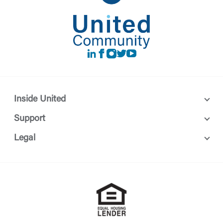
LinkedIn
Facebook
instagram
Twitter
Youtube
Inside United
Support
Legal