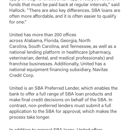
funds that must be paid back at regular intervals," said
Hallock. "There are also key differences. SBA loans are
Log In
often more affordable, and it is often easier to qualify
for one."
Choose Log In
United has more than 200 offices
External Link Disclaimer
across Alabama, Florida, Georgia, North
Carolina, South Carolina, and Tennessee, as well as a
national lending platform in healthcare (pharmacy,
veterinarian, dental, and medical professionals) and
Username
franchise businesses. Additionally, United has a
national equipment financing subsidiary, Navitas
Credit Corp.
You are leaving United Community and being
Password
directed to a third-party site that is not maintained,
United is an SBA Preferred Lender, which enables the
owned or operated by United Community Bank.
bank to offer a full range of SBA loan products and
United Community does not control and is not
make final credit decisions on behalf of the SBA. In
responsible for the privacy or security practices of
contrast, non-preferred lenders must submit a full
the third-party. By clicking “Accept,” you are
application to the SBA for approval, which makes the
Login
requesting to be transferred to the third-party
process take longer.
website. If you do not want to visit the page, you
can close this page by clicking "Return To Site”.