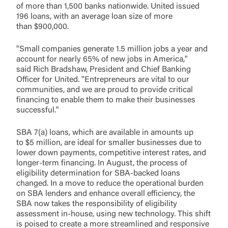
of more than 1,500 banks nationwide. United issued
196 loans, with an average loan size of more
than $900,000.
"Small companies generate 1.5 million jobs a year and
account for nearly 65% of new jobs in America,"
said Rich Bradshaw, President and Chief Banking
Officer for United. "Entrepreneurs are vital to our
communities, and we are proud to provide critical
financing to enable them to make their businesses
successful."
SBA 7(a) loans, which are available in amounts up
to $5 million, are ideal for smaller businesses due to
lower down payments, competitive interest rates, and
longer-term financing. In August, the process of
eligibility determination for SBA-backed loans
changed. In a move to reduce the operational burden
on SBA lenders and enhance overall efficiency, the
SBA now takes the responsibility of eligibility
assessment in-house, using new technology. This shift
is poised to create a more streamlined and responsive