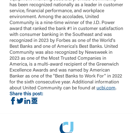
has been recognized nationally as a leader in customer
service, financial performance, and workplace
environment. Among the accolades, United
Community is a nine-time winner of the J.D. Power
award that ranked the bank #1 in customer satisfaction
with consumer banking in the Southeast and was
recognized in 2023 by Forbes as one of the World's
Best Banks and one of America's Best Banks. United
Community was also recognized by Newsweek in
2023 as one of the Most Trusted Companies in
America, is a multi-award recipient of the Greenwich
Excellence Awards and was named by American
Banker as one of the "Best Banks to Work For" in 2022
for the sixth consecutive year. Additional information
about United Community can be found at
ucbi.com
.
Share this post:
Share on Facebook
Share on Twitter
Share on LinkedIn
Share via Email