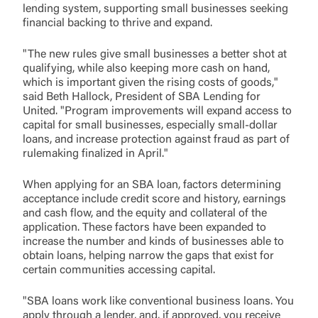
lending system, supporting small businesses seeking
financial backing to thrive and expand.
"The new rules give small businesses a better shot at
qualifying, while also keeping more cash on hand,
which is important given the rising costs of goods,"
said Beth Hallock, President of SBA Lending for
United. "Program improvements will expand access to
capital for small businesses, especially small-dollar
loans, and increase protection against fraud as part of
rulemaking finalized in April."
When applying for an SBA loan, factors determining
acceptance include credit score and history, earnings
and cash flow, and the equity and collateral of the
application. These factors have been expanded to
increase the number and kinds of businesses able to
obtain loans, helping narrow the gaps that exist for
certain communities accessing capital.
"SBA loans work like conventional business loans. You
apply through a lender, and, if approved, you receive