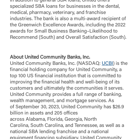
In addition to general SBA loans, United offers
Forgot Login/Unlock
specialized SBA loans for businesses in the dental,
Forgot Password
medical, pharmacy, veterinary, and franchise
industries. The bank is also a multi-award recipient of
Return to Site
Accept
the Greenwich Excellence Awards, including the 2022
Or enroll in online banking
awards for Small Business Banking–Likelihood to
Recommend (South) and Overall Satisfaction (South).
About United Community Banks, Inc.
United Community Banks, Inc. (NASDAQ:
UCBI
) is the
financial holding company for United Community, a
top 100 US financial institution that is committed to
improving the financial health and well-being of its
customers and ultimately the communities it serves.
United Community provides a full range of banking,
wealth management, and mortgage services. As
of September 30, 2023, United Community has $26.9
billion in assets and 205 offices
across Alabama, Florida, Georgia, North
Carolina, South Carolina, and Tennessee, as well as a
national SBA lending franchise and a national
equipment financing subsidiary. United Community