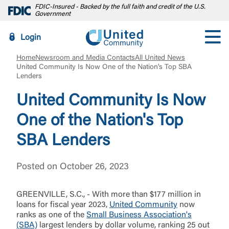
FDIC-Insured - Backed by the full faith and credit of the U.S.
Government
Login
Home
Newsroom and Media Contacts
All United News
United Community Is Now One of the Nation's Top SBA
Lenders
United Community Is Now
One of the Nation's Top
SBA Lenders
Posted on October 26, 2023
GREENVILLE, S.C., - With more than $177 million in
loans for fiscal year 2023,
United Community
now
ranks as one of the
Small Business Association's
(SBA)
largest lenders by dollar volume, ranking 25 out