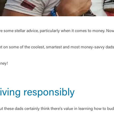
ive some stellar advice, particularly when it comes to money. Now
ght on some of the coolest, smartest and most money-savvy dads 
oney!
iving responsibly
these dads certainly think there's value in learning how to budg