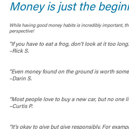
Money is just the begin
While having good money habits is incredibly important, the
perspective!
"If you have to eat a frog, don’t look at it too long
–Rick S.
"Even money found on the ground is worth some
–Darin S.
“Most people love to buy a new car, but no one 
–Curtis P.
“It’s okay to give but give responsibly. For examp