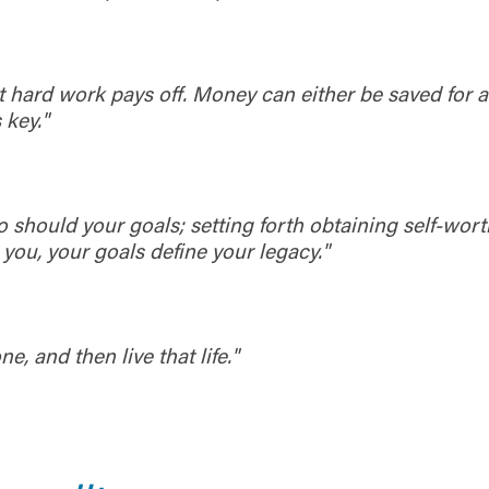
 owned or operated by United Community Bank. United Communi
s not responsible for the privacy or security practices of the thir
ept,” you are requesting to be transferred to the third-party websi
o visit the page, you can close this page by clicking "Return To Si
Login
at hard work pays off. Money can either be saved for 
 key."
Forgot Login/Unlock
Forgot Password
 Site
Or enroll in online banking
o should your goals; setting forth obtaining self-wort
 you, your goals define your legacy."
, and then live that life."