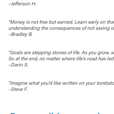
–Jefferson H.
maintained,
control and i
clicking “Acc
do not want t
"Money is not free but earned. Learn early on th
understanding the consequences of not saving is
–Bradley B.
Return to
"Goals are stepping stones of life. As you grow, s
So at the end, no matter where life’s road has led
–Darin S.
"Imagine what you’d like written on your tombstone
–Steve F.