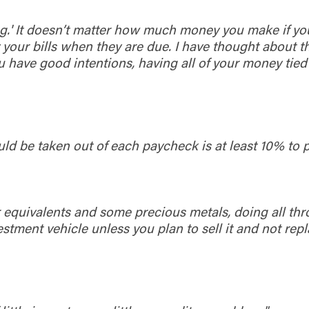
 king.' It doesn’t matter how much money you make if y
our bills when they are due. I have thought about tha
ou have good intentions, having all of your money tie
ould be taken out of each paycheck is at least 10% to p
 or equivalents and some precious metals, doing all th
tment vehicle unless you plan to sell it and not replac