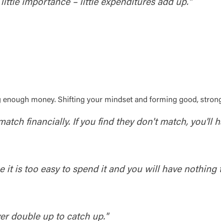
little importance – little expenditures add up."
Log In
ng enough money. Shifting your mindset and forming good, stron
atch financially. If you find they don't match, you'll 
Choose Log In
Link Disclaimer
Username
t is too easy to spend it and you will have nothing t
Password
er double up to catch up."
ing United Community and being directed to a third-party site tha