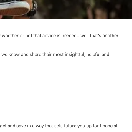
 whether or not that advice is heeded... well that's another
we know and share their most insightful, helpful and
et and save in a way that sets future you up for financial