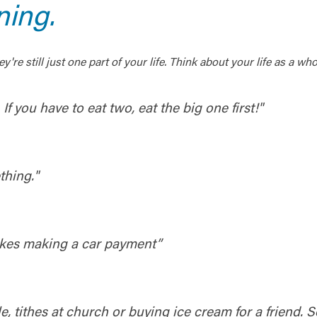
ning.
y're still just one part of your life. Think about your life as 
. If you have to eat two, eat the big one first!"
thing."
likes making a car payment”
le, tithes at church or buying ice cream for a friend.