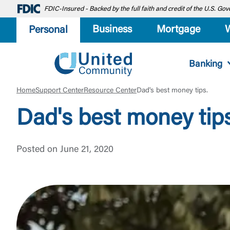
FDIC-Insured - Backed by the full faith and credit of the U.S. G
Business
Mortgage
Personal
Banking
Home
Support Center
Resource Center
Dad's best money tips.
Dad's best money tips
Posted on June 21, 2020