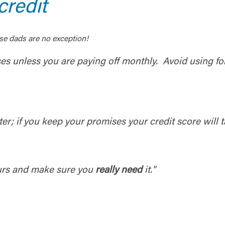
redit
se dads are no exception!
ses unless you are paying off monthly. Avoid using f
er; if you keep your promises your credit score will ta
ours and make sure you
really need
it."