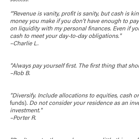
success.
“'Revenue is vanity, profit is sanity, but cash is
money you make if you don’t have enough to pay y
on liquidity with my personal finances. Even if y
cash to meet your day-to-day obligations."
–Charlie L.
"Always pay yourself first. The first thing that sh
–Rob B.
"Diversify. Include allocations to equities, cash
funds)
. Do not consider your residence as an inves
investment."
–Porter R.