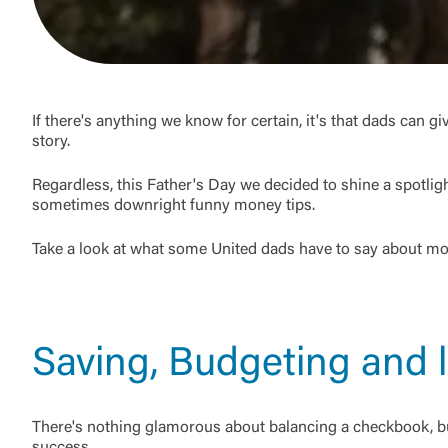
If there's anything we know for certain, it's that dads can g
story.
Regardless, this Father's Day we decided to shine a spotli
sometimes downright funny money tips.
Take a look at what some United dads have to say about m
Saving, Budgeting and l
There's nothing glamorous about balancing a checkbook, but 