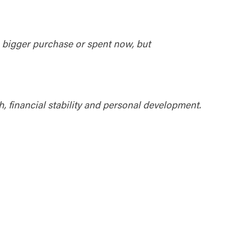
ty does not
d-party. By
te. If you
te”.
a bigger purchase or spent now, but
Accept
h, financial stability and personal development.