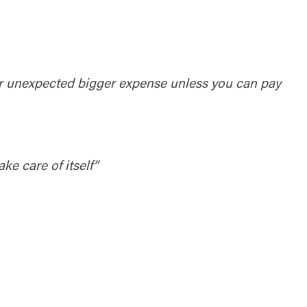
or unexpected bigger expense unless you can pay
ke care of itself”