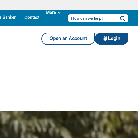
a Banker
Contact
Open an Account
Login