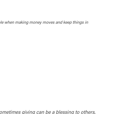
a whole when making money moves and keep things in
 Sometimes giving can be a blessing to others,