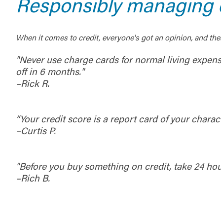
Responsibly managing c
When it comes to credit, everyone's got an opinion, and the
"Never use charge cards for normal living expen
off in 6 months."
–Rick R.
“Your credit score is a report card of your charact
–Curtis P.
"Before you buy something on credit, take 24 h
–Rich B.