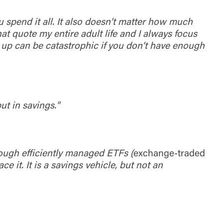
ou spend it all. It also doesn’t matter how much
t quote my entire adult life and I always focus
d up can be catastrophic if you don’t have enough
ut in savings."
rough efficiently managed ETFs (
exchange-traded
e it. It is a savings vehicle, but not an