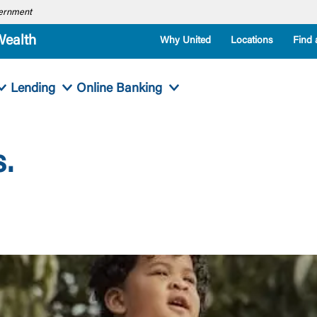
overnment
Wealth
Why United
Locations
Find 
Lending
Online Banking
.