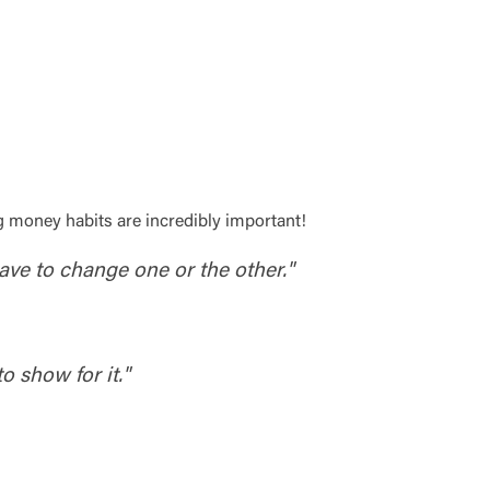
g money habits are incredibly important!
have to change one or the other."
o show for it."
t is not