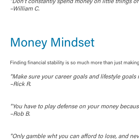
"Don’t constantly spend money on little things of 
–William C.
Money Mindset
Finding financial stability is so much more than just maki
"Make sure your career goals and lifestyle goals m
–Rick R.
External 
"You have to play defense on your money because i
–Rob B.
"Only gamble wht you can afford to lose, and nev
You are leav