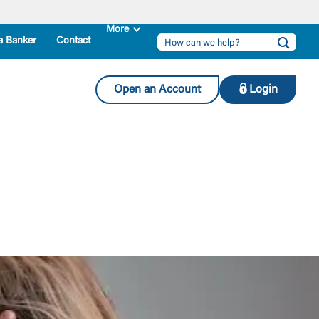
a Banker
Contact
Open an Account
Login