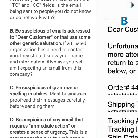
"TO" and "CC" fields. Is the email
being sent to people you do not know
or do not work with?
B. Be suspicious of emails addressed
to "Dear Customer" or that use some
other generic salutation.
If a trusted
organization has a need to contact
you, they should know your name
and information. Also ask yourself,
am I expecting an email from this
company?
C. Be suspicious of grammar or
spelling mistakes.
Most businesses
proofread their messages carefully
before sending them.
D. Be suspicious of any email that
requires "immediate action" or
creates a sense of urgency.
This is a