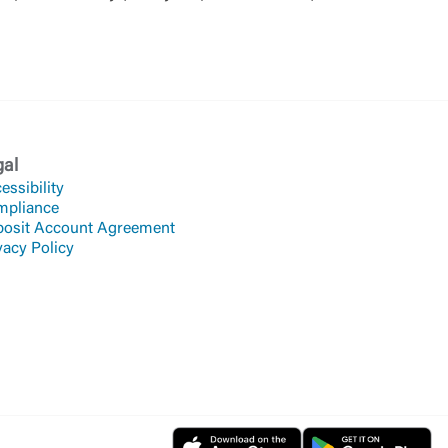
gal
essibility
mpliance
osit Account Agreement
vacy Policy