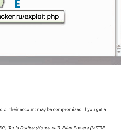
d or their account may be compromised. If you get a
BP), Tonia Dudley (Honeywell), Ellen Powers (MITRE