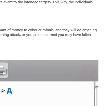
levant to the intended targets. This way, the individuals
unt of money to cyber criminals, and they will do anything
hishing attack, or you are concerned you may have fallen
t is not
ty does not
d-party. By
te. If you
te”.
Accept