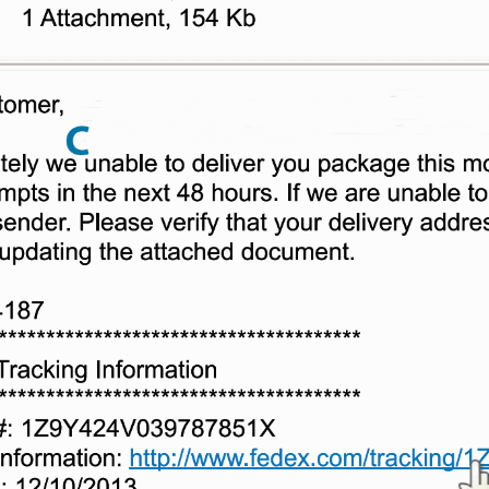
Or enroll in online banking