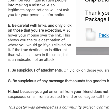
common technique to rush people
into making a mistake. Also,
legitimate organizations will not ask
you for your personal information.
E. Be careful with links, and only click
on those that you are expecting.
Also,
hover your mouse over the link. This
shows you the true destination of
where you would go if you clicked on
it. If the true destination is different
than what is shown in the email, this
is an indication of an attack.
F. Be suspicious of attachments.
Only click on those you ar
G. Be suspicious of any message that sounds too good to be
H. Just because you got an email from your friend does not 
suspicious email from a trusted friend or colleague, call t
This poster was developed as a community project. Contrib