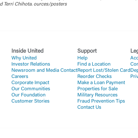
d Terri Chihota. ources/posters
Inside United
Support
Le
Why United
Help
Acc
Investor Relations
Find a Location
Co
Newsroom and Media Contact
Report Lost/Stolen Card
Dep
Careers
Reorder Checks
Pri
Corporate Impact
Make a Loan Payment
Our Communities
Properties for Sale
Our Foundation
Military Resources
Customer Stories
Fraud Prevention Tips
Contact Us