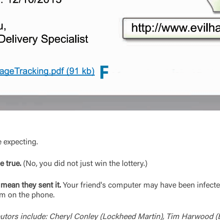
e expecting.
 true.
(No, you did not just win the lottery.)
mean they sent it.
Your friend's computer may have been infecte
hem on the phone.
utors include: Cheryl Conley (Lockheed Martin), Tim Harwood (