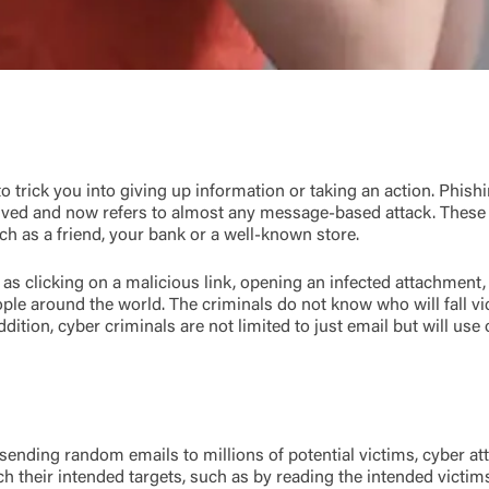
o trick you into giving up information or taking an action. Phish
ved and now refers to almost any message-based attack. These 
 as a friend, your bank or a well-known store.
as clicking on a malicious link, opening an infected attachment,
ple around the world. The criminals do not know who will fall vi
ddition, cyber criminals are not limited to just email but will u
 sending random emails to millions of potential victims, cyber a
rch their intended targets, such as by reading the intended vic