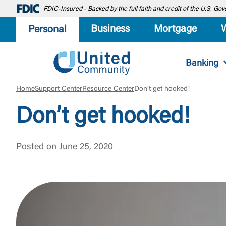
FDIC-Insured - Backed by the full faith and credit of the U.S. G
Business
Mortgage
Personal
Banking
Home
Support Center
Resource Center
Don’t get hooked!
Don’t get hooked!
Posted on June 25, 2020