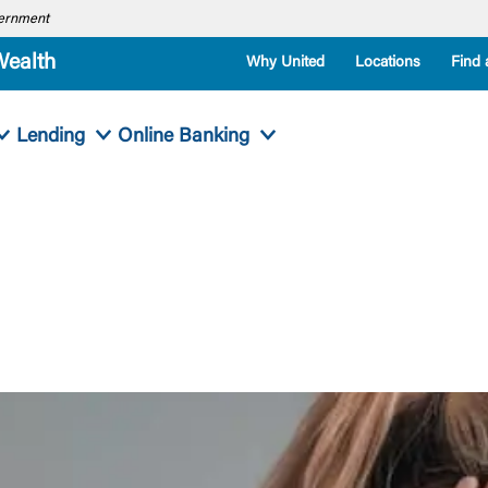
overnment
Wealth
Why United
Locations
Find 
Lending
Online Banking