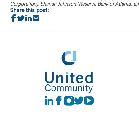
Corporation), Shanah Johnson (Reserve Bank of Atlanta) an
Share this post:
Share on Facebook
Share on Twitter
Share on LinkedIn
Share via Email
LinkedIn
Facebook
instagram
Twitter
Youtube