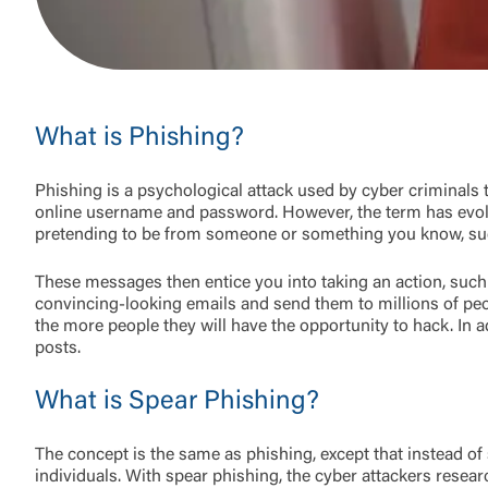
What is Phishing?
Phishing is a psychological attack used by cyber criminals t
online username and password. However, the term has evol
pretending to be from someone or something you know, such
These messages then entice you into taking an action, such 
convincing-looking emails and send them to millions of peo
the more people they will have the opportunity to hack. In a
posts.
What is Spear Phishing?
The concept is the same as phishing, except that instead of
individuals. With spear phishing, the cyber attackers resea