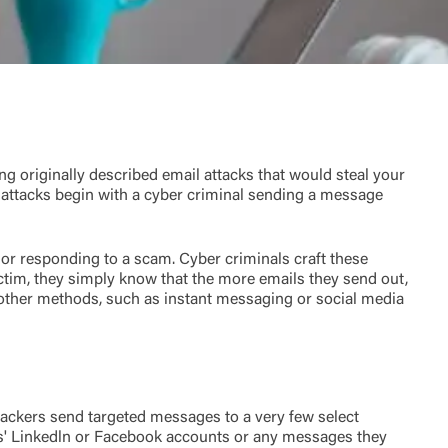
ing originally described email attacks that would steal your
attacks begin with a cyber criminal sending a message
 or responding to a scam. Cyber criminals craft these
ctim, they simply know that the more emails they send out,
se other methods, such as instant messaging or social media
ttackers send targeted messages to a very few select
tims' Linkedln or Facebook accounts or any messages they