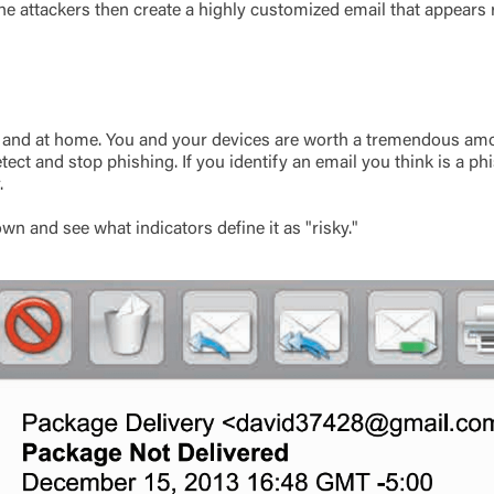
e attackers then create a highly customized email that appears re
Log In
Choose Log In
ork and at home. You and your devices are worth a tremendous amo
Link Disclaimer
ect and stop phishing. If you identify an email you think is a p
.
Username
wn and see what indicators define it as "risky."
Password
ing United Community and being directed to a third-party site tha
 owned or operated by United Community Bank. United Communi
s not responsible for the privacy or security practices of the thir
ept,” you are requesting to be transferred to the third-party websi
o visit the page, you can close this page by clicking "Return To Si
Login
Forgot Login/Unlock
Forgot Password
 Site