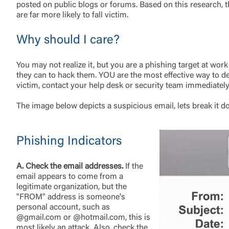
posted on public blogs or forums. Based on this research, th
are far more likely to fall victim.
Why should I care?
You may not realize it, but you are a phishing target at w
External 
they can to hack them. YOU are the most effective way to det
victim, contact your help desk or security team immediately
The image below depicts a suspicious email, lets break it do
Phishing Indicators
You are leav
maintained,
control and i
A. Check the email addresses.
If the
clicking “Acc
email appears to come from a
do not want t
legitimate organization, but the
"FROM" address is someone's
personal account, such as
@gmail.com or @hotmail.com, this is
Return to
most likely an attack. Also, check the