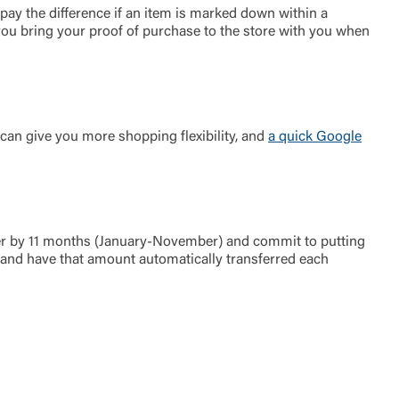
pay the difference if an item is marked down within a
you bring your proof of purchase to the store with you when
 can give you more shopping flexibility, and
a quick Google
ber by 11 months (January-November) and commit to putting
and have that amount automatically transferred each