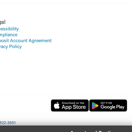
gal
essibility
mpliance
osit Account Agreement
vacy Policy
822-2651