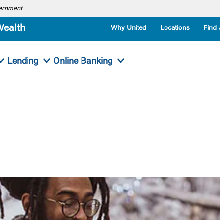
overnment
Wealth
Why United
Locations
Find 
Lending
Online Banking