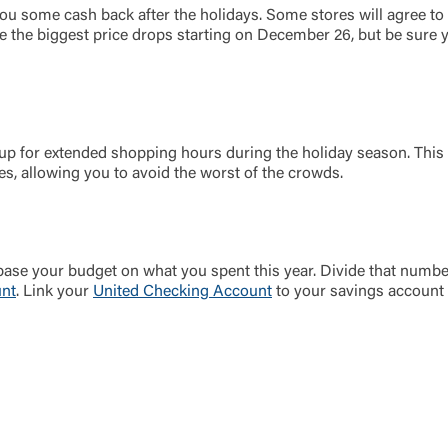
you some cash back after the holidays. Some stores will agree to 
ee the biggest price drops starting on December 26, but be sure 
f up for extended shopping hours during the holiday season. This
, allowing you to avoid the worst of the crowds.
 base your budget on what you spent this year. Divide that num
unt
. Link your
United Checking Account
to your savings account 