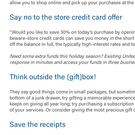
allow you to shop online and pick up your purchases at the f
You are leav
maintained,
Say no to the store credit card offer
control and i
clicking “Acc
do not want t
“Would you like to save 30% on today’s purchase by opening u
beware–store credit cards can save you money in the short te
off the balance in full, the typically high-interest rates an
Return to
Need some extra funds this holiday season? Existing Unite
response in minutes and access your funds in three busines
Think outside the (gift)box!
They say good things come in small packages, but sometimes th
bottom of a junk drawer, try gifting a memorable experience. 
keeps on giving all year long, try purchasing a subscription b
of your services. Or consider giving the most precious gift 
Save the receipts