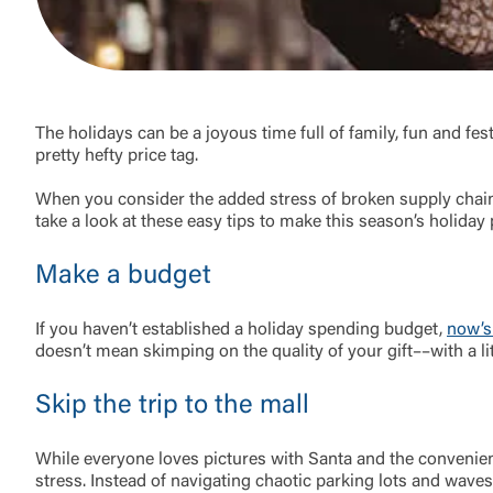
The holidays can be a joyous time full of family, fun and fest
pretty hefty price tag.
When you consider the added stress of broken supply chains
take a look at these easy tips to make this season’s holiday p
Make a budget
If you haven’t established a holiday spending budget,
now’s
External 
doesn’t mean skimping on the quality of your gift––with a li
Skip the trip to the mall
While everyone loves pictures with Santa and the convenien
stress. Instead of navigating chaotic parking lots and waves