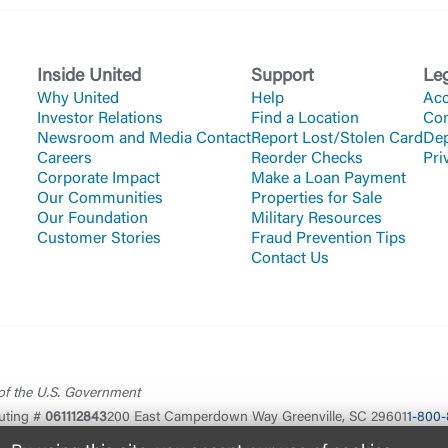
Inside United
Support
Le
Why United
Help
Acc
Investor Relations
Find a Location
Co
Newsroom and Media Contact
Report Lost/Stolen Card
Dep
Careers
Reorder Checks
Pri
Corporate Impact
Make a Loan Payment
Our Communities
Properties for Sale
Our Foundation
Military Resources
Customer Stories
Fraud Prevention Tips
Contact Us
 of the U.S. Government
uting #
061112843
200 East Camperdown Way Greenville, SC 29601
1-800-