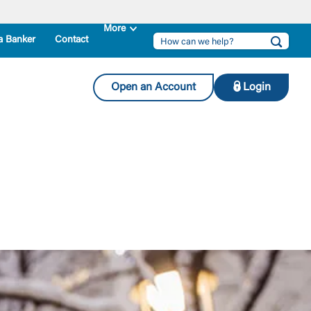
a Banker
Contact
Open an Account
Login