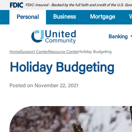
FDIC-Insured - Backed by the full faith and credit of the U.S. G
Business
Mortgage
Personal
Banking
Home
Support Center
Resource Center
Holiday Budgeting
Holiday Budgeting
Posted on November 22, 2021