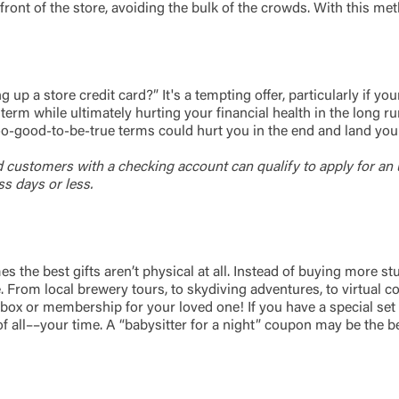
Password
ront of the store, avoiding the bulk of the crowds. With this met
ing United Community and being directed to a third-party site tha
 owned or operated by United Community Bank. United Communi
s not responsible for the privacy or security practices of the thir
ept,” you are requesting to be transferred to the third-party websi
o visit the page, you can close this page by clicking "Return To Si
Login
p a store credit card?” It's a tempting offer, particularly if you
rm while ultimately hurting your financial health in the long run.
d too-good-to-be-true terms could hurt you in the end and land you 
Forgot Login/Unlock
Forgot Password
 Site
d customers with a checking account can qualify to
apply for an 
s days or less.
Or enroll in online banking
e best gifts aren’t physical at all. Instead of buying more stuff 
From local brewery tours, to skydiving adventures, to virtual cook
ox or membership for your loved one! If you have a special set of s
of all––your time. A “babysitter for a night” coupon may be the be