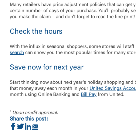
Many retailers have price adjustment policies that can get 
certain number of days of your purchase. You'll probably s
you make the claim––and don’t forget to read the fine print!
Check the hours
With the influx in seasonal shoppers, some stores will staf
search
can show you the most popular times for many stores
Save now for next year
Start thinking now about next year's holiday shopping and
that money away each month in your
United Savings Acco
month using Online Banking and
Bill Pay
from United.
1
Upon credit approval.
Share this post:
Share on Facebook
Share on Twitter
Share on LinkedIn
Share via Email