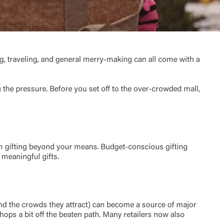
ving, traveling, and general merry-making can all come with a
the pressure. Before you set off to the over-crowded mall,
m gifting beyond your means. Budget-conscious gifting
 meaningful gifts.
and the crowds they attract) can become a source of major
hops a bit off the beaten path. Many retailers now also