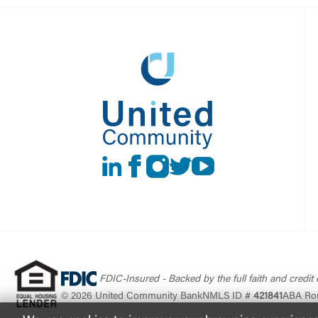
LinkedIn
Facebook
instagram
Twitter
Youtube
FDIC-Insured - Backed by the full faith and credit
© 2026 United Community Bank
NMLS ID #
421841
ABA Ro