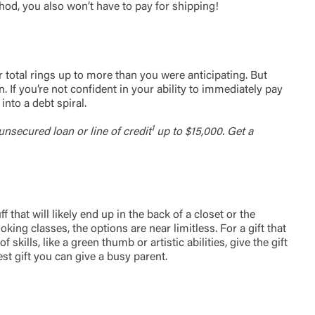
hod, you also won’t have to pay for shipping!
t is not
ty does not
d-party. By
te. If you
te”.
r total rings up to more than you were anticipating. But
 If you’re not confident in your ability to immediately pay
into a debt spiral.
Accept
1
unsecured loan or line of credit
up to $15,000. Get a
that will likely end up in the back of a closet or the
ing classes, the options are near limitless. For a gift that
kills, like a green thumb or artistic abilities, give the gift
st gift you can give a busy parent.