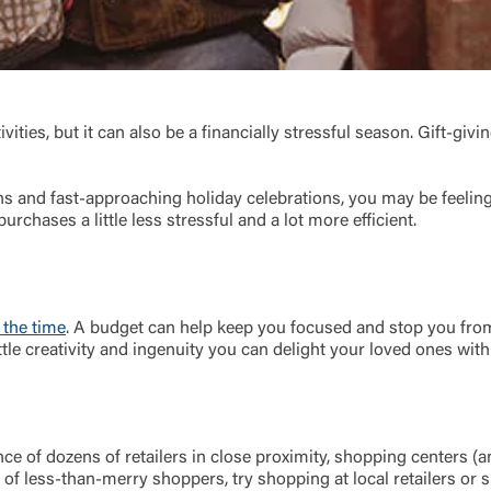
ivities, but it can also be a financially stressful season. Gift-gi
 and fast-approaching holiday celebrations, you may be feeling 
urchases a little less stressful and a lot more efficient.
Log In
Choose Log In
 the time
. A budget can help keep you focused and stop you fro
Link Disclaimer
ttle creativity and ingenuity you can delight your loved ones with
Username
ce of dozens of retailers in close proximity, shopping centers (
 of less-than-merry shoppers, try shopping at local retailers or s