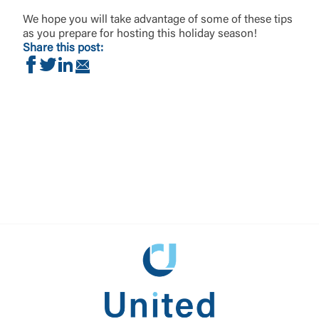
We hope you will take advantage of some of these tips
as you prepare for hosting this holiday season!
Share this post:
Share on Facebook
Share on Twitter
Share on LinkedIn
Share via Email