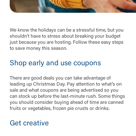
We know the holidays can be a stressful time, but you
shouldn’t have to stress about breaking your budget
just because you are hosting. Follow these easy steps
to save money this season.
Shop early and use coupons
There are good deals you can take advantage of
leading up Christmas Day. Pay attention to what’s on
sale and what coupons are being advertised so you
can stock up before the last-minute rush. Some things
you should consider buying ahead of time are canned
fruits or vegetables, frozen pie crusts or drinks.
Get creative