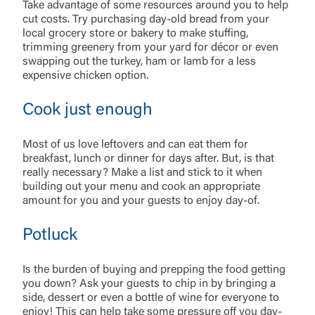
Take advantage of some resources around you to help
cut costs. Try purchasing day-old bread from your
local grocery store or bakery to make stuffing,
trimming greenery from your yard for décor or even
swapping out the turkey, ham or lamb for a less
expensive chicken option.
Cook just enough
Most of us love leftovers and can eat them for
breakfast, lunch or dinner for days after. But, is that
really necessary? Make a list and stick to it when
building out your menu and cook an appropriate
amount for you and your guests to enjoy day-of.
Potluck
Is the burden of buying and prepping the food getting
you down? Ask your guests to chip in by bringing a
side, dessert or even a bottle of wine for everyone to
enjoy! This can help take some pressure off you day-