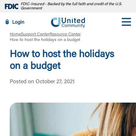
FDIC-Insured - Backed by the full faith and credit of the U.S.
Government
Login
Home
Support Center
Resource Center
How to host the holidays on a budget
How to host the holidays
on a budget
Posted on October 27, 2021