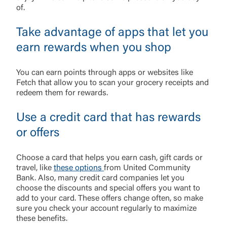
of.
Take advantage of apps that let you
earn rewards when you shop
You can earn points through apps or websites like
Fetch that allow you to scan your grocery receipts and
redeem them for rewards.
Use a credit card that has rewards
or offers
Choose a card that helps you earn cash, gift cards or
travel, like
these options
from United Community
Bank. Also, many credit card companies let you
choose the discounts and special offers you want to
add to your card. These offers change often, so make
sure you check your account regularly to maximize
these benefits.