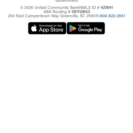
Government
© 2026 United Community Bank
NMLS ID #
421841
ABA Routing #
061112843
200 East Camperdown Way Greenville, SC 29601
1-800-822-2651