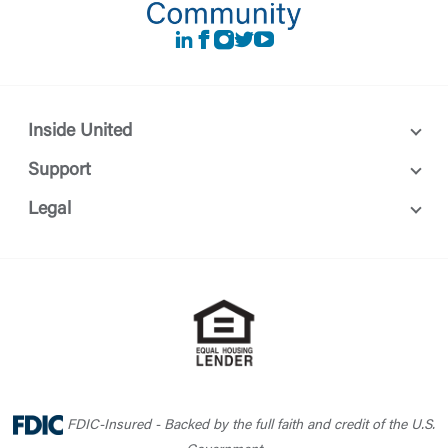
LinkedIn
Facebook
instagram
Twitter
Youtube
Inside United
Support
Legal
FDIC-Insured - Backed by the full faith and credit of the U.S.