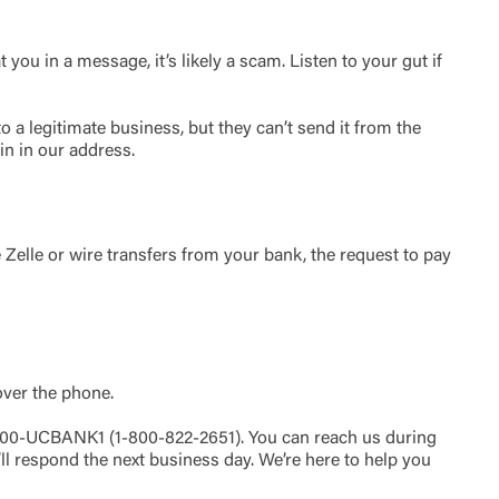
ou in a message, it’s likely a scam. Listen to your gut if
t is not
ty does not
d-party. By
a legitimate business, but they can’t send it from the
te. If you
in in our address.
te”.
Accept
e Zelle or wire transfers from your bank, the request to pay
over the phone.
-800-UCBANK1 (1-800-822-2651). You can reach us during
’ll respond the next business day. We’re here to help you