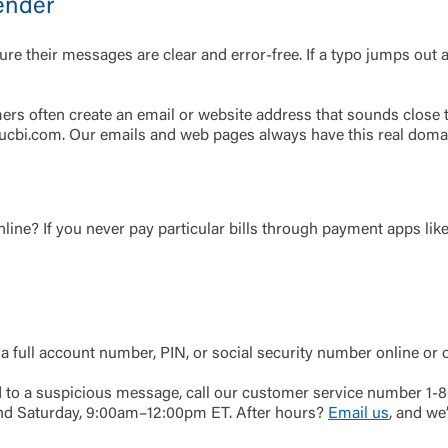
ender
Password
their messages are clear and error-free. If a typo jumps out at y
ing United Community and being directed to a third-party site tha
 owned or operated by United Community Bank. United Communi
s not responsible for the privacy or security practices of the thir
 often create an email or website address that sounds close to 
ept,” you are requesting to be transferred to the third-party websi
: ucbi.com. Our emails and web pages always have this real doma
o visit the page, you can close this page by clicking "Return To Si
Login
Forgot Login/Unlock
Forgot Password
 Site
nline? If you never pay particular bills through payment apps lik
Or enroll in online banking
 a full account number, PIN, or social security number online or 
nd to a suspicious message, call our customer service number 1
nd Saturday, 9:00am–12:00pm ET. After hours?
Email us
, and we