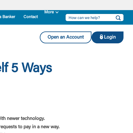
a Banker
Contact
Open an Account
Login
lf 5 Ways
ith newer technology.
equests to pay in a new way.