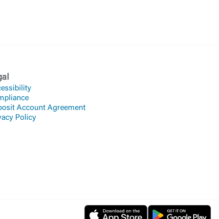
gal
essibility
mpliance
osit Account Agreement
vacy Policy