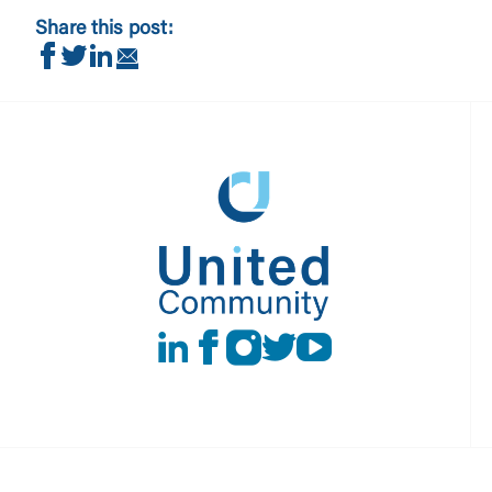
Share this post:
Share on Facebook
Share on Twitter
Share on LinkedIn
Share via Email
LinkedIn
Facebook
instagram
Twitter
Youtube