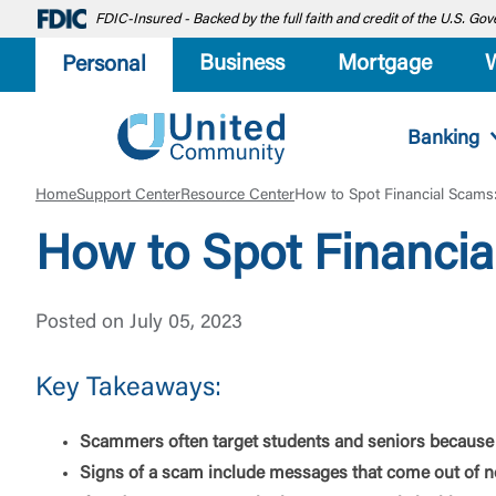
FDIC-Insured - Backed by the full faith and credit of the U.S. G
Business
Mortgage
Personal
Banking
Home
Support Center
Resource Center
How to Spot Financial Scams:
How to Spot Financia
Posted on July 05, 2023
Key Takeaways:
Scammers often target students and seniors because 
Signs of a scam include messages that come out of no