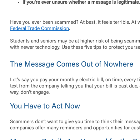
If you're ever unsure whether a message is legitimate
Have you ever been scammed? At best, it feels terrible. At 
Federal Trade Commission
.
Students and seniors may be at higher risk of being scam
with newer technology. Use these five tips to protect yours
The Message Comes Out of Nowhere
Let’s say you pay your monthly electric bill, on time, ever
text from the company telling you that your bill is past due
way, don’t engage.
You Have to Act Now
External 
Scammers don’t want to give you time to think their messa
companies offer many reminders and opportunities for custo