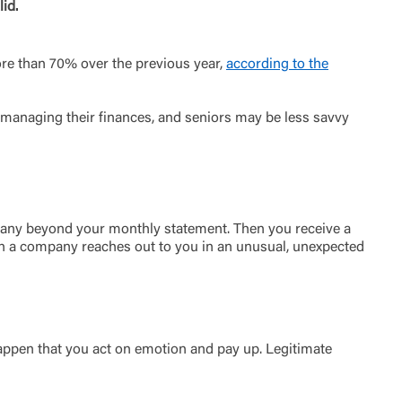
id.
more than 70% over the previous year,
according to the
managing their finances, and seniors may be less savvy
ompany beyond your monthly statement. Then you receive a
 When a company reaches out to you in an unusual, unexpected
appen that you act on emotion and pay up. Legitimate