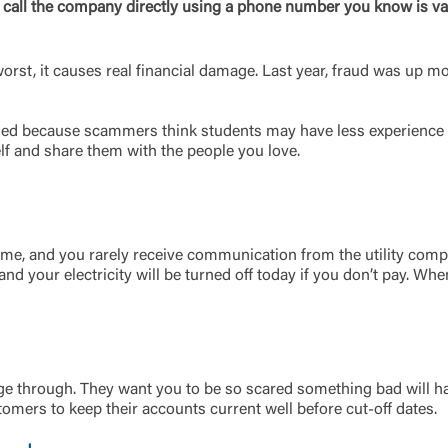
, call the company directly using a phone number you know is val
worst, it causes real financial damage. Last year, fraud was up 
med because scammers think students may have less experience 
elf and share them with the people you love.
Log In
y time, and you rarely receive communication from the utility c
, and your electricity will be turned off today if you don’t pay.
Choose Log In
Link Disclaimer
ge through. They want you to be so scared something bad will h
Username
mers to keep their accounts current well before cut-off dates.