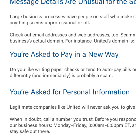
Message Details Are Unusual for the S
Large business processes have people on staff who make sure 
You are leav
anything seems unprofessional or off.
maintained,
control and i
Check out email addresses and web addresses, too. Scammers
clicking “Acc
business’s actual domain. For instance, United’s domain is
do not want t
You’re Asked to Pay in a New Way
Return to
Do you like writing paper checks or tend to auto-pay bills o
differently (and immediately) is probably a scam.
You’re Asked for Personal Information
Legitimate companies like United will never ask you to give
When in doubt, call a number you trust. Before you respo
our business hours: Monday–Friday, 8:00am–6:00pm ET, a
stay safe out there.