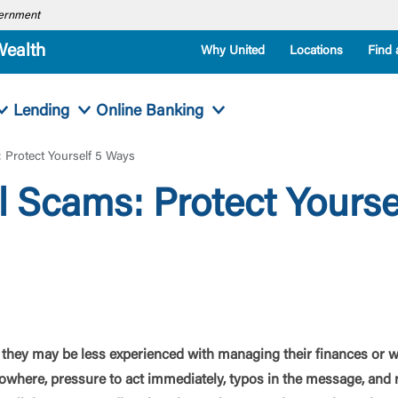
overnment
Wealth
Why United
Locations
Find 
Lending
Online Banking
 Protect Yourself 5 Ways
l Scams: Protect Yourse
they may be less experienced with managing their finances or w
where, pressure to act immediately, typos in the message, and r