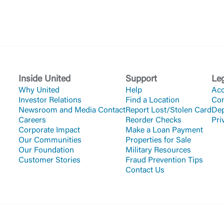
Inside United
Support
Le
Why United
Help
Acc
Investor Relations
Find a Location
Co
Newsroom and Media Contact
Report Lost/Stolen Card
Dep
Careers
Reorder Checks
Pri
Corporate Impact
Make a Loan Payment
Our Communities
Properties for Sale
Our Foundation
Military Resources
Customer Stories
Fraud Prevention Tips
Contact Us