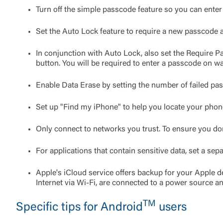
Turn off the simple passcode feature so you can enter
Set the Auto Lock feature to require a new passcode af
In conjunction with Auto Lock, also set the Require Pa
button. You will be required to enter a passcode on w
Enable Data Erase by setting the number of failed pas
Set up "Find my iPhone" to help you locate your phone
Only connect to networks you trust. To ensure you don
For applications that contain sensitive data, set a sep
Apple's iCloud service offers backup for your Apple d
Internet via Wi-Fi, are connected to a power source a
TM
Specific tips for Android
users