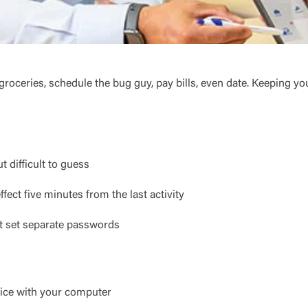
ceries, schedule the bug guy, pay bills, even date. Keeping yo
 difficult to guess
ffect five minutes from the last activity
't set separate passwords
Log In
Choose Log In
vice with your computer