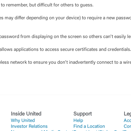
to remember, but difficult for others to guess.
mes may differ depending on your device) to require a new passw
 password from displaying on the screen so others can't easily 
allows applications to access secure certificates and credentials.
eless network to ensure you don't inadvertently connect to a wir
Inside United
Support
Le
Why United
Help
Acc
Investor Relations
Find a Location
Co