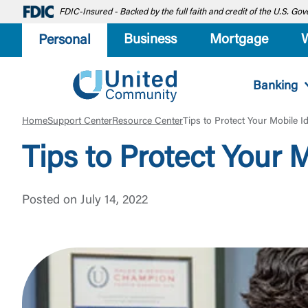
FDIC-Insured - Backed by the full faith and credit of the U.S. G
Business
Mortgage
Personal
Banking
Home
Support Center
Resource Center
Tips to Protect Your Mobile Id
Tips to Protect Your M
Posted on July 14, 2022