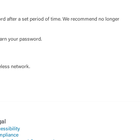
ord after a set period of time. We recommend no longer
learn your password.
eless network.
gal
essibility
mpliance