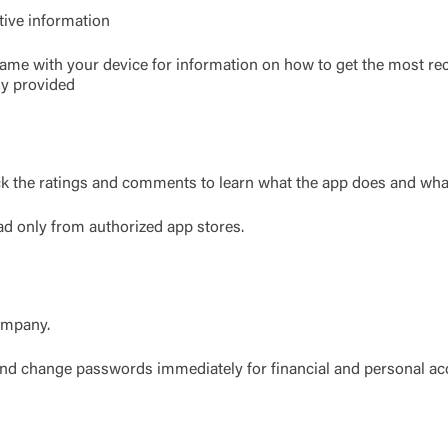
tive information
Link Disclaimer
came with your device for information on how to get the most re
Username
ly provided
Password
ing United Community and being directed to a third-party site tha
k the ratings and comments to learn what the app does and what
 owned or operated by United Community Bank. United Communi
s not responsible for the privacy or security practices of the thir
ad only from authorized app stores.
ept,” you are requesting to be transferred to the third-party websi
o visit the page, you can close this page by clicking "Return To Si
Login
Forgot Login/Unlock
Forgot Password
 Site
company.
 and change passwords immediately for financial and personal ac
Or enroll in online banking