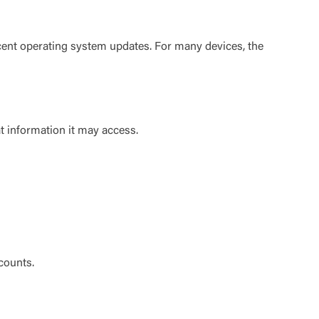
cent operating system updates. For many devices, the
t is not
 information it may access.
ty does not
d-party. By
te. If you
te”.
Accept
counts.