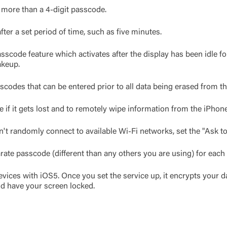
 more than a 4-digit passcode.
ter a set period of time, such as five minutes.
sscode feature which activates after the display has been idle for
akeup.
scodes that can be entered prior to all data being erased from t
 if it gets lost and to remotely wipe information from the iPhone
't randomly connect to available Wi-Fi networks, set the "Ask to
arate passcode (different than any others you are using) for each 
evices with iOS5. Once you set the service up, it encrypts your d
nd have your screen locked.