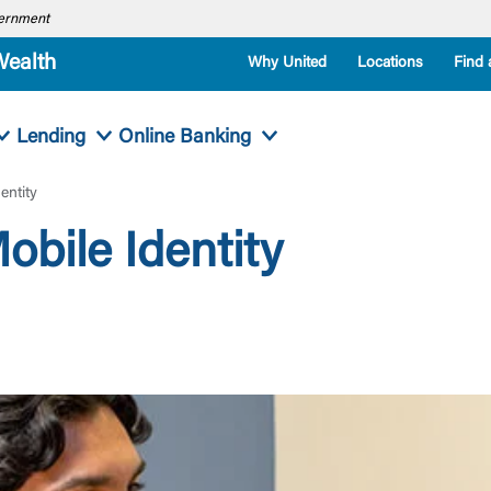
overnment
Wealth
Why United
Locations
Find 
Lending
Online Banking
entity
obile Identity