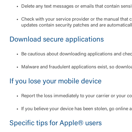
Delete any text messages or emails that contain sensi
External 
Check with your service provider or the manual that 
updates contain security patches and are automatical
Download secure applications
You are leav
Be cautious about downloading applications and chec
maintained,
control and i
Malware and fraudulent applications exist, so downlo
clicking “Acc
do not want t
If you lose your mobile device
Return to
Report the loss immediately to your carrier or your 
If you believe your device has been stolen, go online
Specific tips for Apple® users