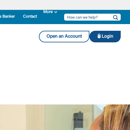
a Banker
Contact
Open an Account
Login