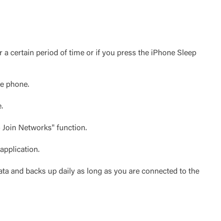
 a certain period of time or if you press the iPhone Sleep
he phone.
.
 Join Networks" function.
application.
ata and backs up daily as long as you are connected to the