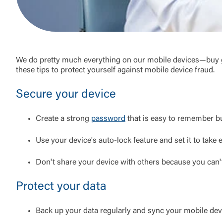
We do pretty much everything on our mobile devices—buy gro
these tips to protect yourself against mobile device fraud.
Secure your device
Create a strong
password
that is easy to remember but
Use your device's auto-lock feature and set it to take e
Don't share your device with others because you can
Protect your data
Back up your data regularly and sync your mobile de