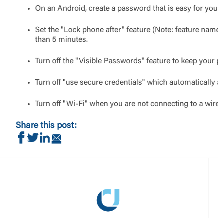
On an Android, create a password that is easy for you 
Set the "Lock phone after" feature (Note: feature na
than 5 minutes.
Turn off the "Visible Passwords" feature to keep your
Turn off "use secure credentials" which automatically 
Turn off "Wi-Fi" when you are not connecting to a wir
Share this post:
Share on Facebook
Share on Twitter
Share on LinkedIn
Share via Email