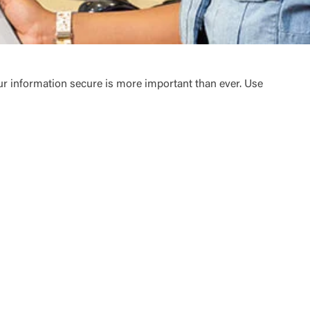
ur information secure is more important than ever. Use