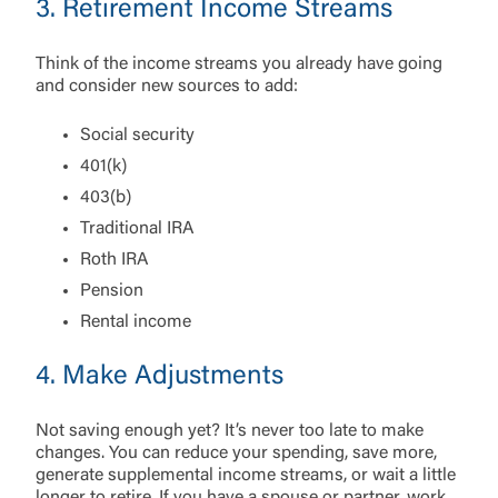
3. Retirement Income Streams
Choose Log In
External Link Disclaimer
Think of the income streams you already have going
and consider new sources to add:
Username
Social security
401(k)
You are leaving United Community and being
403(b)
Password
directed to a third-party site that is not maintained,
Traditional IRA
owned or operated by United Community Bank.
Roth IRA
United Community does not control and is not
responsible for the privacy or security practices of
Pension
the third-party. By clicking “Accept,” you are
Login
Rental income
requesting to be transferred to the third-party
website. If you do not want to visit the page, you
4. Make Adjustments
can close this page by clicking "Return To Site”.
Forgot Login/Unlock
Forgot Password
Not saving enough yet? It’s never too late to make
Return to Site
Accept
changes. You can reduce your spending, save more,
Or enroll in online banking
generate supplemental income streams, or wait a little