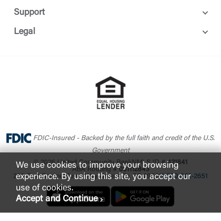
Support
Legal
FDIC-Insured - Backed by the full faith and credit of the U.S.
Government
© 2026 United Community Bank
NMLS ID #
421841
We use cookies to improve your browsing
ABA Routing #
061112843
experience. By using this site, you accept our
200 East Camperdown Way Greenville, SC 29601
1-800-822-2651
use of cookies.
Accept and Continue