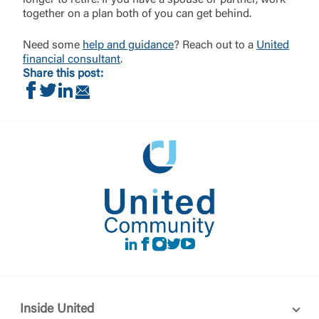
longer to retire. If you have a spouse or partner, work
together on a plan both of you can get behind.
Need some
help and guidance
? Reach out to a
United
financial consultant
.
Share this post:
Share on Facebook
Share on Twitter
Share on LinkedIn
Share via Email
LinkedIn
Facebook
instagram
Twitter
Youtube
Inside United