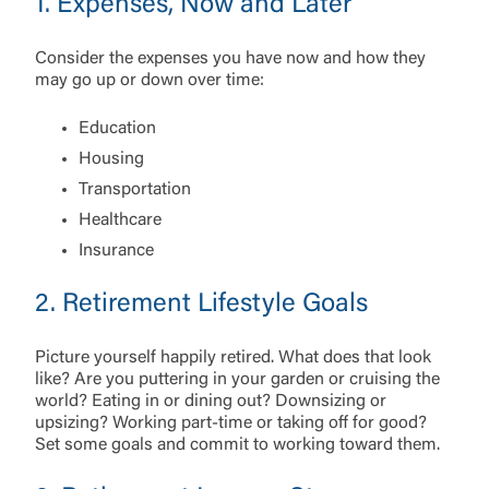
1. Expenses, Now and Later
Consider the expenses you have now and how they
may go up or down over time:
Education
Housing
Transportation
Healthcare
Insurance
2. Retirement Lifestyle Goals
Picture yourself happily retired. What does that look
like? Are you puttering in your garden or cruising the
world? Eating in or dining out? Downsizing or
upsizing? Working part-time or taking off for good?
Log In
Set some goals and commit to working toward them.