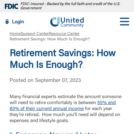
FDIC-Insured - Backed by the full faith and credit of the U.S.
Government
Login
Home
Support Center
Resource Center
Retirement Savings: How Much Is Enough?
Retirement Savings: How
Much Is Enough?
Posted on September 07, 2023
Many financial experts estimate the amount someone
will need to retire comfortably is between
55% and
80% of their current annual income
for each year
they’re retired. How much you’ll need will depend on
expenses and lifestyle goals.