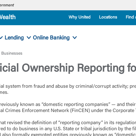
overnment
Wealth
Why United
Locations
Find 
Lending
Online Banking
l Businesses
cial Ownership Reporting fo
ial system from fraud and abuse by criminal/corrupt activity; p
imes.
e previously known as “domestic reporting companies” — and thei
ncial Crimes Enforcement Network (FinCEN) under the Corporate
hat revised the definition of “reporting company” in its regulat
d to do business in any U.S. State or tribal jurisdiction by the fi
 also formally exempted entities previously known as “domestic