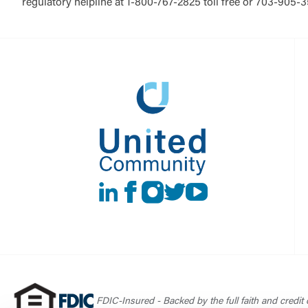
regulatory helpline at 1-800-767-2825 toll free or 703-905-
LinkedIn
Facebook
instagram
Twitter
Youtube
FDIC-Insured - Backed by the full faith and credit