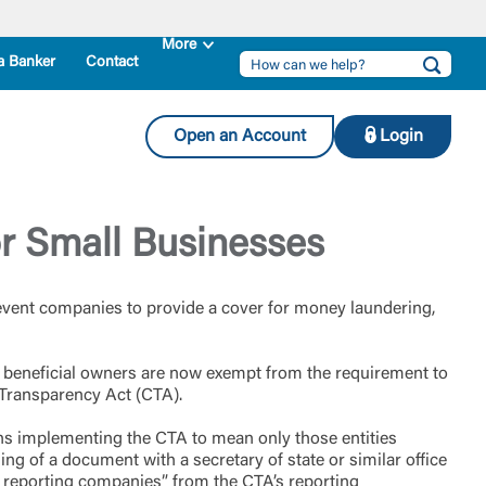
a Banker
Contact
Open an Account
Login
r Small Businesses
revent companies to provide a cover for money laundering,
r beneficial owners are now exempt from the requirement to
 Transparency Act (CTA).
ions implementing the CTA to mean only those entities
ling of a document with a secretary of state or similar office
 reporting companies” from the CTA’s reporting