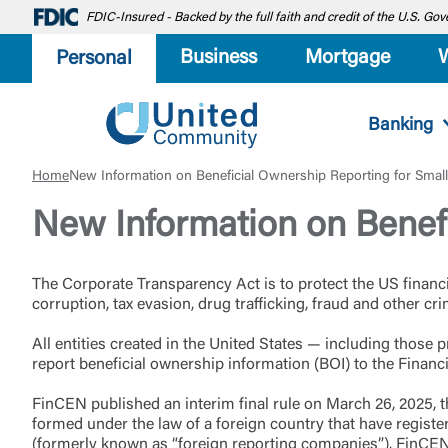
FDIC-Insured - Backed by the full faith and credit of the U.S. G
Business
Mortgage
Personal
Banking
Home
New Information on Beneficial Ownership Reporting for Smal
New Information on Benefi
The Corporate Transparency Act is to protect the US financ
corruption, tax evasion, drug trafficking, fraud and other cr
All entities created in the United States — including thos
report beneficial ownership information (BOI) to the Fina
FinCEN published an interim final rule on March 26, 2025, t
formed under the law of a foreign country that have registere
(formerly known as “foreign reporting companies”). FinCEN