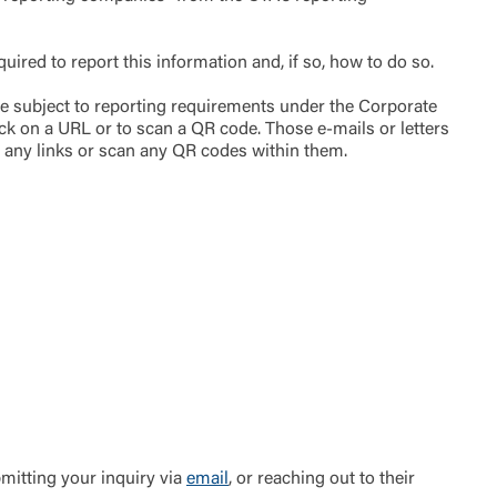
ired to report this information and, if so, how to do so.
be subject to reporting requirements under the Corporate
ck on a URL or to scan a QR code. Those e-mails or letters
n any links or scan any QR codes within them.
t is not
ty does not
d-party. By
te. If you
te”.
Accept
bmitting your inquiry via
email
, or reaching out to their