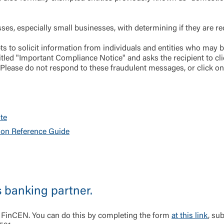
Log In
s, especially small businesses, with determining if they are requ
Choose Log In
s to solicit information from individuals and entities who may 
Link Disclaimer
led "Important Compliance Notice" and asks the recipient to cli
 Please do not respond to these fraudulent messages, or click o
Username
te
Password
ing United Community and being directed to a third-party site tha
ion Reference Guide
 owned or operated by United Community Bank. United Communi
s not responsible for the privacy or security practices of the thir
ept,” you are requesting to be transferred to the third-party websi
o visit the page, you can close this page by clicking "Return To Si
Login
s banking partner.
Forgot Login/Unlock
Forgot Password
 Site
 FinCEN. You can do this by completing the form
at this link
, su