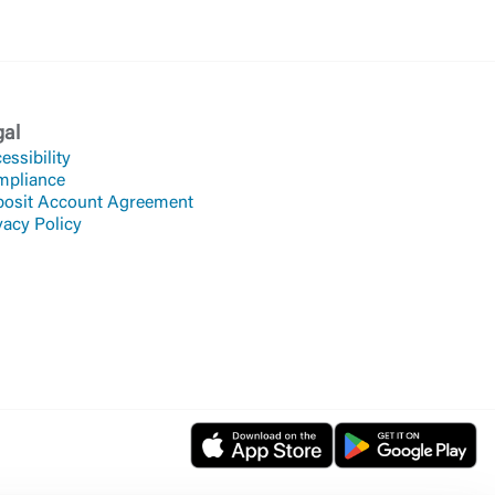
gal
essibility
mpliance
osit Account Agreement
vacy Policy