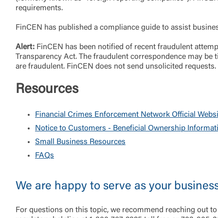
requirements.
FinCEN has published a compliance guide to assist businesse
Alert:
FinCEN has been notified of recent fraudulent attempt
External 
Transparency Act. The fraudulent correspondence may be tit
are fraudulent. FinCEN does not send unsolicited requests.
Resources
Financial Crimes Enforcement Network Official Websi
You are leav
Notice to Customers - Beneficial Ownership Informat
maintained,
Small Business Resources
control and i
FAQs
clicking “Acc
do not want t
We are happy to serve as your busines
Return to
For questions on this topic, we recommend reaching out to