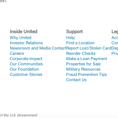
3591.
Or enroll in online banking
Inside United
Support
Le
Why United
Help
Acc
Investor Relations
Find a Location
Co
Newsroom and Media Contact
Report Lost/Stolen Card
Dep
Careers
Reorder Checks
Pri
Corporate Impact
Make a Loan Payment
Our Communities
Properties for Sale
Our Foundation
Military Resources
Customer Stories
Fraud Prevention Tips
Contact Us
 of the U.S. Government