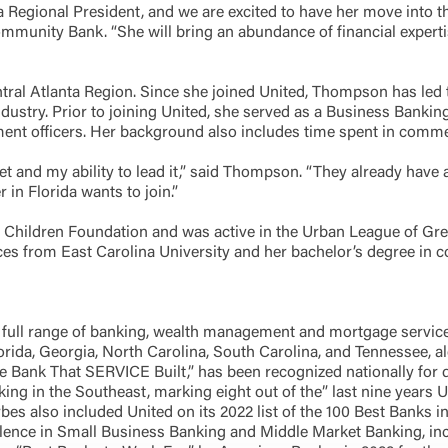
 Regional President, and we are excited to have her move into thi
munity Bank. “She will bring an abundance of financial expertise
ntral Atlanta Region. Since she joined United, Thompson has led
ndustry. Prior to joining United, she served as a Business Banki
ment officers. Her background also includes time spent in comm
rket and my ability to lead it,” said Thompson. “They already hav
r in Florida wants to join.”
Children Foundation and was active in the Urban League of Grea
ces from East Carolina University and her bachelor’s degree in
full range of banking, wealth management and mortgage servic
Florida, Georgia, North Carolina, South Carolina, and Tennessee, 
Bank That SERVICE Built,” has been recognized nationally for de
ing in the Southeast, marking eight out of the” last nine years
bes also included United on its 2022 list of the 100 Best Banks i
lence in Small Business Banking and Middle Market Banking, incl