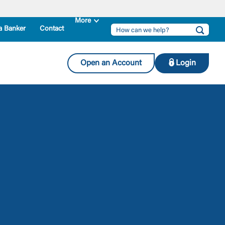
a Banker
Contact
Open an Account
Login