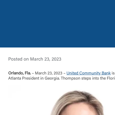
External 
Posted on March 23, 2023
You are leav
maintained,
Orlando, Fla.
– March 23, 2023 –
United Community Bank
is
control and i
Atlanta President in Georgia. Thompson steps into the Flor
clicking “Acc
do not want t
Return to