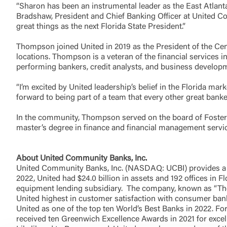
“Sharon has been an instrumental leader as the East Atlanta
Bradshaw, President and Chief Banking Officer at United Com
great things as the next Florida State President.”
Thompson joined United in 2019 as the President of the Ce
locations. Thompson is a veteran of the financial services i
performing bankers, credit analysts, and business develop
“I’m excited by United leadership’s belief in the Florida ma
forward to being part of a team that every other great banke
In the community, Thompson served on the board of Foster 
master’s degree in finance and financial management servi
About United Community Banks, Inc.
United Community Banks, Inc. (NASDAQ: UCBI) provides a 
2022, United had $24.0 billion in assets and 192 offices in 
equipment lending subsidiary. The company, known as “The 
United highest in customer satisfaction with consumer bank
United as one of the top ten World’s Best Banks in 2022. For
received ten Greenwich Excellence Awards in 2021 for excel