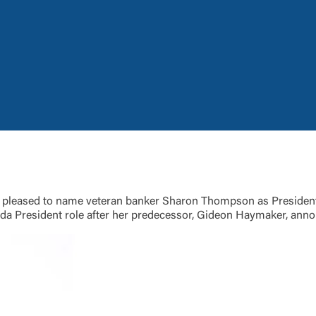
Log In
Choose Log In
Link Disclaimer
Username
Password
ing United Community and being directed to a third-party site tha
 owned or operated by United Community Bank. United Communi
 pleased to name veteran banker Sharon Thompson as President 
s not responsible for the privacy or security practices of the thir
ida President role after her predecessor, Gideon Haymaker, anno
ept,” you are requesting to be transferred to the third-party websi
o visit the page, you can close this page by clicking "Return To Si
Login
Forgot Login/Unlock
Forgot Password
 Site