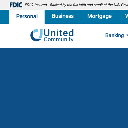
FDIC-Insured - Backed by the full faith and credit of the U.S. G
Business
Mortgage
Personal
Banking