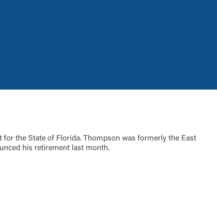
t is not
ty does not
for the State of Florida. Thompson was formerly the East
d-party. By
unced his retirement last month.
te. If you
te”.
Accept