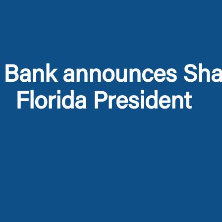
 Bank announces Sh
Florida President