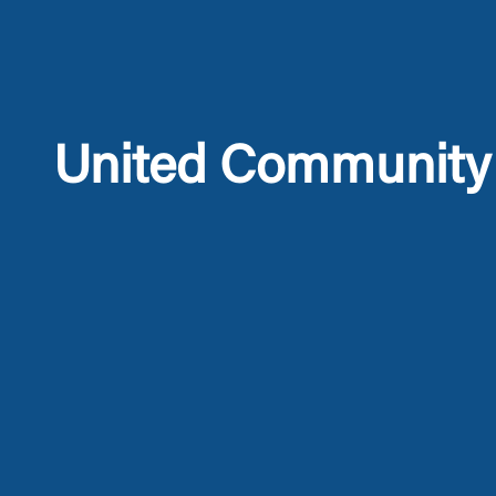
United Community