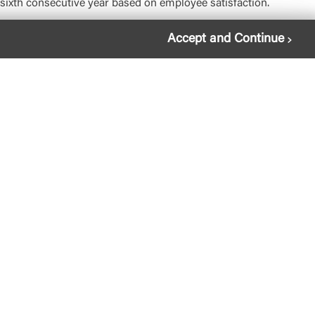
ixth consecutive year based on employee satisfaction.
Accept and Continue
gal
essibility
mpliance
osit Account Agreement
vacy Policy