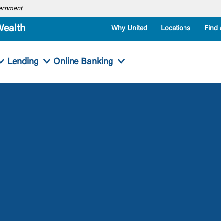
overnment
Wealth
Why United
Locations
Find 
Lending
Online Banking