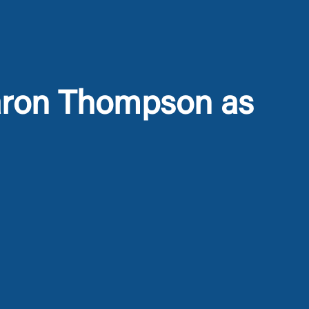
aron Thompson as