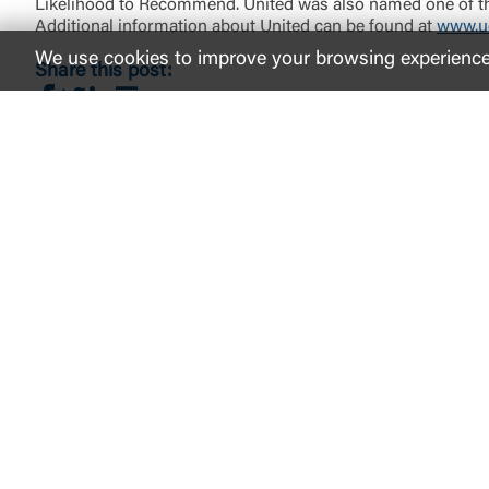
Likelihood to Recommend. United was also named one of the
Additional information about United can be found at
www.u
We use cookies to improve your browsing experience. 
Share this post:
Share on Facebook
Share on Twitter
Share on LinkedIn
Share via Email
LinkedIn
Facebook
instagram
Twitter
Youtube