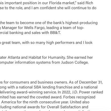
s important position in our Florida market,” said Rich
 to the role, and I am confident she will continue to do
 the team to become one of the bank’s highest-producing
ng Manager for Wells Fargo, leading a team of top-
ercial banking and sales with BB&T.
e a great team, with so many high performers and I look
ter Atlanta and Habitat for Humanity. She earned her
 computer information systems from Judson College.
es for consumers and business owners. As of December 31,
along with a national SBA lending franchise and a national
livering award-winning service. In 2022, J.D. Power ranked
 United has earned the coveted award. Forbes recognized
n America for the ninth consecutive year. United also
uding national awards for Overall Satisfaction and