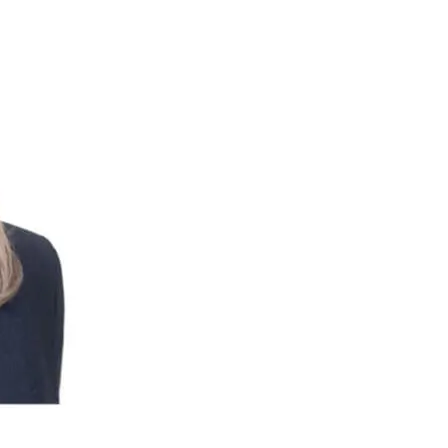
Or enroll in online banking