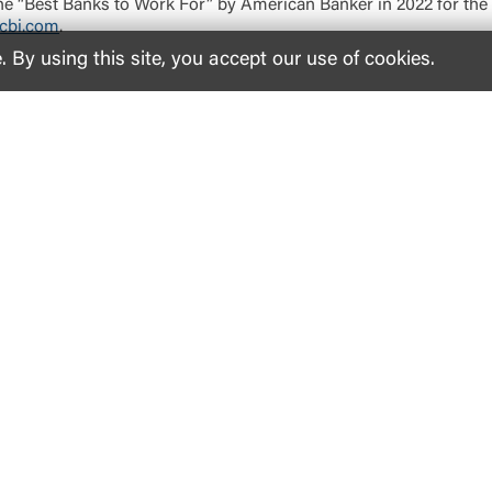
 “Best Banks to Work For” by American Banker in 2022 for the s
cbi.com
.
By using this site, you accept our use of cookies.
Inside United
Support
Le
Why United
Help
Acc
Investor Relations
Find a Location
Co
Newsroom and Media Contact
Report Lost/Stolen Card
Dep
Careers
Reorder Checks
Pri
Corporate Impact
Make a Loan Payment
Our Communities
Properties for Sale
Our Foundation
Military Resources
Customer Stories
Fraud Prevention Tips
Contact Us