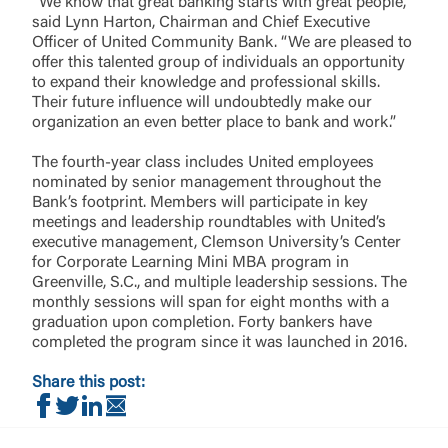
“We know that great banking starts with great people,”
said Lynn Harton, Chairman and Chief Executive
Officer of United Community Bank. “We are pleased to
offer this talented group of individuals an opportunity
to expand their knowledge and professional skills.
Their future influence will undoubtedly make our
organization an even better place to bank and work.”
The fourth-year class includes United employees
nominated by senior management throughout the
Bank’s footprint. Members will participate in key
meetings and leadership roundtables with United’s
executive management, Clemson University’s Center
for Corporate Learning Mini MBA program in
Greenville, S.C., and multiple leadership sessions. The
monthly sessions will span for eight months with a
graduation upon completion. Forty bankers have
completed the program since it was launched in 2016.
Share this post:
Share on Facebook
Share on Twitter
Share on LinkedIn
Share via Email