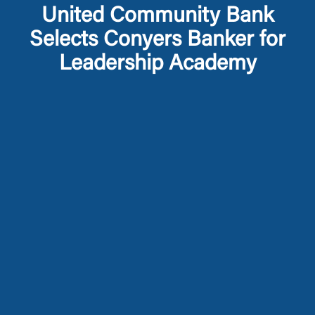
United Community Bank
Selects Conyers Banker for
Leadership Academy
Log In
Choose Log In
External Link Disclaimer