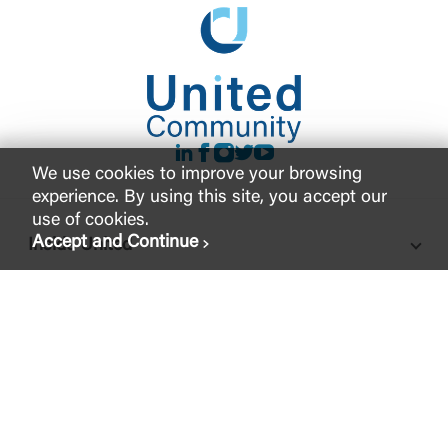
LinkedIn
Facebook
instagram
Twitter
Youtube
We use cookies to improve your browsing
experience. By using this site, you accept our
use of cookies.
Accept and Continue
Inside United
Support
Legal