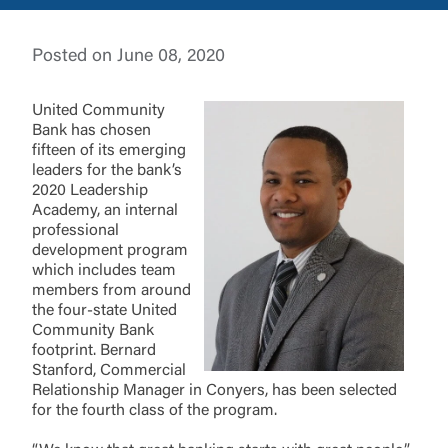
Username
Posted on June 08, 2020
You are leaving United Community and being
United Community
directed to a third-party site that is not maintained,
Password
Bank has chosen
owned or operated by United Community Bank.
fifteen of its emerging
United Community does not control and is not
leaders for the bank’s
responsible for the privacy or security practices of
2020 Leadership
the third-party. By clicking “Accept,” you are
Academy, an internal
requesting to be transferred to the third-party
Login
professional
website. If you do not want to visit the page, you
development program
can close this page by clicking "Return To Site”.
which includes team
Forgot Login/Unlock
members from around
Forgot Password
the four-state United
Return to Site
Accept
Community Bank
footprint. Bernard
Or enroll in online banking
Stanford, Commercial
Relationship Manager in Conyers, has been selected
for the fourth class of the program.