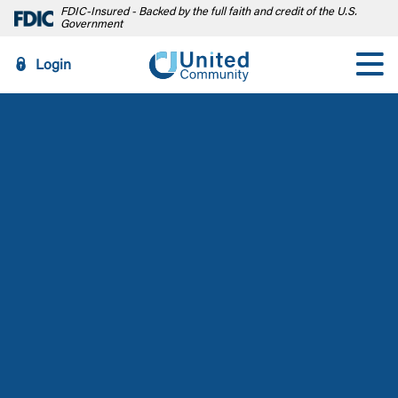
FDIC-Insured - Backed by the full faith and credit of the U.S.
Government
Login