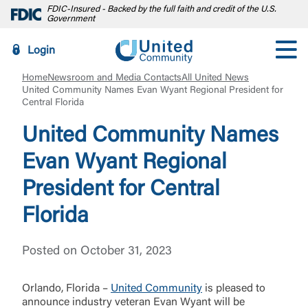
FDIC-Insured - Backed by the full faith and credit of the U.S.
Government
Login
Home
Newsroom and Media Contacts
All United News
United Community Names Evan Wyant Regional President for
Central Florida
United Community Names
Evan Wyant Regional
President for Central
Florida
Posted on October 31, 2023
Orlando, Florida –
United Community
is pleased to
announce industry veteran Evan Wyant will be