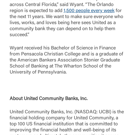
across Central Florida,” said Wyant. “The Orlando
region is expected to add
1,500 people every week
for
Username
the next 11 years. We want to make sure everyone who
lives, works, and loves being here sees United as a
community bank they can depend on to help them
succeed.”
You are leaving United Community and being
Password
directed to a third-party site that is not maintained,
Wyant received his Bachelor of Science in Finance
owned or operated by United Community Bank.
from Pensacola Christian College and is a graduate of
United Community does not control and is not
the American Bankers Association Stonier Graduate
responsible for the privacy or security practices of
School of Banking at The Wharton School of the
the third-party. By clicking “Accept,” you are
University of Pennsylvania.
Login
requesting to be transferred to the third-party
website. If you do not want to visit the page, you
can close this page by clicking "Return To Site”.
Forgot Login/Unlock
About United Community Banks, Inc.
Forgot Password
Return to Site
Accept
United Community Banks, Inc. (NASDAQ: UCBI) is the
Or enroll in online banking
financial holding company for United Community, a
top 100 US financial institution that is committed to
improving the financial health and well-being of its