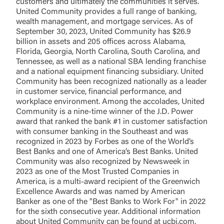
customers and ultimately the communities it serves.
United Community provides a full range of banking,
wealth management, and mortgage services. As of
September 30, 2023, United Community has $26.9
billion in assets and 205 offices across Alabama,
Florida, Georgia, North Carolina, South Carolina, and
Tennessee, as well as a national SBA lending franchise
and a national equipment financing subsidiary. United
Community has been recognized nationally as a leader
in customer service, financial performance, and
workplace environment. Among the accolades, United
Community is a nine-time winner of the J.D. Power
award that ranked the bank #1 in customer satisfaction
with consumer banking in the Southeast and was
recognized in 2023 by Forbes as one of the World’s
Best Banks and one of America’s Best Banks. United
Community was also recognized by Newsweek in
2023 as one of the Most Trusted Companies in
America, is a multi-award recipient of the Greenwich
Excellence Awards and was named by American
Banker as one of the "Best Banks to Work For" in 2022
for the sixth consecutive year. Additional information
about United Community can be found at ucbi.com.