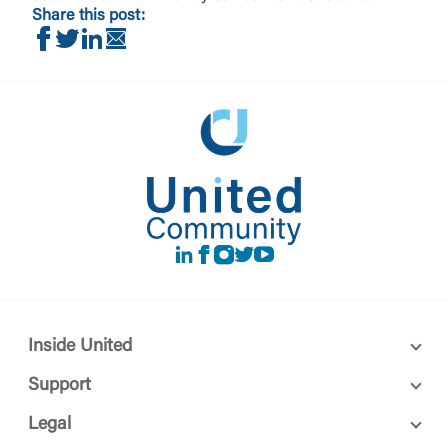
Share this post:
Share on Facebook
Share on Twitter
Share on LinkedIn
Share via Email
LinkedIn
Facebook
instagram
Twitter
Youtube
Inside United
Support
Legal