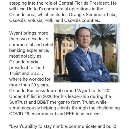
stepping into the role of Central Florida President. He
will lead United’s commercial operations in the
Orlando area, which includes Orange, Seminole, Lake,
Osceola, Volusia, Polk, and Osceola counties.
Wyant brings more
than two decades of
commercial and retail
banking experience,
most notably as
Orlando market
president for both
Truist and BB&T,
where he worked for
more than 20 years.
Orlando Business Journal named Wyant to its “40
Under 40” list in 2020 for his leadership during the
SunTrust and BB&T merger to form Truist, while
simultaneously helping clients through the challenging
COVID-19 environment and PPP loan process.
“Evan’s ability to stay nimble, communicate and build