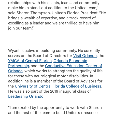
relationships with his clients, team, and community
make him a stand-out addition to the United team,”
said Sharon Thompson, United’s Florida President. “He
brings a wealth of expertise, and a track record of
excelling as a leader and we are thrilled to have him
join our team.”
Wyant is active in building community. He currently
serves on the Board of Directors for
Visit Orlando
, the
YMCA of Central Florida
,
Orlando Economic
Partnership
, and the
Conductive Education Center of
Orlando
, which works to strengthen the quality of life
for those with neurological motor disabilities. In
addition, he is a member of the Board of Advisors for
the
University of Central Florida College of Business
.
Log In
He was also part of the 2019 inaugural class of
Leadership Orlando
.
Choose Log In
“I am excited by the opportunity to work with Sharon
External Link Disclaimer
and the rest of the team to build United’s presence