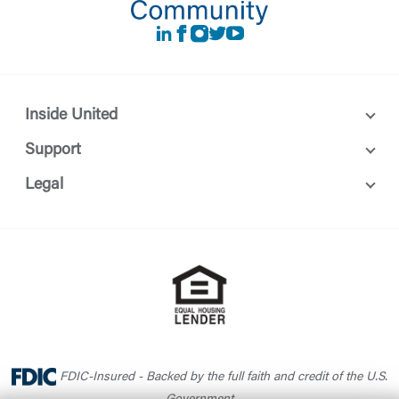
LinkedIn
Facebook
instagram
Twitter
Youtube
Inside United
Support
Legal
FDIC-Insured - Backed by the full faith and credit of the U.S.