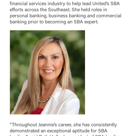
financial services industry to help lead United’s SBA
efforts across the Southeast. She held roles in
personal banking, business banking and commercial
banking prior to becoming an SBA expert.
“Throughout Jeannie’s career, she has consistently
demonstrated an exceptional aptitude for SBA