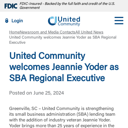
FDIC-Insured - Backed by the full faith and credit of the U.S.
Government
Login
Home
Newsroom and Media Contacts
All United News
United Community welcomes Jeannie Yoder as SBA Regional
Executive
United Community
welcomes Jeannie Yoder as
SBA Regional Executive
Posted on June 25, 2024
Greenville, SC – United Community is strengthening
its small business administration (SBA) lending team
with the addition of industry veteran Jeannie Yoder.
Yoder brings more than 25 years of experience in the