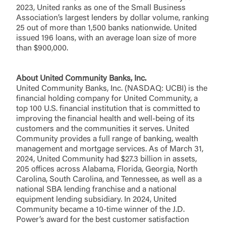
2023, United ranks as one of the Small Business
You are leaving United Community and being
Password
Association’s largest lenders by dollar volume, ranking
directed to a third-party site that is not maintained,
25 out of more than 1,500 banks nationwide. United
owned or operated by United Community Bank.
issued 196 loans, with an average loan size of more
United Community does not control and is not
than $900,000.
responsible for the privacy or security practices of
the third-party. By clicking “Accept,” you are
Login
requesting to be transferred to the third-party
About United Community Banks, Inc.
website. If you do not want to visit the page, you
United Community Banks, Inc. (NASDAQ: UCBI) is the
can close this page by clicking "Return To Site”.
financial holding company for United Community, a
Forgot Login/Unlock
top 100 U.S. financial institution that is committed to
Forgot Password
improving the financial health and well-being of its
Return to Site
Accept
customers and the communities it serves. United
Or enroll in online banking
Community provides a full range of banking, wealth
management and mortgage services. As of March 31,
2024, United Community had $27.3 billion in assets,
205 offices across Alabama, Florida, Georgia, North
Carolina, South Carolina, and Tennessee, as well as a
national SBA lending franchise and a national
equipment lending subsidiary. In 2024, United
Community became a 10-time winner of the J.D.
Power’s award for the best customer satisfaction