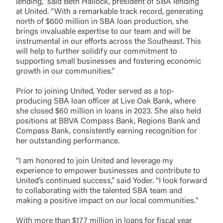
lending,” said Beth Hallock, president of SBA lending
at United. “With a remarkable track record, generating
north of $600 million in SBA loan production, she
brings invaluable expertise to our team and will be
instrumental in our efforts across the Southeast. This
will help to further solidify our commitment to
supporting small businesses and fostering economic
growth in our communities.”
Prior to joining United, Yoder served as a top-
producing SBA loan officer at Live Oak Bank, where
she closed $60 million in loans in 2023. She also held
positions at BBVA Compass Bank, Regions Bank and
Log In
Compass Bank, consistently earning recognition for
her outstanding performance.
Choose Log In
“I am honored to join United and leverage my
External Link Disclaimer
experience to empower businesses and contribute to
United’s continued success,” said Yoder. “I look forward
to collaborating with the talented SBA team and
Username
making a positive impact on our local communities."
With more than $177 million in loans for fiscal year