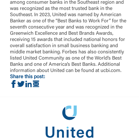
among consumer banks in the Southeast region and
was recognized as the most trusted bank in the
Southeast. In 2023, United was named by American
Banker as one of the “Best Banks to Work For” for the
seventh consecutive year and was recognized in the
Greenwich Excellence and Best Brands Awards,
receiving 15 awards that included national honors for
overall satisfaction in small business banking and
middle market banking. Forbes has also consistently
listed United Community as one of the World’s Best
Banks and one of America’s Best Banks. Additional
information about United can be found at ucbi.com.
Share this post:
Share on Facebook
Share on Twitter
Share on LinkedIn
Share via Email