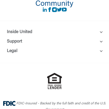
LinkedIn
Facebook
instagram
Twitter
Youtube
Inside United
Support
Legal
FDIC-Insured - Backed by the full faith and credit of the U.S.