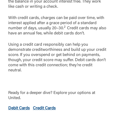
the balance in your account interest free. They work
like cash or writing a check.
With credit cards, charges can be paid over time, with
interest applied after a grace period of a standard
2
number of days, usually 20–30.
Credit cards may also
have an annual fee, while debit cards don’t.
Using a credit card responsibly can help you
demonstrate creditworthiness and build up your credit
score. If you overspend or get behind on payments,
though, your credit score may suffer. Debit cards don’t
come with this credit connection; they’re credit
neutral.
Ready for a deeper dive? Explore your options at
United.
Debit Cards
Credit Cards