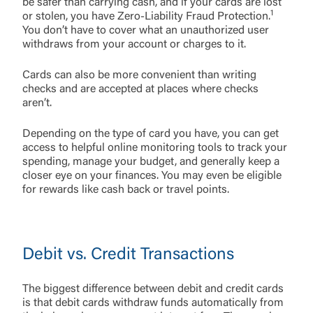
be safer than carrying cash, and if your cards are lost
1
or stolen, you have Zero-Liability Fraud Protection.
You don’t have to cover what an unauthorized user
withdraws from your account or charges to it.
Cards can also be more convenient than writing
checks and are accepted at places where checks
aren’t.
Depending on the type of card you have, you can get
access to helpful online monitoring tools to track your
spending, manage your budget, and generally keep a
closer eye on your finances. You may even be eligible
for rewards like cash back or travel points.
Debit vs. Credit Transactions
The biggest difference between debit and credit cards
is that debit cards withdraw funds automatically from