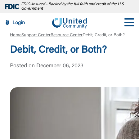
FDIC-Insured - Backed by the full faith and credit of the U.S.
Government
Login
Home
Support Center
Resource Center
Debit, Credit, or Both?
Debit, Credit, or Both?
Posted on December 06, 2023