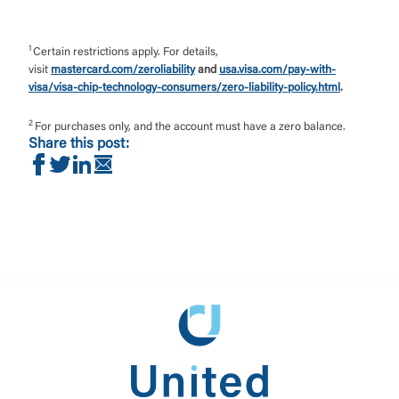
1
Certain restrictions apply. For details,
visit
mastercard.com/zeroliability
and
usa.visa.com/pay-with-
visa/visa-chip-technology-consumers/zero-liability-policy.html
.
2
For purchases only, and the account must have a zero balance.
Share this post:
Share on Facebook
Share on Twitter
Share on LinkedIn
Share via Email