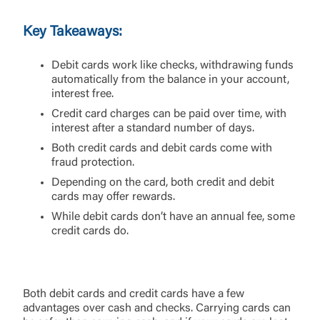
Key Takeaways:
Debit cards work like checks, withdrawing funds
automatically from the balance in your account,
interest free.
Credit card charges can be paid over time, with
interest after a standard number of days.
Both credit cards and debit cards come with
fraud protection.
Depending on the card, both credit and debit
cards may offer rewards.
While debit cards don’t have an annual fee, some
credit cards do.
Both debit cards and credit cards have a few
advantages over cash and checks. Carrying cards can