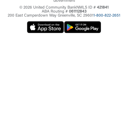
Government
© 2026 United Community Bank
NMLS ID #
421841
ABA Routing #
061112843
200 East Camperdown Way Greenville, SC 29601
1-800-822-2651