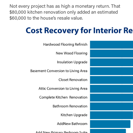
Not every project has as high a monetary return. That
$80,000 kitchen renovation only added an estimated
$60,000 to the house’s resale value.