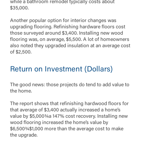
while a bathroom remodel typically costs about
$35,000.
Another popular option for interior changes was
upgrading flooring. Refinishing hardware floors cost
those surveyed around $3,400. Installing new wood
flooring was, on average, $5,500. A lot of homeowners
also noted they upgraded insulation at an average cost
of $2,500.
Return on Investment (Dollars)
The good news: those projects do tend to add value to
the home.
The report shows that refinishing hardwood floors for
that average of $3,400 actually increased a home’s
value by $5,000¾a 147% cost recovery. Installing new
wood flooring increased the home’s value by
$6,500¾$1,000 more than the average cost to make
the upgrade.