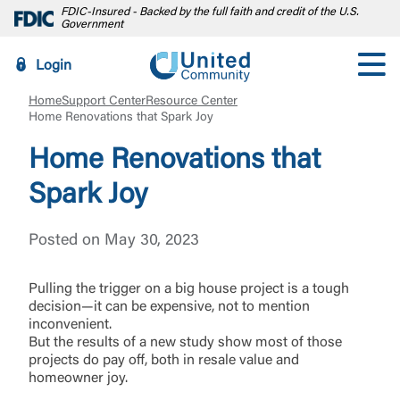
FDIC-Insured - Backed by the full faith and credit of the U.S.
Government
Login
Home
Support Center
Resource Center
Home Renovations that Spark Joy
Home Renovations that
Spark Joy
Posted on May 30, 2023
Pulling the trigger on a big house project is a tough
decision—it can be expensive, not to mention
inconvenient.
But the results of a new study show most of those
projects do pay off, both in resale value and
homeowner joy.