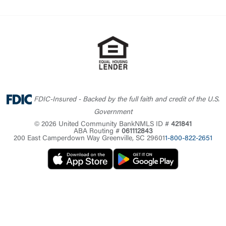
FDIC-Insured - Backed by the full faith and credit of the U.S.
Government
© 2026 United Community Bank
NMLS ID #
421841
ABA Routing #
061112843
200 East Camperdown Way Greenville, SC 29601
1-800-822-2651