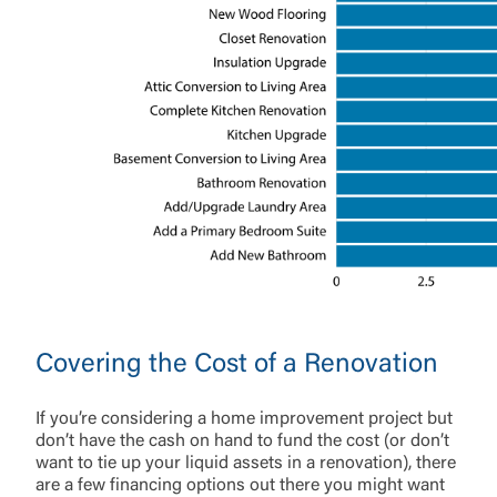
Covering the Cost of a Renovation
If you’re considering a home improvement project but
don’t have the cash on hand to fund the cost (or don’t
want to tie up your liquid assets in a renovation), there
are a few financing options out there you might want