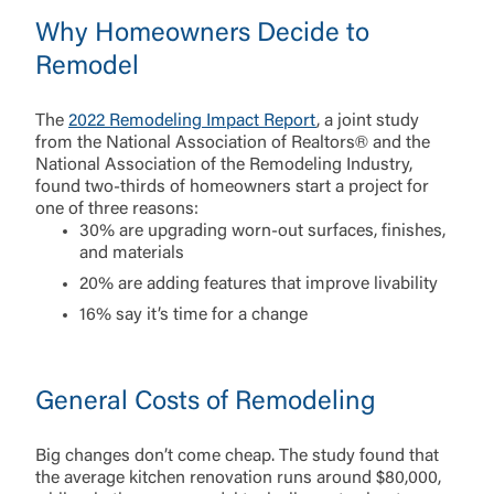
Why Homeowners Decide to
Remodel
The
2022 Remodeling Impact Report
, a joint study
from the National Association of Realtors® and the
National Association of the Remodeling Industry,
found two-thirds of homeowners start a project for
one of three reasons:
30% are upgrading worn-out surfaces, finishes,
and materials
20% are adding features that improve livability
16% say it’s time for a change
General Costs of Remodeling
Big changes don’t come cheap. The study found that
the average kitchen renovation runs around $80,000,