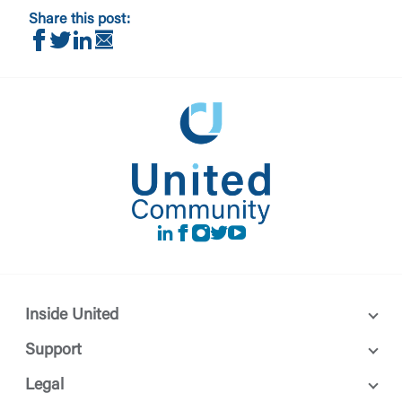
Share this post:
Share on Facebook
Share on Twitter
Share on LinkedIn
Share via Email
You are leaving United Community and being directed to 
maintained, owned or operated by United Community 
not control and is not responsible for the privacy or sec
party. By clicking “Accept,” you are requesting to be tra
website. If you do not want to visit the page, you can cl
To Site”.
Return to Site
LinkedIn
Facebook
instagram
Twitter
Youtube
Inside United
Support
Legal