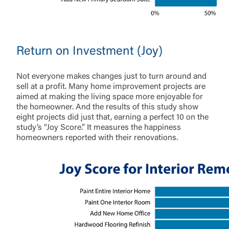
Return on Investment (Joy)
Not everyone makes changes just to turn around and
sell at a profit. Many home improvement projects are
aimed at making the living space more enjoyable for
the homeowner. And the results of this study show
eight projects did just that, earning a perfect 10 on the
study’s “Joy Score.” It measures the happiness
homeowners reported with their renovations.