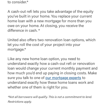
to consider.*
A cash-out refi lets you take advantage of the equity
you’ve built in your home. You replace your current
home loan with a new mortgage for more than you
owe on your home. At closing, you receive the
difference in cash. *
United also offers two renovation loan options, which
let you roll the cost of your project into your
mortgage.*
Like any new home loan option, you need to
understand exactly how a cash-out refi or renovation
loan would change your current monthly payment and
how much you’d end up paying in closing costs. Make
sure you talk to one of
our mortgage experts
to
understand exactly how these home loans work and
External Link Disclaimer
whether one of them is right for you.
*Not all borrowers will qualify. This is not a commitment to lend.
Restrictions apply.