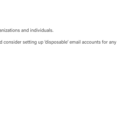
te”.
Accept
anizations and individuals.
 consider setting up ‘disposable’ email accounts for any