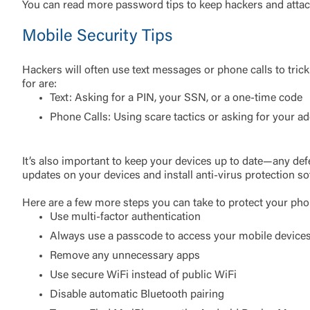
You can read more password tips to keep hackers and attac
Mobile Security Tips
Hackers will often use text messages or phone calls to tric
for are:
Text: Asking for a PIN, your SSN, or a one-time code
Phone Calls: Using scare tactics or asking for your a
External 
It’s also important to keep your devices up to date—any def
updates on your devices and install anti-virus protection sof
Here are a few more steps you can take to protect your pho
Use multi-factor authentication
Always use a passcode to access your mobile device
Remove any unnecessary apps
You are leav
maintained,
Use secure WiFi instead of public WiFi
control and i
Disable automatic Bluetooth pairing
clicking “Acc