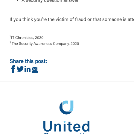
A security question answer
If you think you’re the victim of fraud or that someone is a
1
IT Chronicles, 2020
2
The Security Awareness Company, 2020
Share this post:
Share on Facebook
Share on Twitter
Share on LinkedIn
Share via Email