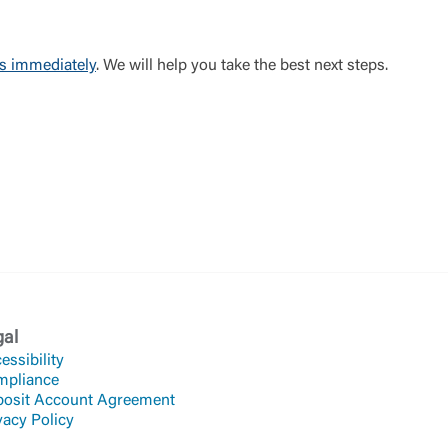
us immediately
. We will help you take the best next steps.
gal
essibility
mpliance
osit Account Agreement
vacy Policy