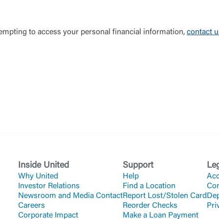
ttempting to access your personal financial information,
contact 
Inside United
Support
Le
Why United
Help
Acc
Investor Relations
Find a Location
Co
Newsroom and Media Contact
Report Lost/Stolen Card
Dep
Careers
Reorder Checks
Pri
Corporate Impact
Make a Loan Payment