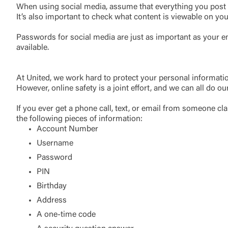
When using social media, assume that everything you post ha
It’s also important to check what content is viewable on you
Passwords for social media are just as important as your e
available.
At United, we work hard to protect your personal informati
However, online safety is a joint effort, and we can all do ou
If you ever get a phone call, text, or email from someone c
the following pieces of information:
Account Number
Username
Password
PIN
Birthday
Address
A one-time code