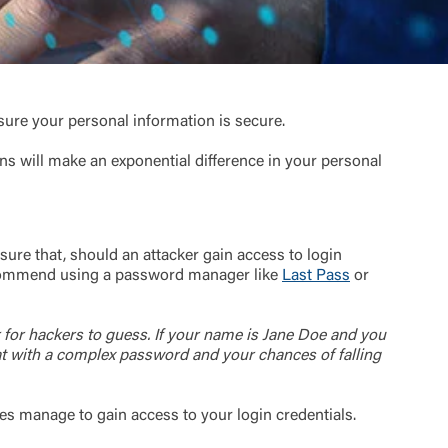
sure your personal information is secure.
ns will make an exponential difference in your personal
ure that, should an attacker gain access to login
 recommend using a password manager like
Last Pass
or
 for hackers to guess. If your name is Jane Doe and you
at with a complex password and your chances of falling
oes manage to gain access to your login credentials.