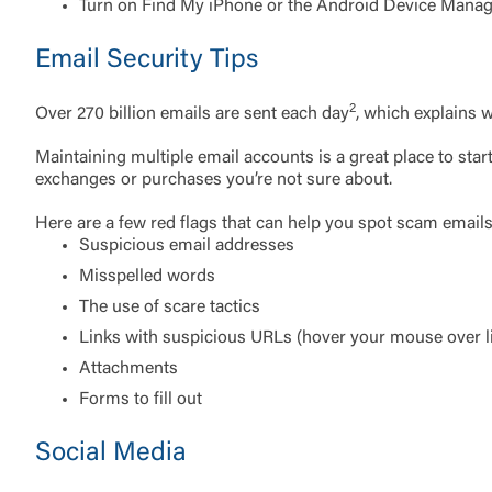
do not want t
Turn on Find My iPhone or the Android Device Mana
Email Security Tips
Return to
2
Over 270 billion emails are sent each day
, which explains w
Maintaining multiple email accounts is a great place to st
exchanges or purchases you’re not sure about.
Here are a few red flags that can help you spot scam emails
Suspicious email addresses
Misspelled words
The use of scare tactics
Links with suspicious URLs (hover your mouse over li
Attachments
Forms to fill out
Social Media