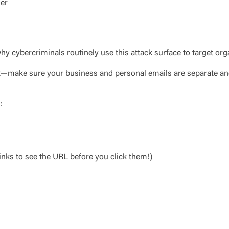
o visit the page, you can close this page by clicking "Return To Si
ger
Login
Forgot Login/Unlock
Forgot Password
 Site
hy cybercriminals routinely use this attack surface to target org
Or enroll in online banking
art—make sure your business and personal emails are separate and
:
nks to see the URL before you click them!)