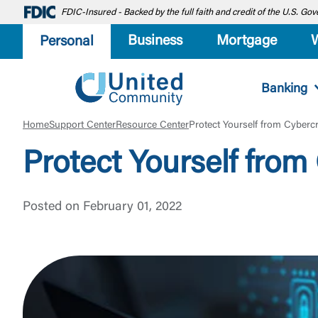
FDIC-Insured - Backed by the full faith and credit of the U.S. G
Business
Mortgage
Personal
Banking
Home
Support Center
Resource Center
Protect Yourself from Cyberc
Protect Yourself fro
Posted on February 01, 2022