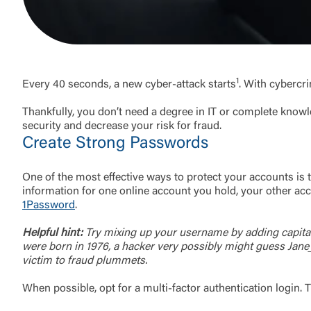
1
Every 40 seconds, a new cyber-attack starts
. With cybercr
Thankfully, you don’t need a degree in IT or complete knowl
security and decrease your risk for fraud.
Create Strong Passwords
One of the most effective ways to protect your accounts is 
information for one online account you hold, your other ac
1Password
.
Helpful hint:
Try mixing up your username by adding capital 
were born in 1976, a hacker very possibly might guess Jane
victim to fraud plummets.
When possible, opt for a multi-factor authentication login. 