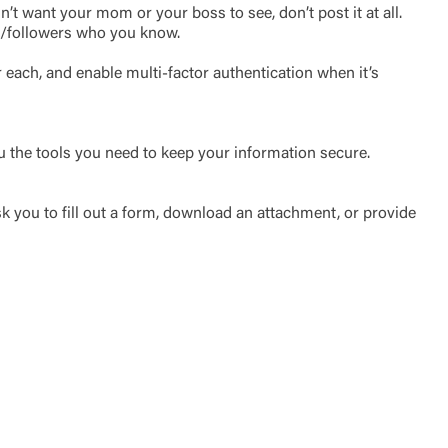
t want your mom or your boss to see, don’t post it at all.
nds/followers who you know.
each, and enable multi-factor authentication when it’s
u the tools you need to keep your information secure.
k you to fill out a form, download an attachment, or provide