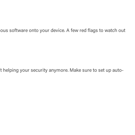
ious software onto your device. A few red flags to watch out
’t helping your security anymore. Make sure to set up auto-
t is not
ty does not
d-party. By
te. If you