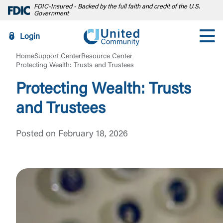
FDIC-Insured - Backed by the full faith and credit of the U.S.
Government
Login
Home
Support Center
Resource Center
Protecting Wealth: Trusts and Trustees
Protecting Wealth: Trusts
and Trustees
Posted on February 18, 2026