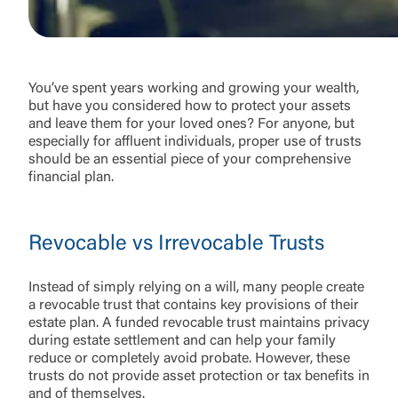
You’ve spent years working and growing your wealth,
but have you considered how to protect your assets
and leave them for your loved ones? For anyone, but
especially for affluent individuals, proper use of trusts
should be an essential piece of your comprehensive
financial plan.
Revocable vs Irrevocable Trusts
Instead of simply relying on a will, many people create
a revocable trust that contains key provisions of their
estate plan. A funded revocable trust maintains privacy
during estate settlement and can help your family
reduce or completely avoid probate. However, these
trusts do not provide asset protection or tax benefits in
and of themselves.