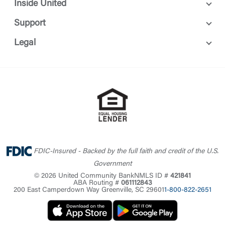
Inside United
Support
Legal
FDIC-Insured - Backed by the full faith and credit of the U.S.
Government
© 2026 United Community Bank
NMLS ID #
421841
ABA Routing #
061112843
200 East Camperdown Way Greenville, SC 29601
1-800-822-2651