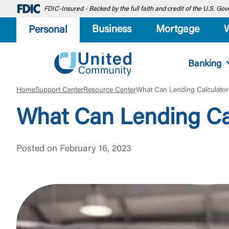
FDIC-Insured - Backed by the full faith and credit of the U.S. G
Business
Mortgage
Personal
Banking
Home
Support Center
Resource Center
What Can Lending Calculator
What Can Lending Cal
Posted on February 16, 2023