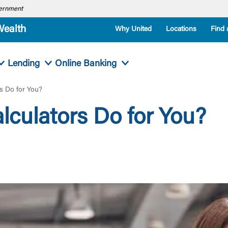
overnment
Wealth
Why United
Locations
Find 
Lending
Online Banking
s Do for You?
culators Do for You?