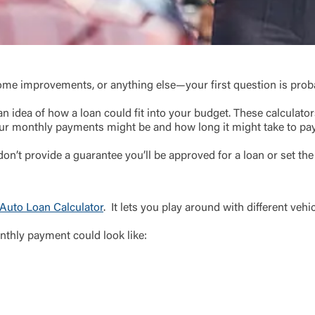
Choose Log In
Link Disclaimer
Username
ome improvements, or anything else—your first question is probab
n idea of how a loan could fit into your budget. These calculators
r monthly payments might be and how long it might take to pay 
Password
on’t provide a guarantee you’ll be approved for a loan or set the
ing United Community and being directed to a third-party site tha
 owned or operated by United Community Bank. United Communi
s not responsible for the privacy or security practices of the thir
ept,” you are requesting to be transferred to the third-party websi
Auto Loan Calculator
. It lets you play around with different v
o visit the page, you can close this page by clicking "Return To Si
Login
nthly payment could look like:
Forgot Login/Unlock
Forgot Password
 Site
Or enroll in online banking