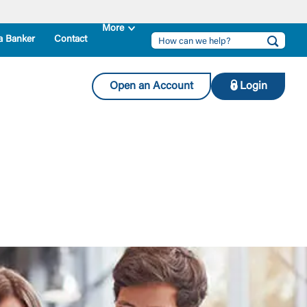
a Banker
Contact
Open an Account
Login