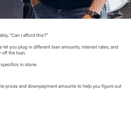
ly, “Can I afford this?”
 let you plug in different loan amounts, interest rates, and
off the loan.
 specifics in stone.
t is not
ty does not
d-party. By
te. If you
ehicle prices and downpayment amounts to help you figure out
te”.
Accept