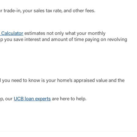
 trade-in, your sales tax rate, and other fees.
 Calculator
estimates not only what your monthly
 help you save interest and amount of time paying on revolving
l you need to know is your home’s appraised value and the
ep, our
UCB loan experts
are here to help.