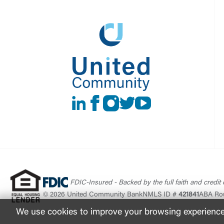
LinkedIn
Facebook
instagram
Twitter
Youtube
FDIC-Insured - Backed by the full faith and credit
© 2026 United Community Bank
NMLS ID #
421841
ABA Ro
We use cookies to improve your browsing experience. 