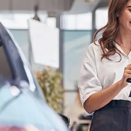
Log In