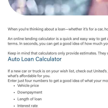
External 
When you’re thinking about a loan—whether it’s for a car, h
An online lending calculator is a quick and easy way to get a
terms. In seconds, you can get a good idea of how much you
Keep in mind that calculators only provide estimates. They d
You are leav
Auto Loan Calculator
maintained,
control and i
clicking “Acc
If a new car or truck is on your wish list, check out United’s
do not want t
what’s affordable for you.
Enter just four numbers to get a good idea of what your mo
Vehicle price
Return to
Downpayment
Length of loan
Interest rate