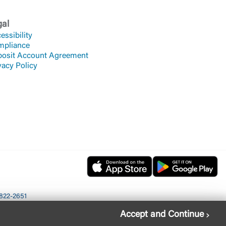
gal
essibility
mpliance
osit Account Agreement
vacy Policy
822-2651
Accept and Continue