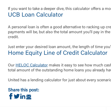
If you want to take a deeper dive, this calculator offers a m
UCB Loan Calculator
A personal loan is often a good alternative to racking up cre
payments will be, but also the total amount you’ll pay in the
credit.
Just enter your desired loan amount, the length of time you’
Home Equity Line of Credit Calculator
Our
HELOC Calculator
makes it easy to see how much cash 
total amount of the outstanding home loans you already ha
United has a lending calculator for just about every scenari
Share this post:
Share on Facebook
Share on Twitter
Share on LinkedIn
Share via Email