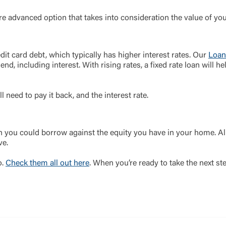
ore advanced option that takes into consideration the value of your
dit card debt, which typically has higher interest rates. Our
Loan
 end, including interest. With rising rates, a fixed rate loan will
ll need to pay it back, and the interest rate.
you could borrow against the equity you have in your home. Al
ve.
o.
Check them all out here
. When you’re ready to take the next st