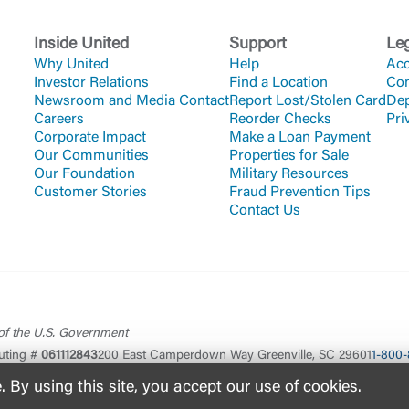
Inside United
Support
Le
Why United
Help
Acc
Investor Relations
Find a Location
Co
Newsroom and Media Contact
Report Lost/Stolen Card
Dep
Careers
Reorder Checks
Pri
Corporate Impact
Make a Loan Payment
Our Communities
Properties for Sale
Our Foundation
Military Resources
Customer Stories
Fraud Prevention Tips
Contact Us
 of the U.S. Government
uting #
061112843
200 East Camperdown Way Greenville, SC 29601
1-800-
By using this site, you accept our use of cookies.