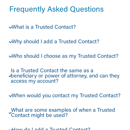
Frequently Asked Questions
What is a Trusted Contact?
Why should I add a Trusted Contact?
Who should I choose as my Trusted Contact?
Is a Trusted Contact the same as a
beneficiary or power of attorney, and can they
access my account?
When would you contact my Trusted Contact?
What are some examples of when a Trusted
Contact might be used?