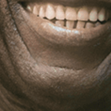
Log In