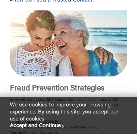
How do I add a Trusted Contact?
Fraud Prevention Strategies
Even with safeguards like Trusted Contacts in place, fraud is still a
We use cookies to improve your browsing
prevalent threat. Protect your and your loved one’s finances with
these tips:
experience. By using this site, you accept our
use of cookies.
Common Scams to Watch For
Accept and Continue
Fraud Prevention Strategies for You and Your Family
Tips for Financial Caregivers