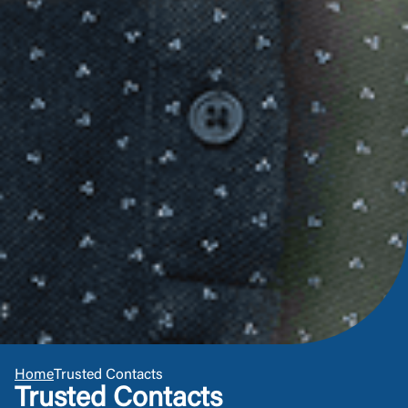
Or enroll in online banking
Home
Trusted Contacts
Trusted Contacts