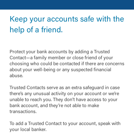
Keep your accounts safe with the
help of a friend.
Protect your bank accounts by adding a Trusted
Contact—a family member or close friend of your
choosing who could be contacted if there are concerns
about your well-being or any suspected financial
abuse.
Trusted Contacts serve as an extra safeguard in case
there’s any unusual activity on your account or we’re
unable to reach you. They don’t have access to your
bank account, and they’re not able to make
transactions.
To add a Trusted Contact to your account, speak with
your local banker.