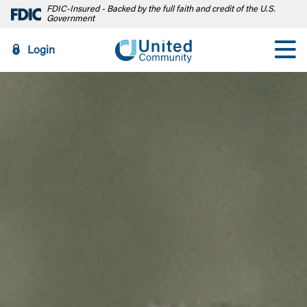
FDIC-Insured - Backed by the full faith and credit of the U.S.
Government
Login