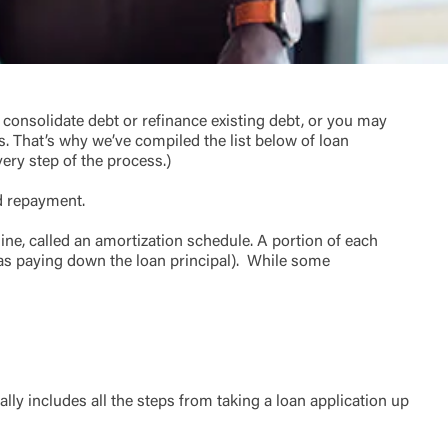
onsolidate debt or refinance existing debt, or you may
s. That’s why we’ve compiled the list below of loan
very step of the process.)
t is not
ty does not
nd repayment.
d-party. By
te. If you
line, called an amortization schedule. A portion of each
te”.
 as paying down the loan principal). While some
Accept
lly includes all the steps from taking a loan application up