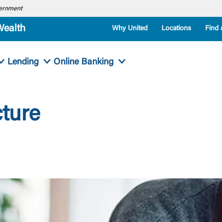
overnment
Wealth
Why United
Locations
Find 
Lending
Online Banking
cture