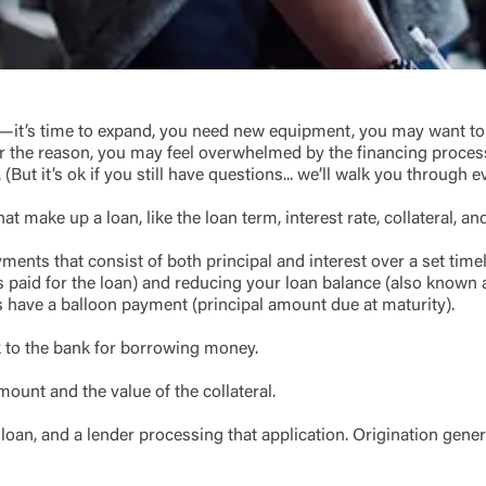
Link Disclaimer
Username
it’s time to expand, you need new equipment, you may want to c
ver the reason, you may feel overwhelmed by the financing proces
(But it’s ok if you still have questions... we’ll walk you through e
Password
ing United Community and being directed to a third-party site tha
 owned or operated by United Community Bank. United Communi
t make up a loan, like the loan term, interest rate, collateral, a
s not responsible for the privacy or security practices of the thir
ept,” you are requesting to be transferred to the third-party websi
ments that consist of both principal and interest over a set time
o visit the page, you can close this page by clicking "Return To Si
 paid for the loan) and reducing your loan balance (also known
Login
 have a balloon payment (principal amount due at maturity).
 to the bank for borrowing money.
Forgot Login/Unlock
Forgot Password
 Site
mount and the value of the collateral.
Or enroll in online banking
loan, and a lender processing that application. Origination genera