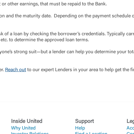
t or other earnings, that must be repaid to the Bank.
ation and the maturity date. Depending on the payment schedule o
sk of a loan by checking the borrower’s credentials. Typically carr
, etc. to determine the approved loan terms.
ryone’s strong suit—but a lender can help you determine your tot
er.
Reach out
to our expert Lenders in your area to help get the f
Inside United
Support
Le
Why United
Help
Acc