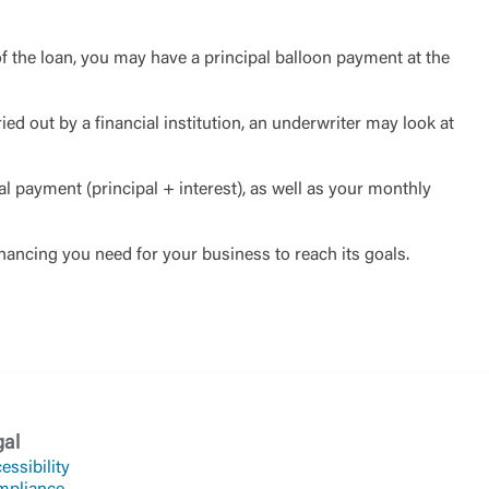
f the loan, you may have a principal balloon payment at the
ied out by a financial institution, an underwriter may look at
al payment (principal + interest), as well as your monthly
inancing you need for your business to reach its goals.
gal
essibility