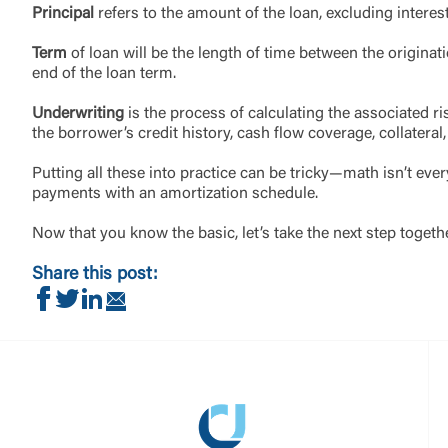
Principal
refers to the amount of the loan, excluding interes
Term
of loan will be the length of time between the origin
end of the loan term.
Underwriting
is the process of calculating the associated ri
the borrower’s credit history, cash flow coverage, collateral
Putting all these into practice can be tricky—math isn’t eve
payments with an amortization schedule.
Now that you know the basic, let’s take the next step togeth
Share this post:
Share on Facebook
Share on Twitter
Share on LinkedIn
Share via Email