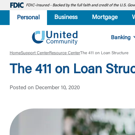
FDIC-Insured - Backed by the full faith and credit of the U.S. G
Business
Mortgage
Personal
Banking
Home
Support Center
Resource Center
The 411 on Loan Structure
The 411 on Loan Stru
Posted on December 10, 2020