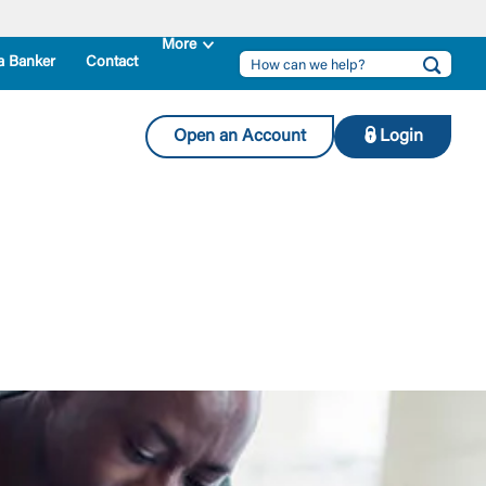
a Banker
Contact
Open an Account
Login